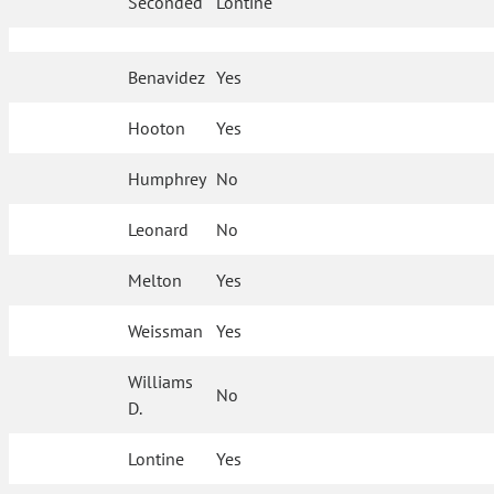
Seconded
Lontine
Benavidez
Yes
Hooton
Yes
Humphrey
No
Leonard
No
Melton
Yes
Weissman
Yes
Williams
No
D.
Lontine
Yes