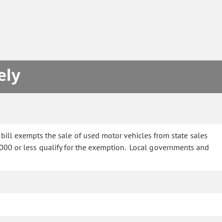
S
ely
bill exempts the sale of used motor vehicles from state sales
0,000 or less qualify for the exemption. Local governments and