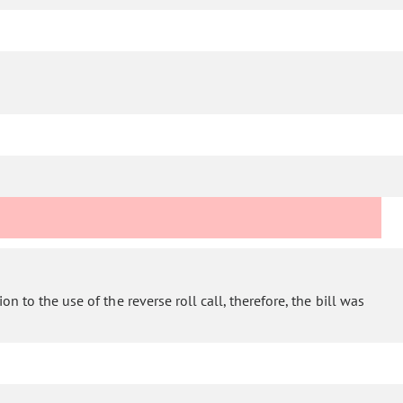
n to the use of the reverse roll call, therefore, the bill was