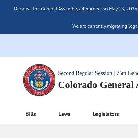
Because the General Assembly adjourned on May 13, 2026, a
We are currently migrating legac
Second Regular Session | 75th Gen
Colorado General
Bills
Laws
Legislators