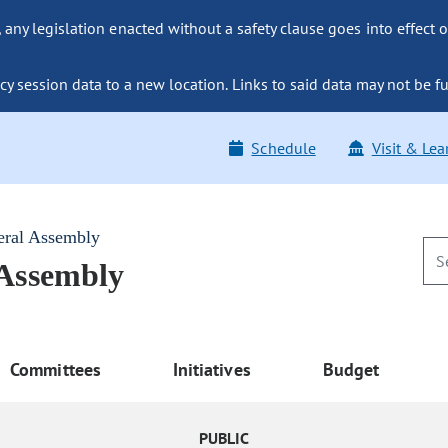
ny legislation enacted without a safety clause goes into effect o
y session data to a new location. Links to said data may not be fu
Schedule
Visit & Lea
eral Assembly
 Assembly
Committees
Initiatives
Budget
PUBLIC