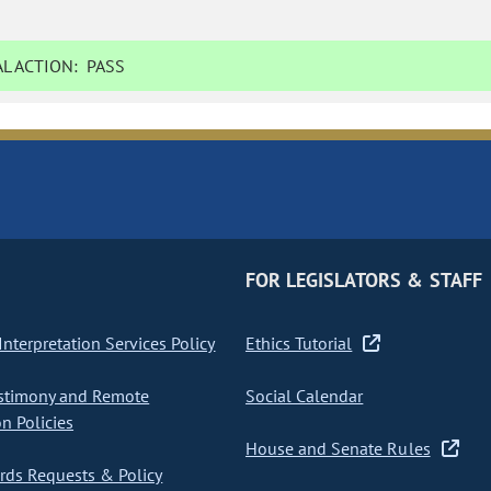
L ACTION:
PASS
FOR LEGISLATORS & STAFF
nterpretation Services Policy
Ethics Tutorial
stimony and Remote
Social Calendar
on Policies
House and Senate Rules
ds Requests & Policy