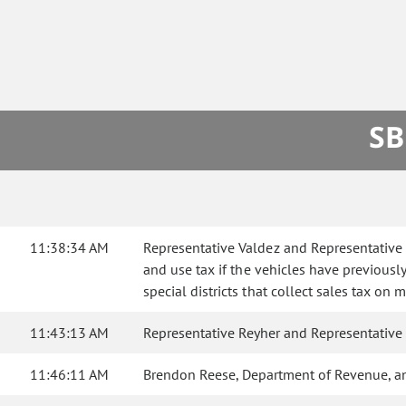
SB
11:38:34 AM
Representative Valdez and Representative R
and use tax if the vehicles have previousl
special districts that collect sales tax on
11:43:13 AM
Representative Reyher and Representative
11:46:11 AM
Brendon Reese, Department of Revenue, a