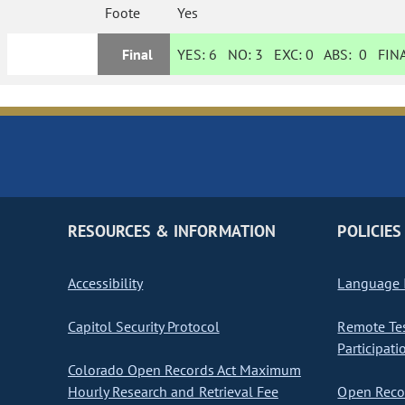
Foote
Yes
Final
YES:
6
NO:
3
EXC:
0
ABS:
0
FINA
RESOURCES & INFORMATION
POLICIES
Accessibility
Language I
Capitol Security Protocol
Remote Te
Participati
Colorado Open Records Act Maximum
Hourly Research and Retrieval Fee
Open Recor