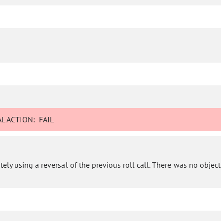
L ACTION:
FAIL
ly using a reversal of the previous roll call. There was no objectio