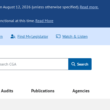
n August 12, 2026 (unless otherwise specified).
Read more.
nctional at this time.
Read More
rn
Find My Legislator
Watch & Listen
Search
Audits
Publications
Agencies