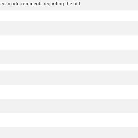
ers made comments regarding the bill.