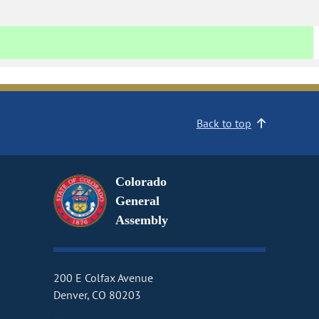
Back to top
Colorado
General
Assembly
200 E Colfax Avenue
Denver, CO 80203