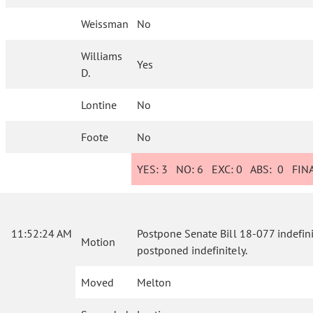
Weissman
No
Williams
Yes
D.
Lontine
No
Foote
No
YES:
3
NO:
6
EXC:
0
ABS:
0
FINA
11:52:24 AM
Postpone Senate Bill 18-077 indefinite
Motion
postponed indefinitely.
Moved
Melton