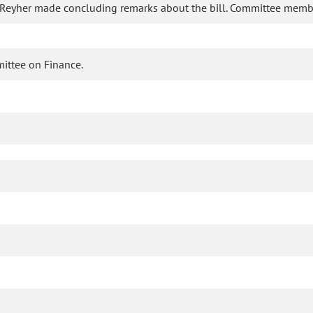
 Reyher made concluding remarks about the bill. Committee memb
mittee on Finance.