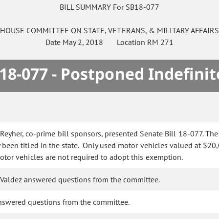
BILL SUMMARY For SB18-077
HOUSE
COMMITTEE ON
STATE, VETERANS, & MILITARY AFFAIR
Date
May 2, 2018
Location
RM 271
18-077 - Postponed Indefinit
eyher, co-prime bill sponsors, presented Senate Bill 18-077. The 
y been titled in the state. Only used motor vehicles valued at $2
 motor vehicles are not required to adopt this exemption.
 Valdez answered questions from the committee.
nswered questions from the committee.