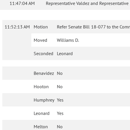
11:47:04 AM
Representative Valdez and Representative
11:52:13 AM
Motion
Refer Senate Bill 18-077 to the Com
Moved
Williams D.
Seconded
Leonard
Benavidez
No
Hooton
No
Humphrey
Yes
Leonard
Yes
Melton
No