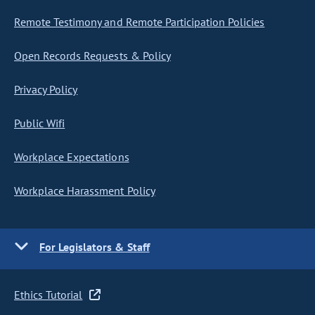
Remote Testimony and Remote Participation Policies
Open Records Requests & Policy
Privacy Policy
Public Wifi
Workplace Expectations
Workplace Harassment Policy
For Legislators & Staff
Ethics Tutorial