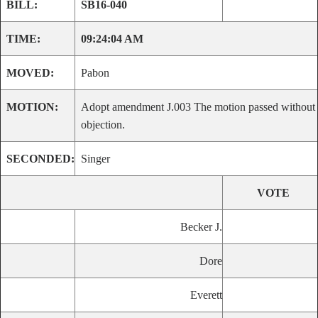
BILL:
SB16-040
TIME:
09:24:04 AM
MOVED:
Pabon
MOTION:
Adopt amendment J.003 The motion passed without
objection.
SECONDED:
Singer
VOTE
Becker J.
Dore
Everett