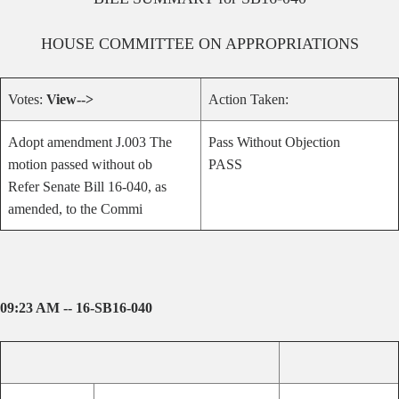
HOUSE
COMMITTEE ON
APPROPRIATIONS
Votes:
View-->
Action Taken:
Adopt amendment J.003 The
Pass Without Objection
motion passed without ob
PASS
Refer Senate Bill 16-040, as
amended, to the Commi
09:23 AM -- 16-SB16-040