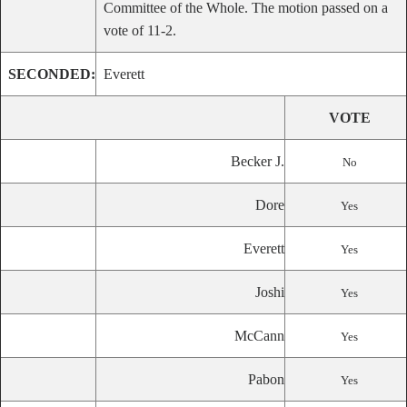
Committee of the Whole. The motion passed on a
vote of 11-2.
SECONDED:
Everett
VOTE
Becker J.
No
Dore
Yes
Everett
Yes
Joshi
Yes
McCann
Yes
Pabon
Yes