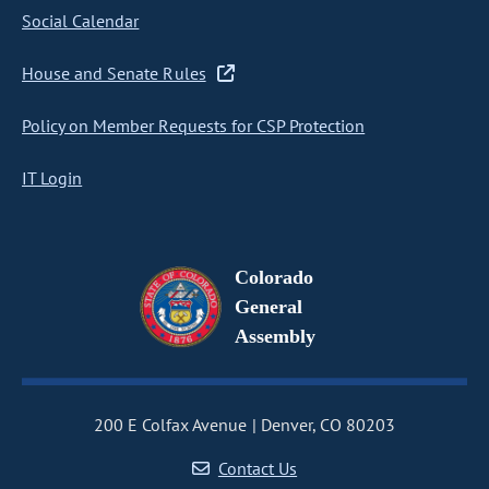
Social Calendar
House and Senate Rules
Policy on Member Requests for CSP Protection
IT Login
Colorado
General
Assembly
200 E Colfax Avenue
Denver, CO 80203
Contact Us