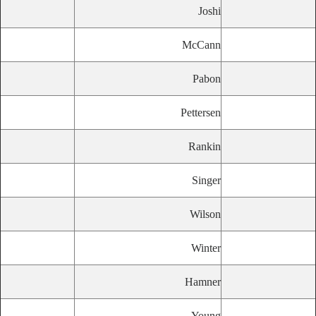
Joshi
McCann
Pabon
Pettersen
Rankin
Singer
Wilson
Winter
Hamner
Young