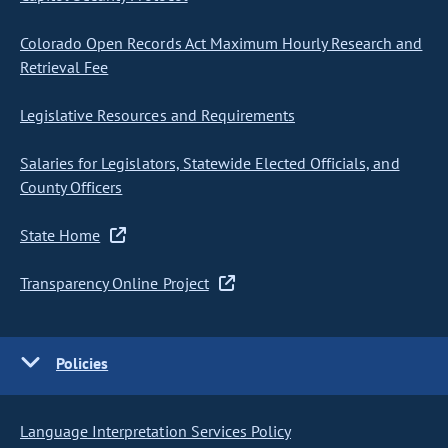
Colorado Open Records Act Maximum Hourly Research and
Retrieval Fee
Legislative Resources and Requirements
Salaries for Legislators, Statewide Elected Officials, and
County Officers
State Home
Transparency Online Project
Policies
Language Interpretation Services Policy