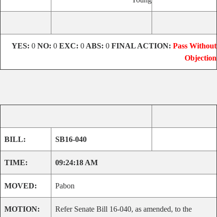
YES:
0
NO:
0
EXC:
0
ABS:
0
FINAL ACTION:
Pass Without
Objection
BILL:
SB16-040
TIME:
09:24:18 AM
MOVED:
Pabon
MOTION:
Refer Senate Bill 16-040, as amended, to the