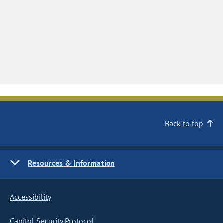
Back to top
Resources & Information
Accessibility
Capitol Security Protocol