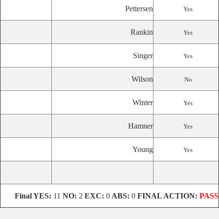
Pettersen
Yes
Rankin
Yes
Singer
Yes
Wilson
No
Winter
Yes
Hamner
Yes
Young
Yes
Final
YES:
11
NO:
2
EXC:
0
ABS:
0
FINAL ACTION:
PASS