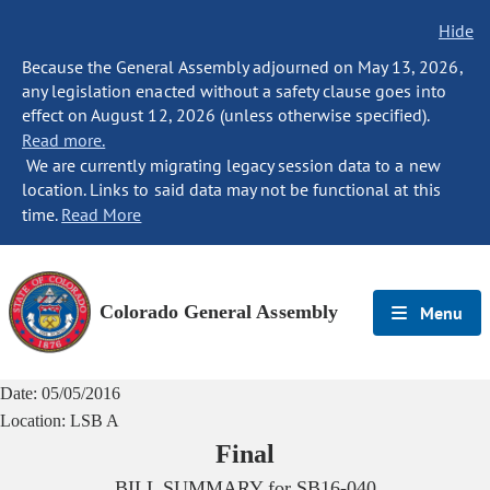
Hide
Because the General Assembly adjourned on May 13, 2026,
any legislation enacted without a safety clause goes into
effect on August 12, 2026 (unless otherwise specified).
Read more.
We are currently migrating legacy session data to a new
location. Links to said data may not be functional at this
time.
Read More
Colorado General Assembly
Menu
Date:
05/05/2016
Location:
LSB A
Final
BILL SUMMARY for
SB16-040