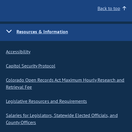
Back to top
Resources & Information
Accessibility
Capitol Security Protocol
Colorado Open Records Act Maximum Hourly Research and
Retrieval Fee
Legislative Resources and Requirements
Salaries for Legislators, Statewide Elected Officials, and
County Officers