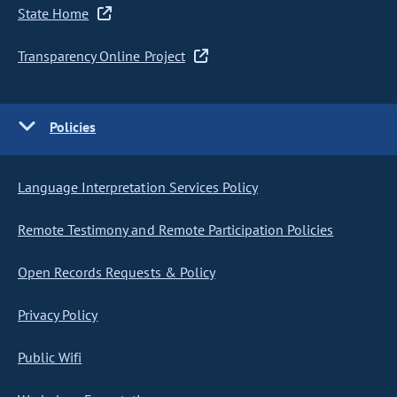
State Home
Transparency Online Project
Policies
Language Interpretation Services Policy
Remote Testimony and Remote Participation Policies
Open Records Requests & Policy
Privacy Policy
Public Wifi