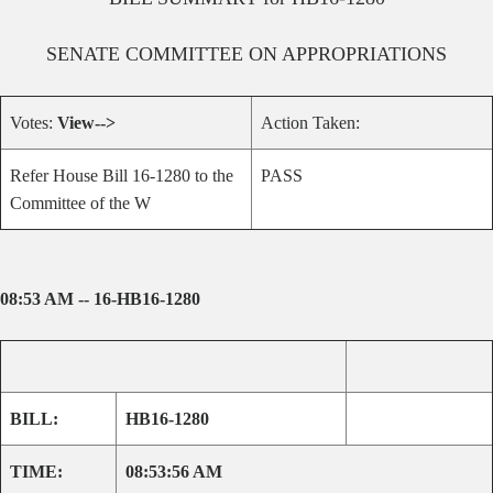
SENATE
COMMITTEE ON
APPROPRIATIONS
Votes:
View-->
Action Taken:
Refer House Bill 16-1280 to the
PASS
Committee of the W
08:53 AM -- 16-HB16-1280
BILL:
HB16-1280
TIME:
08:53:56 AM