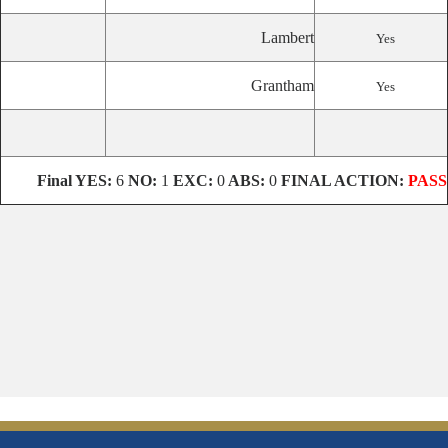
Lambert
Yes
Grantham
Yes
Final
YES:
6
NO:
1
EXC:
0
ABS:
0
FINAL ACTION:
PASS