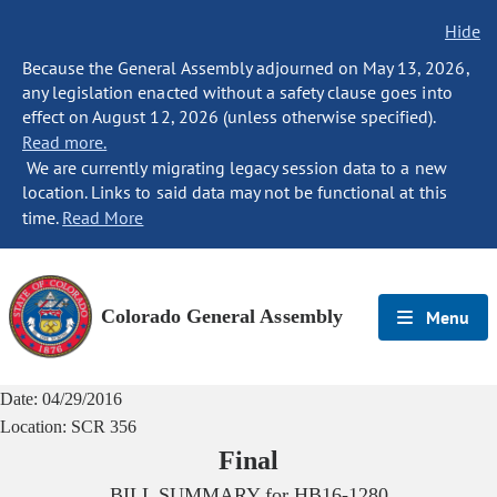
Hide
Because the General Assembly adjourned on May 13, 2026,
any legislation enacted without a safety clause goes into
effect on August 12, 2026 (unless otherwise specified).
Read more.
We are currently migrating legacy session data to a new
location. Links to said data may not be functional at this
time.
Read More
Colorado General Assembly
Menu
Date:
04/29/2016
Location:
SCR 356
Final
BILL SUMMARY for
HB16-1280