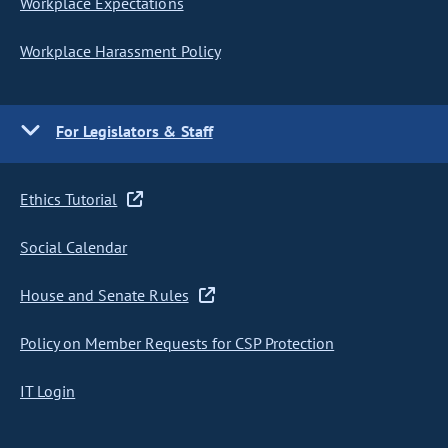
Workplace Expectations
Workplace Harassment Policy
For Legislators & Staff
Ethics Tutorial
Social Calendar
House and Senate Rules
Policy on Member Requests for CSP Protection
IT Login