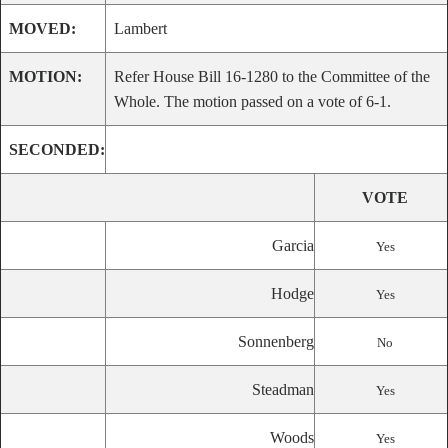
MOVED:
Lambert
MOTION:
Refer House Bill 16-1280 to the Committee of the
Whole. The motion passed on a vote of 6-1.
SECONDED:
VOTE
Garcia
Yes
Hodge
Yes
Sonnenberg
No
Steadman
Yes
Woods
Yes