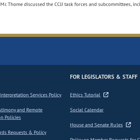
 Mr. Thome discussed the CCJJ task forces and subcommittees, inclu
FOR LEGISLATORS & STAFF
nterpretation Services Policy
Ethics Tutorial
stimony and Remote
Social Calendar
on Policies
House and Senate Rules
ds Requests & Policy
Policy on Member Requests for 