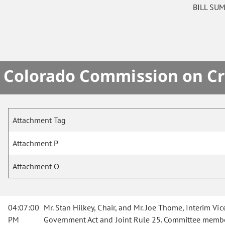
BILL SU
Colorado Commission on Cri
Attachment Tag
Attachment P
Attachment O
04:07:00
Mr. Stan Hilkey, Chair, and Mr. Joe Thome, Interim V
PM
Government Act and Joint Rule 25. Committee members