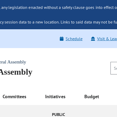
ny legislation enacted without a safety clause goes into effect o
y session data to a new location. Links to said data may not be fu
Schedule
Visit & Lea
eral Assembly
 Assembly
Committees
Initiatives
Budget
PUBLIC