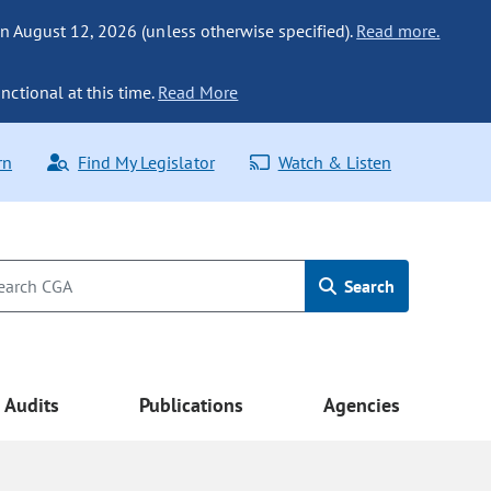
n August 12, 2026 (unless otherwise specified).
Read more.
nctional at this time.
Read More
rn
Find My Legislator
Watch & Listen
Search
Audits
Publications
Agencies