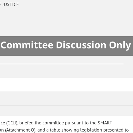
 JUSTICE
- Committee Discussion Only
tice (CCJJ), briefed the committee pursuant to the SMART
on (Attachment O), and a table showing legislation presented to