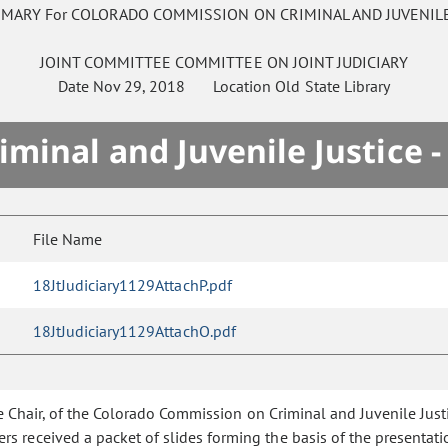
MMARY For COLORADO COMMISSION ON CRIMINAL AND JUVENILE
JOINT COMMITTEE
COMMITTEE ON
JOINT JUDICIARY
Date
Nov 29, 2018
Location
Old State Library
minal and Juvenile Justice 
File Name
18JtJudiciary1129AttachP.pdf
18JtJudiciary1129AttachO.pdf
ice Chair, of the Colorado Commission on Criminal and Juvenile Jus
 received a packet of slides forming the basis of the presentati