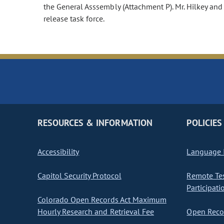
the General Asssembly (Attachment P). Mr. Hilkey and
release task force.
RESOURCES & INFORMATION
POLICIES
Accessibility
Language I
Capitol Security Protocol
Remote Te
Participati
Colorado Open Records Act Maximum
Hourly Research and Retrieval Fee
Open Recor