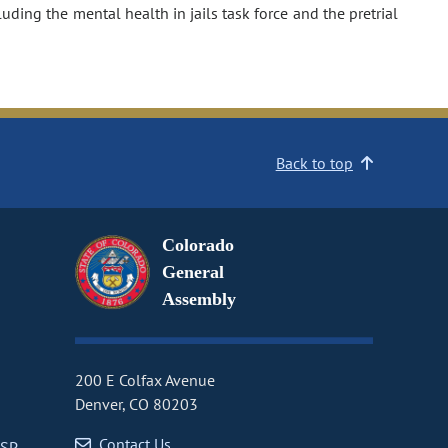
ding the mental health in jails task force and the pretrial
Back to top
Colorado
General
Assembly
200 E Colfax Avenue
Denver, CO 80203
Contact Us
CSP