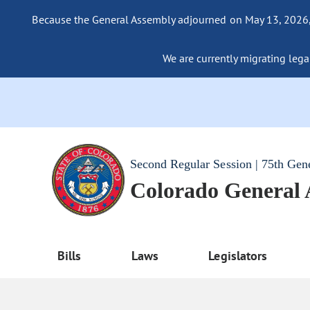
Because the General Assembly adjourned on May 13, 2026, a
We are currently migrating legac
Second Regular Session | 75th Gen
Colorado General
Bills
Laws
Legislators