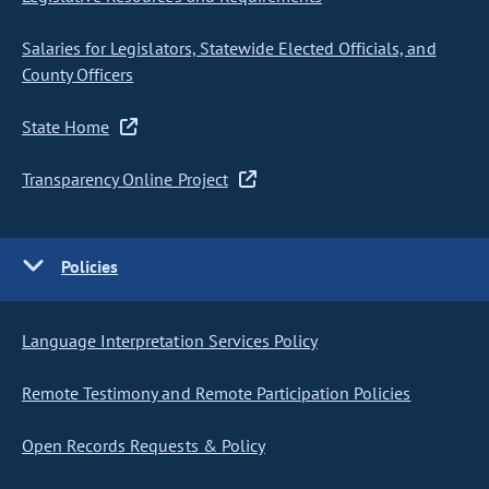
Salaries for Legislators, Statewide Elected Officials, and
County Officers
State Home
Transparency Online Project
Policies
Language Interpretation Services Policy
Remote Testimony and Remote Participation Policies
Open Records Requests & Policy