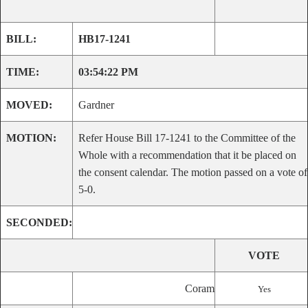
BILL:
HB17-1241
TIME:
03:54:22 PM
MOVED:
Gardner
MOTION:
Refer House Bill 17-1241 to the Committee of the
Whole with a recommendation that it be placed on
the consent calendar. The motion passed on a vote of
5-0.
SECONDED:
VOTE
Coram
Yes