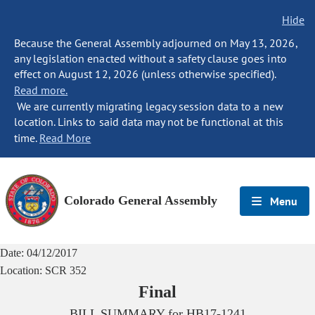
Hide
Because the General Assembly adjourned on May 13, 2026,
any legislation enacted without a safety clause goes into
effect on August 12, 2026 (unless otherwise specified).
Read more.
We are currently migrating legacy session data to a new
location. Links to said data may not be functional at this
time.
Read More
Colorado General Assembly
Menu
Date:
04/12/2017
Location:
SCR 352
Final
BILL SUMMARY for
HB17-1241