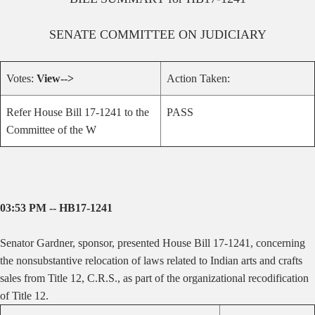
SENATE
COMMITTEE ON
JUDICIARY
Votes:
View-->
Action Taken:
Refer House Bill 17-1241 to the
PASS
Committee of the W
03:53 PM -- HB17-1241
Senator Gardner, sponsor, presented House Bill 17-1241, concerning
the nonsubstantive relocation of laws related to Indian arts and crafts
sales from Title 12, C.R.S., as part of the organizational recodification
of Title 12.