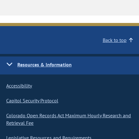
Back to top
Resources & Information
Accessibility
Capitol Security Protocol
Colorado Open Records Act Maximum Hourly Research and
Retrieval Fee
Legislative Resources and Requirements