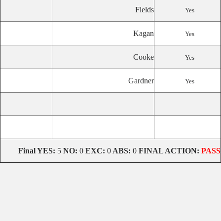
Fields
Yes
Kagan
Yes
Cooke
Yes
Gardner
Yes
Final
YES:
5
NO:
0
EXC:
0
ABS:
0
FINAL ACTION:
PASS