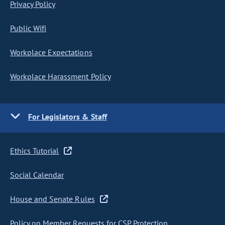
Privacy Policy
Public Wifi
Workplace Expectations
Workplace Harassment Policy
For Legislators & Staff
Ethics Tutorial
Social Calendar
House and Senate Rules
Policy on Member Requests for CSP Protection