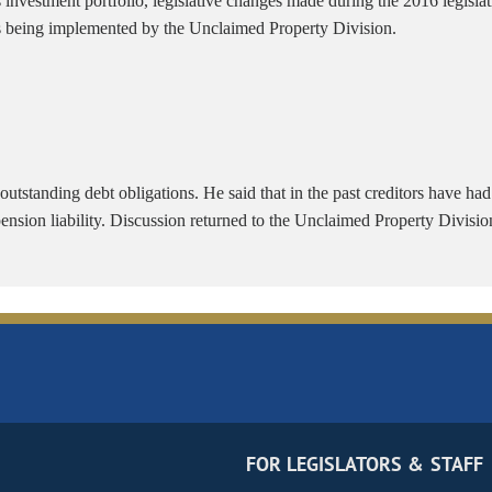
investment portfolio, legislative changes made during the 2016 legislat
is being implemented by the Unclaimed Property Division.
 outstanding debt obligations. He said that in the past creditors have ha
pension liability. Discussion returned to the Unclaimed Property Divisio
FOR LEGISLATORS & STAFF