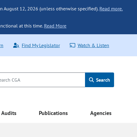
n August 12, 2026 (unless otherwise specified).
Read more.
nctional at this time.
Read More
rn
Find My Legislator
Watch & Listen
Search
Audits
Publications
Agencies