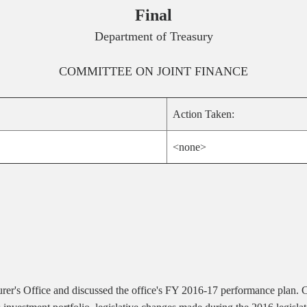
Final
Department of Treasury
COMMITTEE ON
JOINT FINANCE
Action Taken:
<none>
asurer's Office and discussed the office's FY 2016-17 performance plan