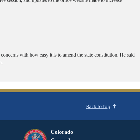
ive session, and updates to the office website made to increase
d concerns with how easy it is to amend the state constitution. He said
n.
Back to top
Colorado