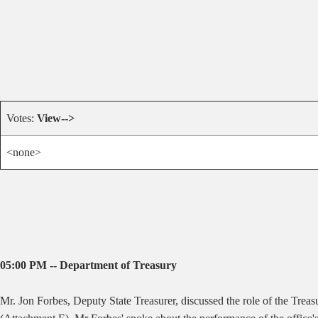
Votes:
View-->
<none>
05:00 PM -- Department of Treasury
Mr. Jon Forbes, Deputy State Treasurer, discussed the role of the Tre