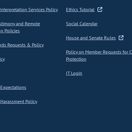
nterpretation Services Policy
Ethics Tutorial
stimony and Remote
Social Calendar
on Policies
House and Senate Rules
ds Requests & Policy
Policy on Member Requests for 
icy
Protection
IT Login
Expectations
Harassment Policy