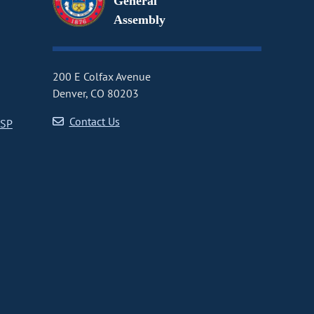
General
Assembly
200 E Colfax Avenue
Denver, CO 80203
Contact Us
CSP