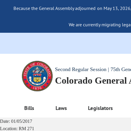
Because the General Assembly adjourned on May 13, 2026, a
We are currently migrating legac
Second Regular Session | 75th Gen
Colorado General
Bills
Laws
Legislators
Date:
01/05/2017
Location:
RM 271