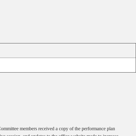
. Committee members received a copy of the performance plan