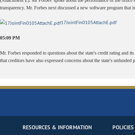
(Attachment E). Mr Forbes' spoke about the performance of the office's 
transparency. Mr. Forbes next discussed a new software program that 
17JointFin0105AttachE.pdf
05:09 PM
Mr. Forbes responded to questions about the state's credit rating and its
that creditors have also expressed concerns about the state's unfunded 
RESOURCES & INFORMATION
POLICIES