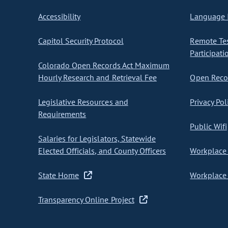
Accessibility
Language I
Capitol Security Protocol
Remote Te
Participati
Colorado Open Records Act Maximum
Hourly Research and Retrieval Fee
Open Recor
Legislative Resources and
Privacy Pol
Requirements
Public Wifi
Salaries for Legislators, Statewide
Elected Officials, and County Officers
Workplace 
State Home
Workplace 
Transparency Online Project