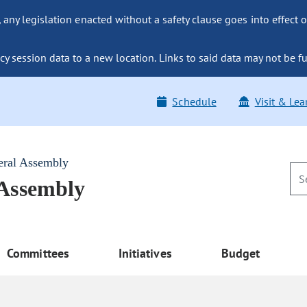
ny legislation enacted without a safety clause goes into effect o
y session data to a new location. Links to said data may not be fu
Schedule
Visit & Lea
eral Assembly
 Assembly
Committees
Initiatives
Budget