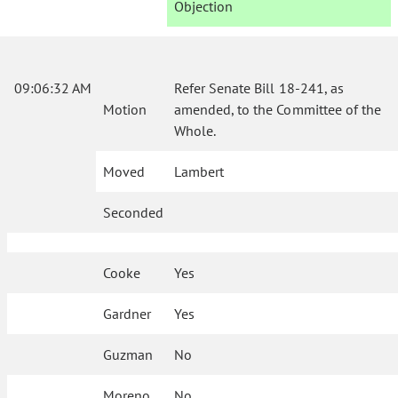
Objection
09:06:32 AM
Refer Senate Bill 18-241, as
Motion
amended, to the Committee of the
Whole.
Moved
Lambert
Seconded
Cooke
Yes
Gardner
Yes
Guzman
No
Moreno
No