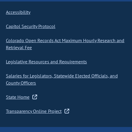
Accessibility
Capitol Security Protocol
Colorado Open Records Act Maximum Hourly Research and
Retrieval Fee
Legislative Resources and Requirements
Salaries for Legislators, Statewide Elected Officials, and
County Officers
State Home
Transparency Online Project