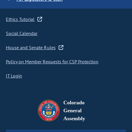
Ethics Tutorial
Social Calendar
House and Senate Rules
Policy on Member Requests for CSP Protection
IT Login
Colorado
General
Assembly