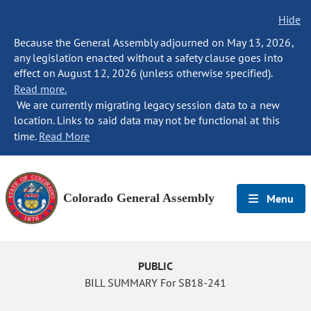
Hide
Because the General Assembly adjourned on May 13, 2026,
any legislation enacted without a safety clause goes into
effect on August 12, 2026 (unless otherwise specified).
Read more.
We are currently migrating legacy session data to a new
location. Links to said data may not be functional at this
time.
Read More
Colorado General Assembly
Menu
PUBLIC
BILL SUMMARY For SB18-241