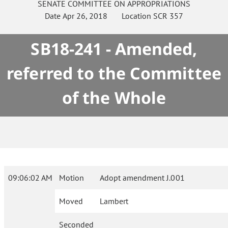
SENATE
COMMITTEE ON
APPROPRIATIONS
Date
Apr 26, 2018
Location
SCR 357
SB18-241 - Amended,
referred to the Committee
of the Whole
09:06:02 AM
Motion
Adopt amendment J.001
Moved
Lambert
Seconded