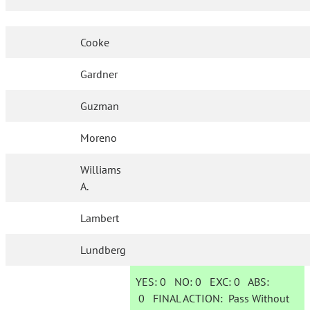
Cooke
Gardner
Guzman
Moreno
Williams
A.
Lambert
Lundberg
YES:
0
NO:
0
EXC:
0
ABS:
0
FINAL ACTION:
Pass Without