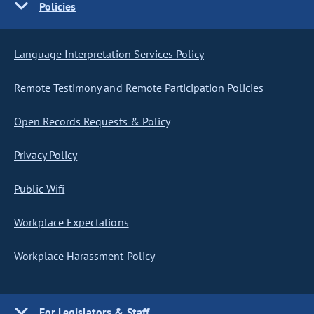
Policies
Language Interpretation Services Policy
Remote Testimony and Remote Participation Policies
Open Records Requests & Policy
Privacy Policy
Public Wifi
Workplace Expectations
Workplace Harassment Policy
For Legislators & Staff