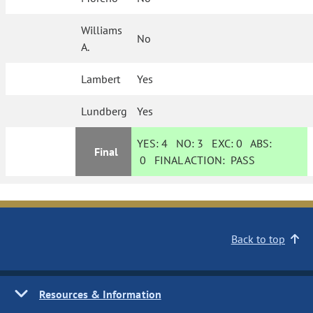
Williams
No
A.
Lambert
Yes
Lundberg
Yes
YES:
4
NO:
3
EXC:
0
ABS:
Final
0
FINAL ACTION:
PASS
Back to top
Resources & Information