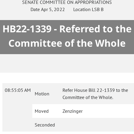
SENATE
COMMITTEE ON
APPROPRIATIONS
Date
Apr 5, 2022
Location
LSB B
HB22-1339 - Referred to the
Committee of the Whole
08:55:05 AM
Refer House Bill 22-1339 to the
Motion
Committee of the Whole.
Moved
Zenzinger
Seconded