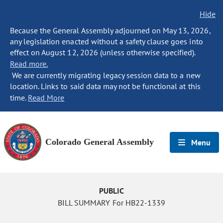
Hide
Because the General Assembly adjourned on May 13, 2026,
any legislation enacted without a safety clause goes into
effect on August 12, 2026 (unless otherwise specified).
Read more.
We are currently migrating legacy session data to a new
location. Links to said data may not be functional at this
time.
Read More
Colorado General Assembly
Menu
PUBLIC
BILL SUMMARY For HB22-1339