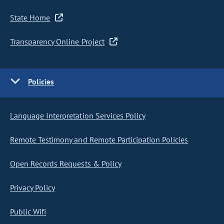
State Home
Transparency Online Project
Policies
Language Interpretation Services Policy
Remote Testimony and Remote Participation Policies
Open Records Requests & Policy
Privacy Policy
Public Wifi