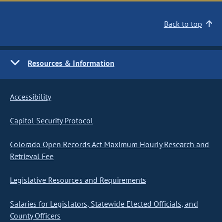
Back to top
Resources & Information
Accessibility
Capitol Security Protocol
Colorado Open Records Act Maximum Hourly Research and
Retrieval Fee
Legislative Resources and Requirements
Salaries for Legislators, Statewide Elected Officials, and
County Officers