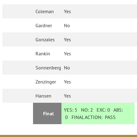
Coleman
Yes
Gardner
No
Gonzales
Yes
Rankin
Yes
Sonnenberg
No
Zenzinger
Yes
Hansen
Yes
YES:
5
NO:
2
EXC:
0
ABS:
Final
0
FINAL ACTION:
PASS