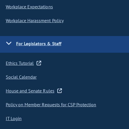
Workplace Expectations
Workplace Harassment Policy
For Legislators & Staff
Ethics Tutorial
Social Calendar
House and Senate Rules
Policy on Member Requests for CSP Protection
IT Login