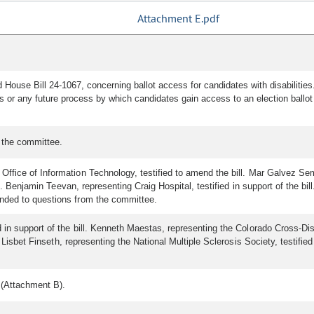
Attachment E.pdf
d House Bill 24-1067, concerning ballot access for candidates with disabilities
s or any future process by which candidates gain access to an election ballot 
 the committee.
ffice of Information Technology, testified to amend the bill. Mar Galvez Sem
ll. Benjamin Teevan, representing Craig Hospital, testified in support of the b
nded to questions from the committee.
n support of the bill. Kenneth Maestas, representing the Colorado Cross-Disabil
l. Lisbet Finseth, representing the National Multiple Sclerosis Society, testif
 (Attachment B).