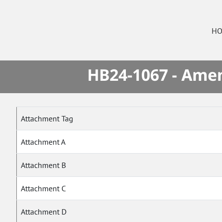
HO
HB24-1067 - Amen
Attachment Tag
Attachment A
Attachment B
Attachment C
Attachment D