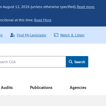
n August 12, 2026 (unless otherwise specified).
Read more.
nctional at this time.
Read More
rn
Find My Legislator
Watch & Listen
Search
Audits
Publications
Agencies