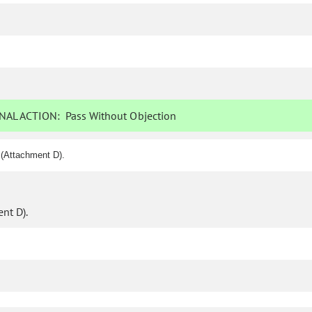
NAL ACTION:
Pass Without Objection
 (Attachment D).
nt D).