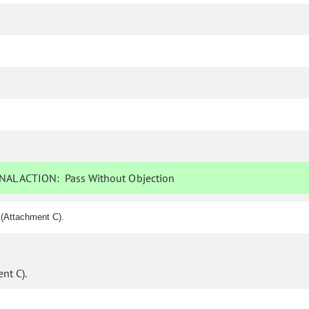
NAL ACTION:
Pass Without Objection
 (Attachment C).
nt C).