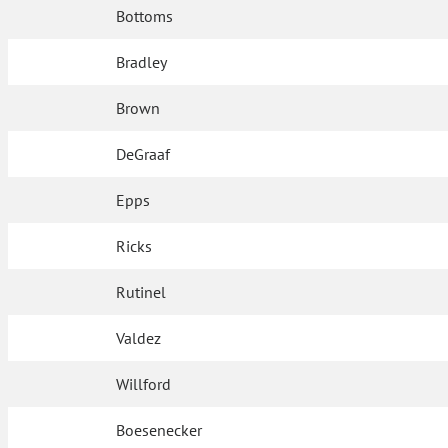
Bottoms
Bradley
Brown
DeGraaf
Epps
Ricks
Rutinel
Valdez
Willford
Boesenecker