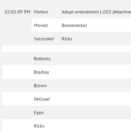
02:01:09 PM
Motion
Adopt amendment L.002 (Attachme
Moved
Boesenecker
Seconded
Ricks
Bottoms
Bradley
Brown
DeGraaf
Epps
Ricks