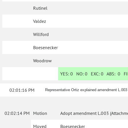
Rutinel
Valdez
Willford
Boesenecker
Woodrow
YES:
0
NO:
0
EXC:
0
ABS:
0
FI
02:01:16 PM
Representative Ortiz explained amendment L.003
02:02:14 PM
Motion
Adopt amendment L.003 (Attachme
Moved
Boesenecker