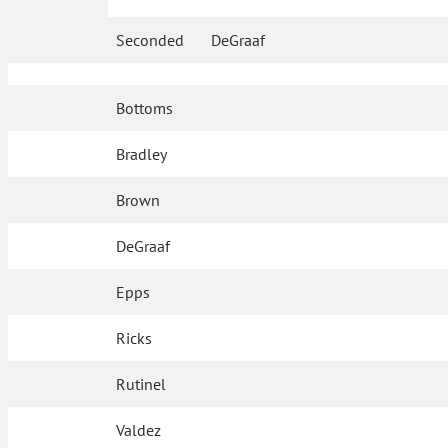
Seconded
DeGraaf
Bottoms
Bradley
Brown
DeGraaf
Epps
Ricks
Rutinel
Valdez