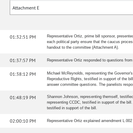
Attachment E
01:32:51 PM
Representative Ortiz, prime bill sponsor, presente
each political party ensure that the caucus proces
handout to the committee (Attachment A).
01:37:57 PM
Representative Ortiz responded to questions from
01:38:12 PM
Michael McReynolds, representing the Governor's O
Reproductive Rights, testified in support of the bi
answer committee questions. The panelists respo
01:48:19 PM
Shannon Johnson, representing themself, testified i
representing CCDC, testified in support of the bil
testified in support of the bill.
02:00:10 PM
Representative Ortiz explained amendment L.002