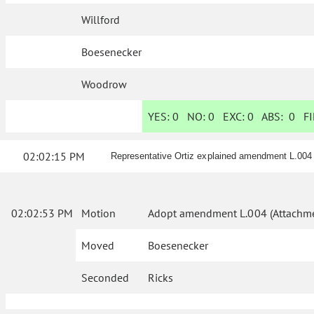
Willford
Boesenecker
Woodrow
YES:
0
NO:
0
EXC:
0
ABS:
0
FI
02:02:15 PM
Representative Ortiz explained amendment L.004
02:02:53 PM
Motion
Adopt amendment L.004 (Attachme
Moved
Boesenecker
Seconded
Ricks