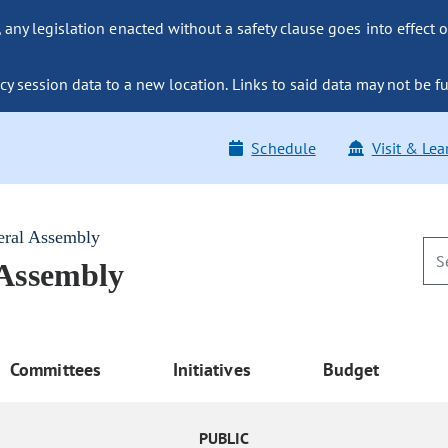
ny legislation enacted without a safety clause goes into effect o
y session data to a new location. Links to said data may not be fu
Schedule
Visit & Lea
eral Assembly
 Assembly
Committees
Initiatives
Budget
PUBLIC