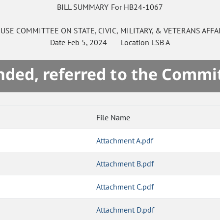
BILL SUMMARY For HB24-1067
USE
COMMITTEE ON
STATE, CIVIC, MILITARY, & VETERANS AFFA
Date
Feb 5, 2024
Location
LSB A
ded, referred to the Commi
File Name
Attachment A.pdf
Attachment B.pdf
Attachment C.pdf
Attachment D.pdf