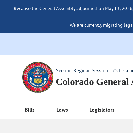
Because the General Assembly adjourned on May 13, 2026, a
We are currently migrating legac
Second Regular Session | 75th Gen
Colorado General
Bills
Laws
Legislators