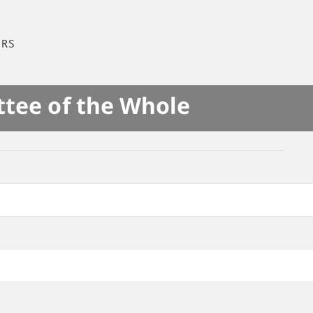
IRS
ttee of the Whole