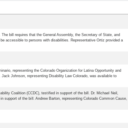
. The bill requires that the General Assembly, the Secretary of State, and
be accessible to persons with disabilities. Representative Ortiz provided a
inario, representing the Colorado Organization for Latina Opportunity and
ill. Jack Johnson, representing Disability Law Colorado, was available to
ity Coalition (CCDC), testified in support of the bill. Dr. Michael Neil,
ied in support of the bill. Andrew Barton, representing Colorado Common Cause,