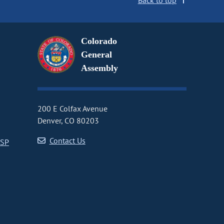
Back to top
Colorado
General
Assembly
200 E Colfax Avenue
Denver, CO 80203
Contact Us
CSP