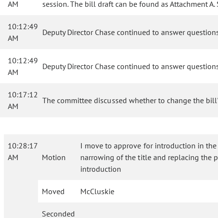
AM
session. The bill draft can be found as Attachment 
10:12:49
Deputy Director Chase continued to answer question
AM
10:12:49
Deputy Director Chase continued to answer question
AM
10:17:12
The committee discussed whether to change the bill's 
AM
10:28:17
I move to approve for introduction in the
AM
Motion
narrowing of the title and replacing the p
introduction
Moved
McCluskie
Seconded