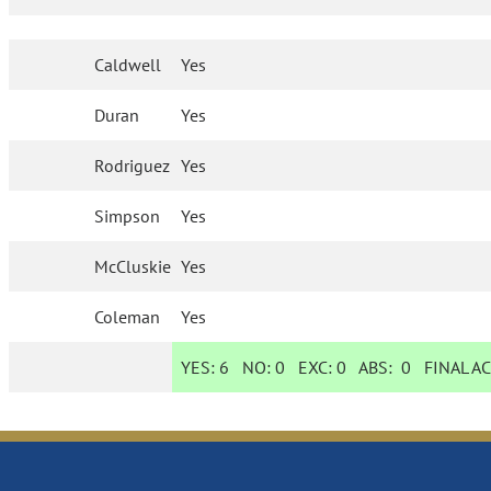
Caldwell
Yes
Duran
Yes
Rodriguez
Yes
Simpson
Yes
McCluskie
Yes
Coleman
Yes
YES:
6
NO:
0
EXC:
0
ABS:
0
FINAL A