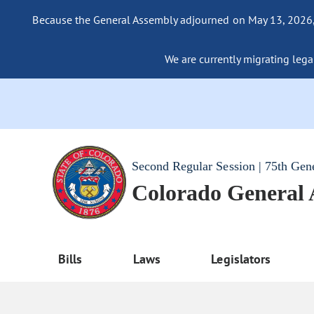
Because the General Assembly adjourned on May 13, 2026, a
We are currently migrating legac
Second Regular Session | 75th Gen
Colorado General
Bills
Laws
Legislators