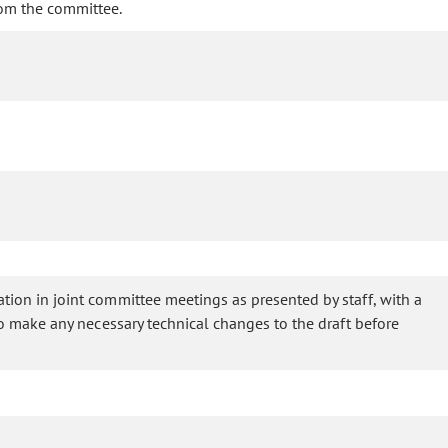
rom the committee.
ation in joint committee meetings as presented by staff, with a
 to make any necessary technical changes to the draft before