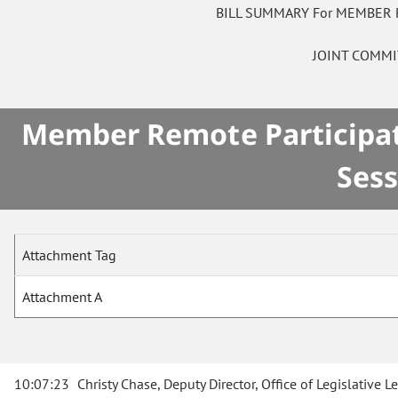
BILL SUMMARY For MEMBER 
JOINT COMM
Member Remote Participati
Sess
Attachment Tag
Attachment A
10:07:23
Christy Chase, Deputy Director, Office of Legislative