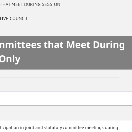
 THAT MEET DURING SESSION
TIVE COUNCIL
ommittees that Meet During
 Only
rticipation in joint and statutory committee meetings during