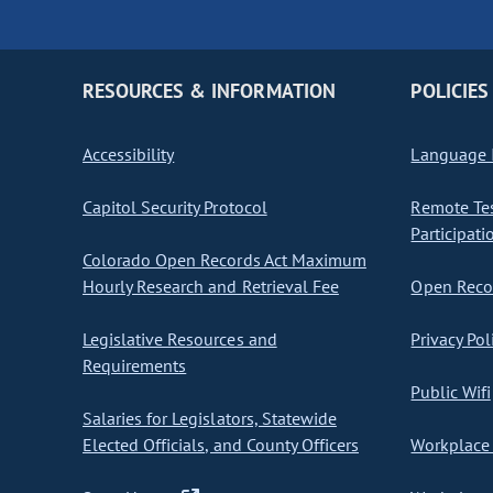
RESOURCES & INFORMATION
POLICIES
Accessibility
Language I
Capitol Security Protocol
Remote Te
Participati
Colorado Open Records Act Maximum
Hourly Research and Retrieval Fee
Open Recor
Legislative Resources and
Privacy Pol
Requirements
Public Wifi
Salaries for Legislators, Statewide
Elected Officials, and County Officers
Workplace 