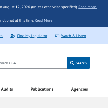
n August 12, 2026 (unless otherwise specified).
Read more.
nctional at this time.
Read More
rn
Find My Legislator
Watch & Listen
Search
Audits
Publications
Agencies