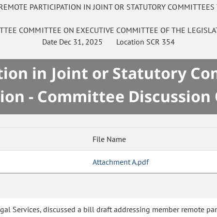
REMOTE PARTICIPATION IN JOINT OR STATUTORY COMMITTEES
ITTEE
COMMITTEE ON
EXECUTIVE COMMITTEE OF THE LEGISLA
Date
Dec 31, 2025
Location
SCR 354
on in Joint or Statutory C
ion - Committee Discussion
File Name
Attachment A.pdf
 Legal Services, discussed a bill draft addressing member remote pa