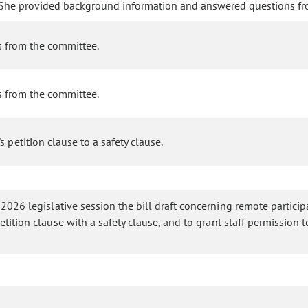
A. She provided background information and answered questions f
s from the committee.
s from the committee.
petition clause to a safety clause.
 2026 legislative session the bill draft concerning remote particip
etition clause with a safety clause, and to grant staff permission