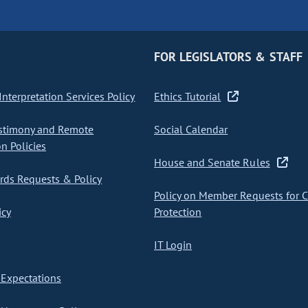
FOR LEGISLATORS & STAFF
nterpretation Services Policy
Ethics Tutorial
stimony and Remote
Social Calendar
on Policies
House and Senate Rules
ds Requests & Policy
Policy on Member Requests for 
icy
Protection
IT Login
Expectations