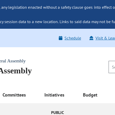
ny legislation enacted without a safety clause goes into effect o
y session data to a new location. Links to said data may not be fu
Schedule
Visit & Lea
eral Assembly
 Assembly
Committees
Initiatives
Budget
PUBLIC