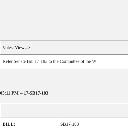
Votes:
View-->
Refer Senate Bill 17-183 to the Committee of the W
05:11 PM -- 17-SB17-183
BILL:
SB17-183