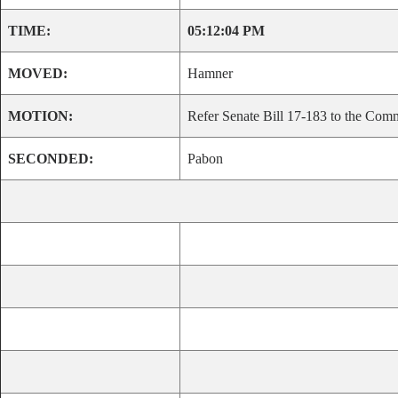
TIME:
05:12:04 PM
MOVED:
Hamner
MOTION:
Refer Senate Bill 17-183 to the Comm
SECONDED:
Pabon