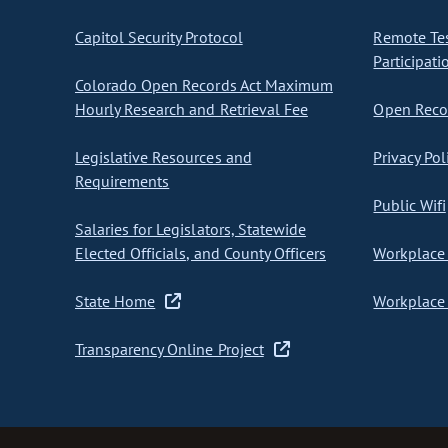
Capitol Security Protocol
Remote Te
Participati
Colorado Open Records Act Maximum
Hourly Research and Retrieval Fee
Open Recor
Legislative Resources and
Privacy Pol
Requirements
Public Wifi
Salaries for Legislators, Statewide
Elected Officials, and County Officers
Workplace 
State Home
Workplace 
Transparency Online Project