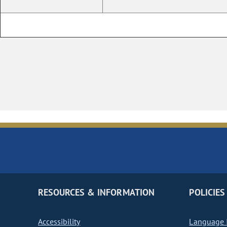
RESOURCES & INFORMATION
POLICIES
Accessibility
Language I