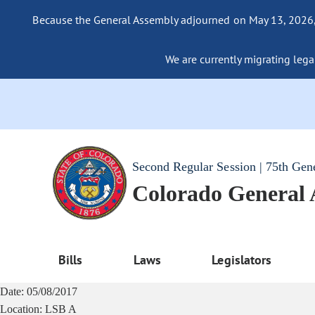
Because the General Assembly adjourned on May 13, 2026, a
We are currently migrating legac
Second Regular Session | 75th Gen
Colorado General
Bills
Laws
Legislators
Date:
05/08/2017
Location:
LSB A