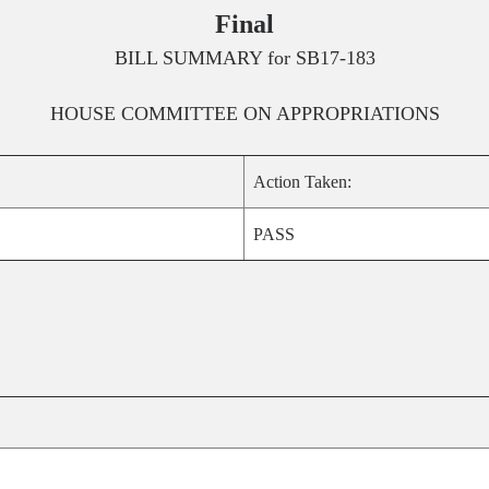
Final
BILL SUMMARY for
SB17-183
HOUSE
COMMITTEE ON
APPROPRIATIONS
Action Taken:
PASS