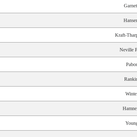
Garnet
Hanse
Kraft-Thar
Neville P
Pabo
Ranki
Winte
Hamne
Youn