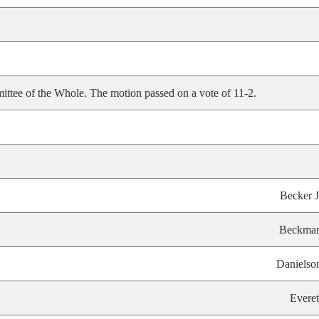
ittee of the Whole. The motion passed on a vote of 11-2.
Becker J
Beckma
Danielso
Everet