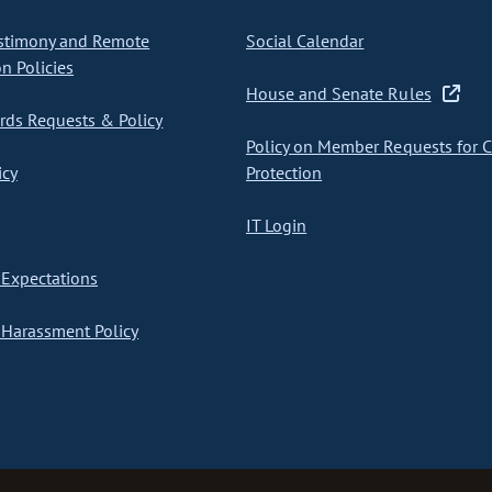
stimony and Remote
Social Calendar
on Policies
House and Senate Rules
ds Requests & Policy
Policy on Member Requests for 
icy
Protection
IT Login
Expectations
Harassment Policy