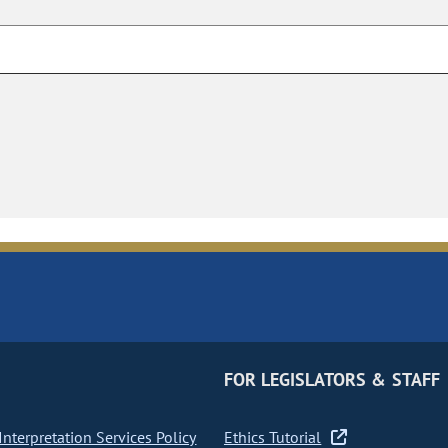
FOR LEGISLATORS & STAFF
nterpretation Services Policy
Ethics Tutorial