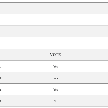
VOTE
.
Yes
n
Yes
n
Yes
t
No