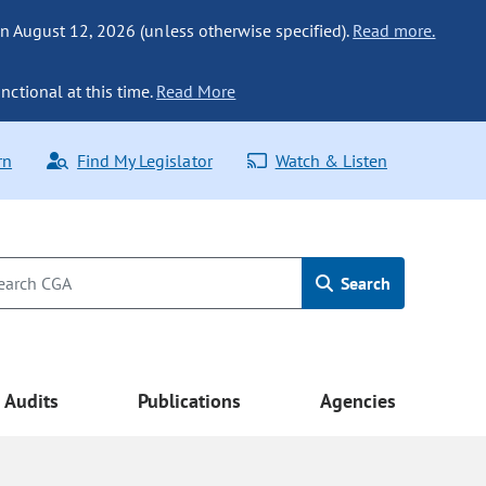
n August 12, 2026 (unless otherwise specified).
Read more.
nctional at this time.
Read More
rn
Find My Legislator
Watch & Listen
Search
Audits
Publications
Agencies