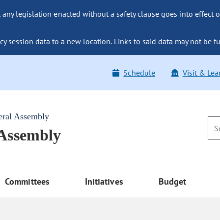
ny legislation enacted without a safety clause goes into effect o
y session data to a new location. Links to said data may not be fu
Schedule
Visit & Lea
eral Assembly
 Assembly
Committees
Initiatives
Budget