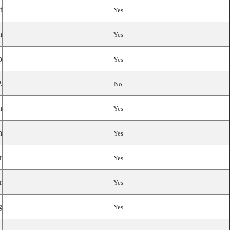
t
Yes
n
Yes
p
Yes
.
No
n
Yes
n
Yes
r
Yes
r
Yes
g
Yes