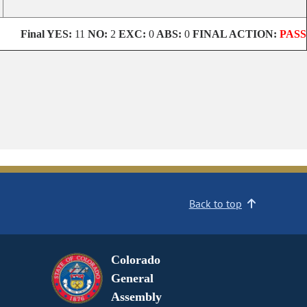
Final
YES:
11
NO:
2
EXC:
0
ABS:
0
FINAL ACTION:
PASS
Back to top
Colorado
General
Assembly