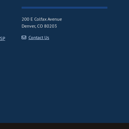
200 E Colfax Avenue
Denver, CO 80203
Contact Us
CSP