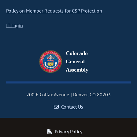
Policy on Member Requests for CSP Protection
IT Login
Colorado
General
Assembly
200 E Colfax Avenue
Denver, CO 80203
Contact Us
Privacy Policy