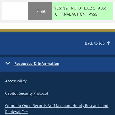
YES:
12
NO:
0
EXC:
1
ABS:
Final
0
FINAL ACTION:
PASS
Back to top
Resources & Information
Accessibility
Capitol Security Protocol
Colorado Open Records Act Maximum Hourly Research and
Retrieval Fee