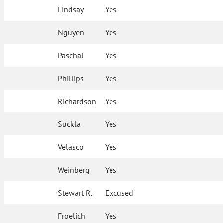
Lindsay
Yes
Nguyen
Yes
Paschal
Yes
Phillips
Yes
Richardson
Yes
Suckla
Yes
Velasco
Yes
Weinberg
Yes
Stewart R.
Excused
Froelich
Yes