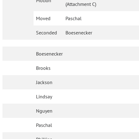
Motion
(Attachment C)
Moved
Paschal
Seconded
Boesenecker
Boesenecker
Brooks
Jackson
Lindsay
Nguyen
Paschal