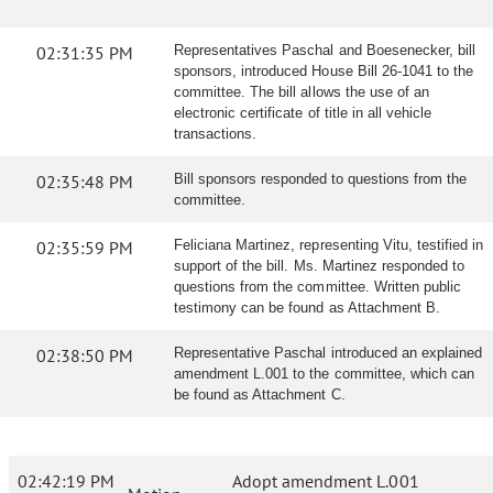
02:31:35 PM
Representatives Paschal and Boesenecker, bill
sponsors, introduced House Bill 26-1041 to the
committee. The bill allows the use of an
electronic certificate of title in all vehicle
transactions.
02:35:48 PM
Bill sponsors responded to questions from the
committee.
02:35:59 PM
Feliciana Martinez, representing Vitu, testified in
support of the bill. Ms. Martinez responded to
questions from the committee. Written public
testimony can be found as Attachment B.
02:38:50 PM
Representative Paschal introduced an explained
amendment L.001 to the committee, which can
be found as Attachment C.
02:42:19 PM
Adopt amendment L.001