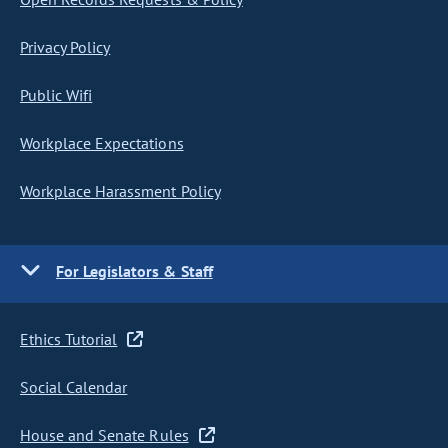
Privacy Policy
Public Wifi
Workplace Expectations
Workplace Harassment Policy
For Legislators & Staff
Ethics Tutorial
Social Calendar
House and Senate Rules