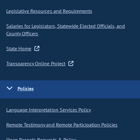
Legislative Resources and Requirements
Salaries for Legislators, Statewide Elected Officials, and
County Officers
State Home
Transparency Online Project
Policies
Language Interpretation Services Policy
Remote Testimony and Remote Participation Policies
Open Records Requests & Policy