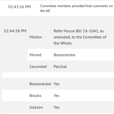
02:43:26 PM
Committee members provided final comments on
the bill.
02:44:38 PM
Refer House Bill 26-1041, as
Motion
amended, to the Committee of
the Whole.
Moved
Boesenecker
Seconded
Paschal
Boesenecker
Yes
Brooks
Yes
Jackson
Yes