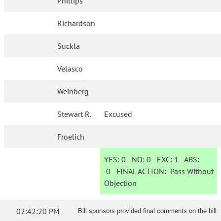
Phillips
Richardson
Suckla
Velasco
Weinberg
Stewart R.
Excused
Froelich
YES:
0
NO:
0
EXC:
1
ABS:
0
FINAL ACTION:
Pass Without
Objection
02:42:20 PM
Bill sponsors provided final comments on the bill.