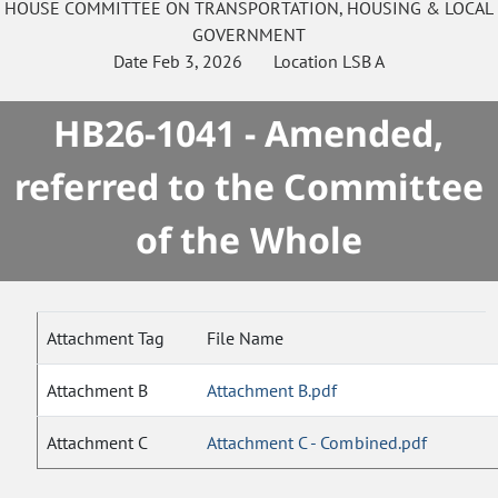
HOUSE
COMMITTEE ON
TRANSPORTATION, HOUSING & LOCAL
GOVERNMENT
Date
Feb 3, 2026
Location
LSB A
HB26-1041 - Amended,
referred to the Committee
of the Whole
Attachment Tag
File Name
Attachment B
Attachment B.pdf
Attachment C
Attachment C - Combined.pdf