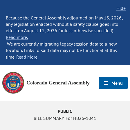
Hide
Because the General Assembly adjourned on May 13, 2026,
any legislation enacted without a safety clause goes into
effect on August 12, 2026 (unless otherwise specified).
Read more.
We are currently migrating legacy session data to a new
location. Links to said data may not be functional at this
time.
Read More
Colorado General Assembly
Menu
PUBLIC
BILL SUMMARY For HB26-1041