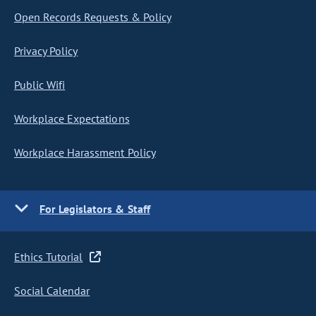
Open Records Requests & Policy
Privacy Policy
Public Wifi
Workplace Expectations
Workplace Harassment Policy
For Legislators & Staff
Ethics Tutorial
Social Calendar