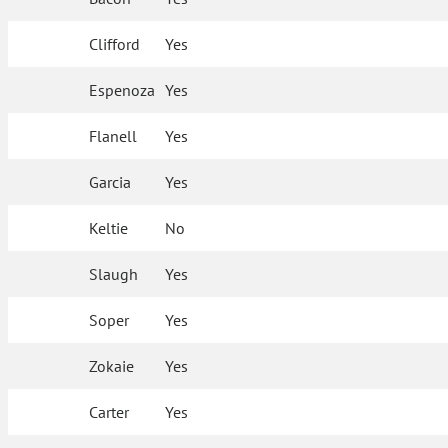
Clifford
Yes
Espenoza
Yes
Flanell
Yes
Garcia
Yes
Keltie
No
Slaugh
Yes
Soper
Yes
Zokaie
Yes
Carter
Yes