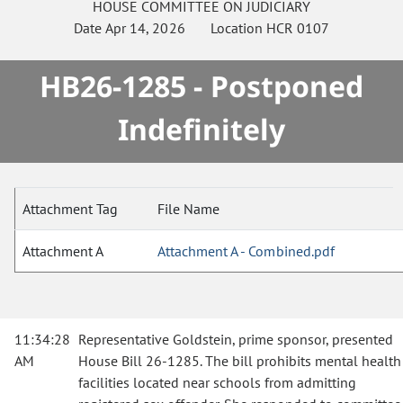
HOUSE
COMMITTEE ON
JUDICIARY
Date
Apr 14, 2026
Location
HCR 0107
HB26-1285 - Postponed
Indefinitely
Attachment Tag
File Name
Attachment A
Attachment A - Combined.pdf
11:34:28
Representative Goldstein, prime sponsor, presented
AM
House Bill 26-1285. The bill prohibits mental health
facilities located near schools from admitting