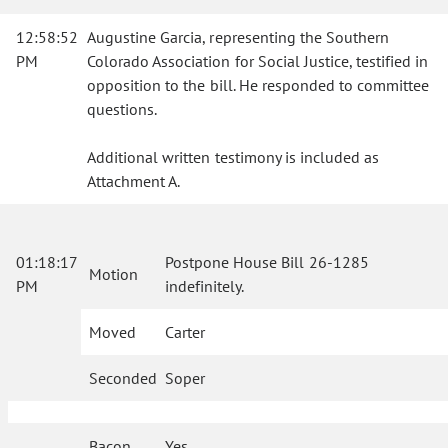
12:58:52
Augustine Garcia, representing the Southern
PM
Colorado Association for Social Justice, testified in
opposition to the bill. He responded to committee
questions.
Additional written testimony is included as
Attachment A.
01:18:17
Postpone House Bill 26-1285
Motion
PM
indefinitely.
Moved
Carter
Seconded
Soper
Bacon
Yes