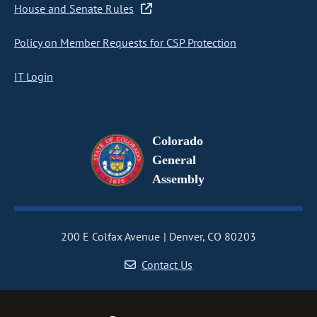
House and Senate Rules
Policy on Member Requests for CSP Protection
IT Login
Colorado
General
Assembly
200 E Colfax Avenue
Denver, CO 80203
Contact Us