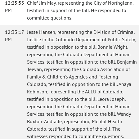
12:25:55
Chief Jim May, representing the City of Northglenn,
PM
testified in support of the bill. He responded to
committee questions.
12:33:17
Jesse Hansen, representing the Division of Criminal
PM
Justice in the Colorado Department of Public Safety,
testified in opposition to the bill. Bonnie Wright,
representing the Colorado Department of Human
Services, testified in opposition to the bill. Benjamin
Teevan, representing the Colorado Association of
Family & Children's Agencies and Fostering
Colorado, testified in opposition to the bill. Anaya
Robinson, representing the ACLU of Colorado,
testified in opposition to the bill. Leora Joseph,
representing the Colorado Department of Human
Services, testified in opposition to the bill. Wendy
Buxton-Andrade, representing Mental Health
Colorado, testified in support of the bill. The
witnesses responded to committee questions.