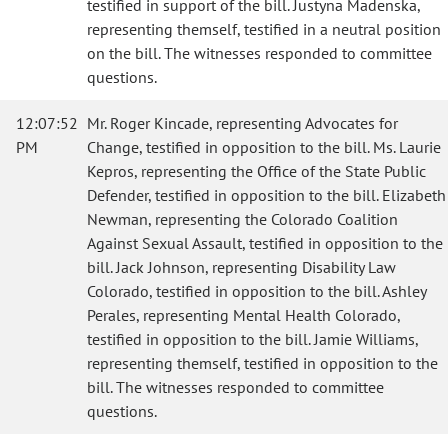
testified in support of the bill. Justyna Madenska,
representing themself, testified in a neutral position
on the bill. The witnesses responded to committee
questions.
12:07:52
Mr. Roger Kincade, representing Advocates for
PM
Change, testified in opposition to the bill. Ms. Laurie
Kepros, representing the Office of the State Public
Defender, testified in opposition to the bill. Elizabeth
Newman, representing the Colorado Coalition
Against Sexual Assault, testified in opposition to the
bill. Jack Johnson, representing Disability Law
Colorado, testified in opposition to the bill. Ashley
Perales, representing Mental Health Colorado,
testified in opposition to the bill. Jamie Williams,
representing themself, testified in opposition to the
bill. The witnesses responded to committee
questions.