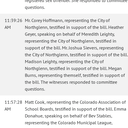
registered sex offender. She responded to committee
questions.
11:39:26
Mr. Corey Hoffmann, representing the City of
AM
Northglenn, testified in support of the bill. Heather
Geyer, speaking on behalf of Meredith Leighty,
representing the City of Northglenn, testified in
support of the bill. Mr. Joshua Sievers, representing
the City of Northglenn, testified in support of the bill.
Madison Leighty, representing the City of
Northglenn, testified in support of the bill. Megan
Burns, representing themself, testified in support of
the bill. The witnesses responded to committee
questions.
11:57:28
Matt Cook, representing the Colorado Association of
AM
School Boards, testified in support of the bill. Emma
Donahue, speaking on behalf of Bev Stables,
representing the Colorado Municipal League,