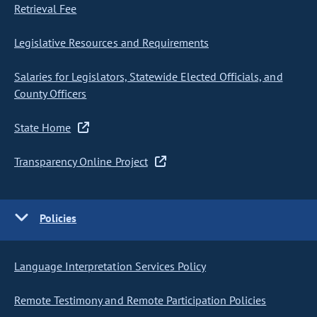
Retrieval Fee
Legislative Resources and Requirements
Salaries for Legislators, Statewide Elected Officials, and
County Officers
State Home
Transparency Online Project
Policies
Language Interpretation Services Policy
Remote Testimony and Remote Participation Policies