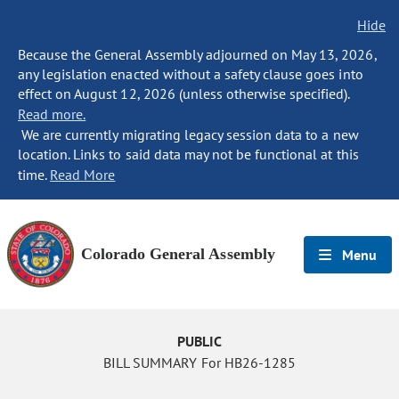
Hide
Because the General Assembly adjourned on May 13, 2026,
any legislation enacted without a safety clause goes into
effect on August 12, 2026 (unless otherwise specified).
Read more.
We are currently migrating legacy session data to a new
location. Links to said data may not be functional at this
time.
Read More
Colorado General Assembly
Menu
PUBLIC
BILL SUMMARY For HB26-1285