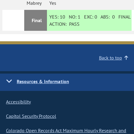
Mabrey
Yes
YES:
10
NO:
1
EXC:
0
ABS:
0
FINAL
Final
ACTION:
PASS
Back to top
Resources & Information
Accessibility
Capitol Security Protocol
Colorado Open Records Act Maximum Hourly Research and