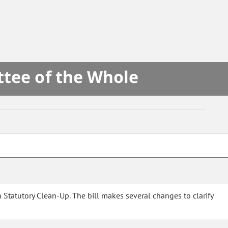
ttee of the Whole
Statutory Clean-Up. The bill makes several changes to clarify