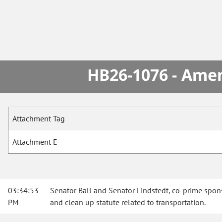
HB26-1076 - Amen
Attachment Tag
Attachment E
03:34:53
Senator Ball and Senator Lindstedt, co-prime spons
PM
and clean up statute related to transportation.