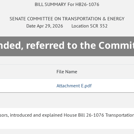
BILL SUMMARY For HB26-1076
SENATE
COMMITTEE ON
TRANSPORTATION & ENERGY
Date
Apr 29, 2026
Location
SCR 352
ded, referred to the Commi
File Name
Attachment E.pdf
ors, introduced and explained House Bill 26-1076 Transportation 