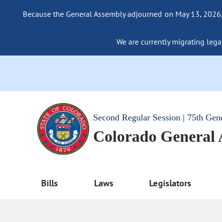
Because the General Assembly adjourned on May 13, 2026, a
We are currently migrating legac
Second Regular Session | 75th Gen
Colorado General
Bills
Laws
Legislators