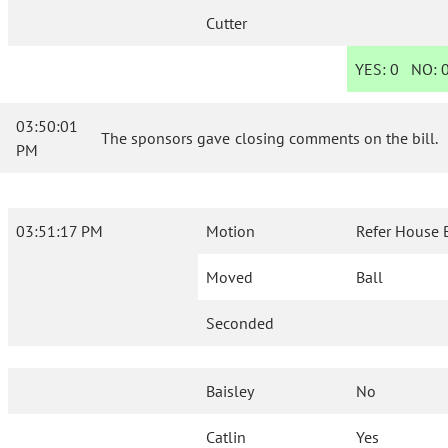
Cutter
YES:
0
NO:
03:50:01
The sponsors gave closing comments on the bill.
PM
03:51:17 PM
Motion
Refer House 
Moved
Ball
Seconded
Baisley
No
Catlin
Yes