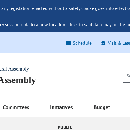
ny legislation enacted without a safety clause goes into effect o
y session data to a new location. Links to said data may not be fu
Schedule
Visit & Lea
eral Assembly
 Assembly
Committees
Initiatives
Budget
PUBLIC