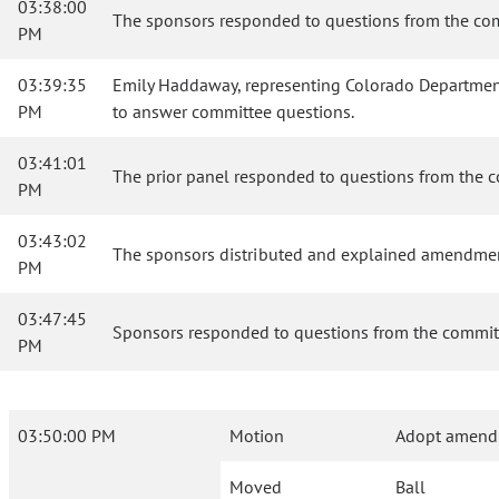
03:38:00
The sponsors responded to questions from the co
PM
03:39:35
Emily Haddaway, representing Colorado Department 
PM
to answer committee questions.
03:41:01
The prior panel responded to questions from the 
PM
03:43:02
The sponsors distributed and explained amendmen
PM
03:47:45
Sponsors responded to questions from the commi
PM
03:50:00 PM
Motion
Adopt amend
Moved
Ball