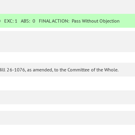
0
EXC:
1
ABS:
0
FINAL ACTION:
Pass Without Objection
Bill 26-1076, as amended, to the Committee of the Whole.