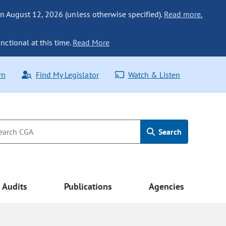
n August 12, 2026 (unless otherwise specified).
Read more.
nctional at this time.
Read More
rn
Find My Legislator
Watch & Listen
Search
Audits
Publications
Agencies