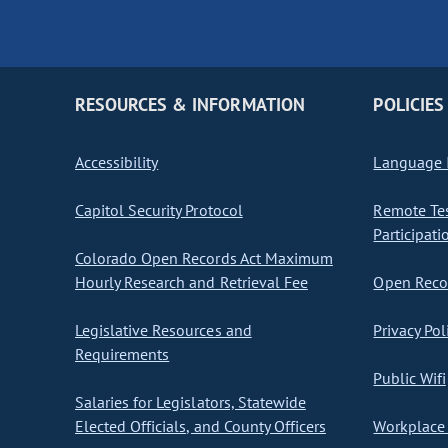
RESOURCES & INFORMATION
POLICIES
Accessibility
Language I
Capitol Security Protocol
Remote Te
Participati
Colorado Open Records Act Maximum
Hourly Research and Retrieval Fee
Open Recor
Legislative Resources and
Privacy Pol
Requirements
Public Wifi
Salaries for Legislators, Statewide
Elected Officials, and County Officers
Workplace 