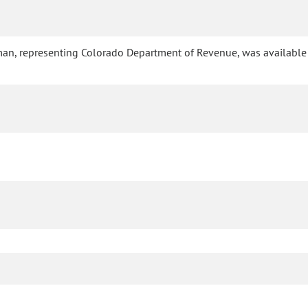
eman, representing Colorado Department of Revenue, was available