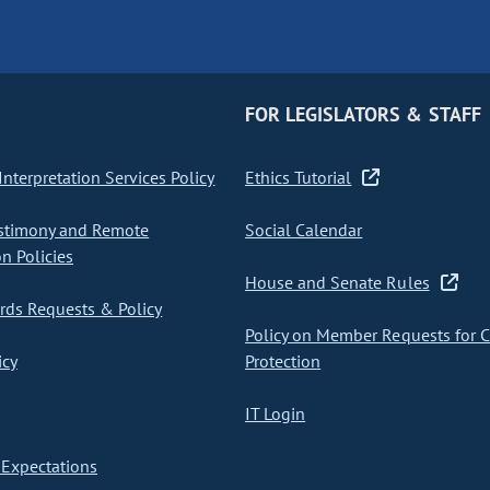
FOR LEGISLATORS & STAFF
nterpretation Services Policy
Ethics Tutorial
stimony and Remote
Social Calendar
on Policies
House and Senate Rules
ds Requests & Policy
Policy on Member Requests for 
icy
Protection
IT Login
Expectations