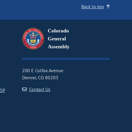
Back to top
Colorado
General
Assembly
200 E Colfax Avenue
Denver, CO 80203
Contact Us
CSP