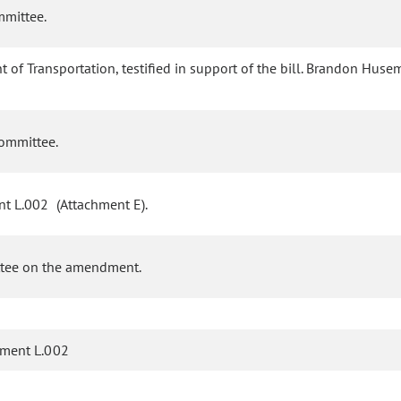
mmittee.
of Transportation, testified in support of the bill. Brandon Hus
committee.
t L.002 (Attachment E).
ttee on the amendment.
ment L.002