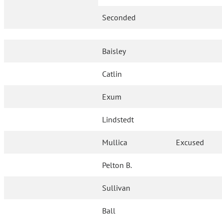
Seconded
Baisley
Catlin
Exum
Lindstedt
Mullica
Excused
Pelton B.
Sullivan
Ball