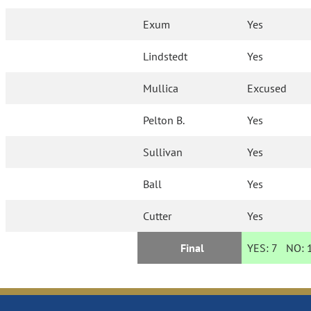
Exum
Yes
Lindstedt
Yes
Mullica
Excused
Pelton B.
Yes
Sullivan
Yes
Ball
Yes
Cutter
Yes
Final
YES:
7
NO: