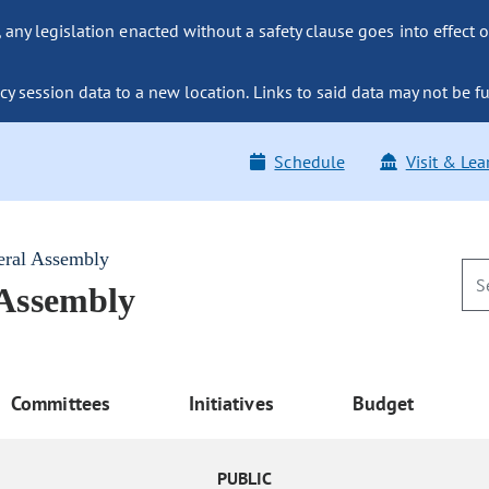
ny legislation enacted without a safety clause goes into effect o
y session data to a new location. Links to said data may not be fu
Schedule
Visit & Lea
eral Assembly
 Assembly
Committees
Initiatives
Budget
PUBLIC