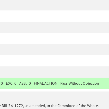
:
0
EXC:
0
ABS:
0
FINAL ACTION:
Pass Without Objection
 Bill 26-1272, as amended, to the Committee of the Whole.