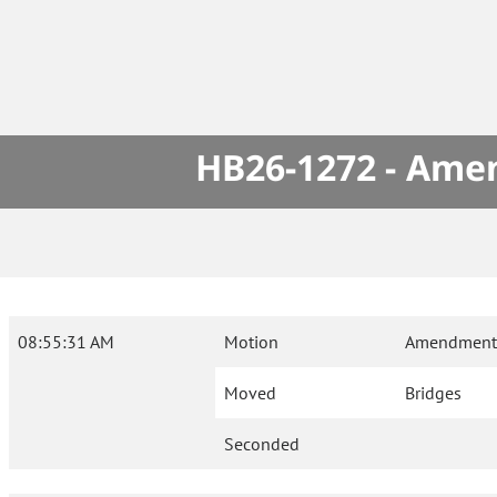
HB26-1272 - Amen
08:55:31 AM
Motion
Amendment 
Moved
Bridges
Seconded