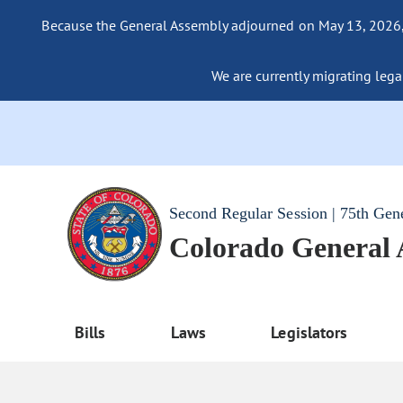
Because the General Assembly adjourned on May 13, 2026, a
We are currently migrating legac
Second Regular Session | 75th Gen
Colorado General
Bills
Laws
Legislators