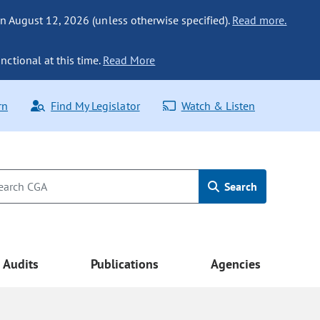
n August 12, 2026 (unless otherwise specified).
Read more.
nctional at this time.
Read More
rn
Find My Legislator
Watch & Listen
Search
Audits
Publications
Agencies