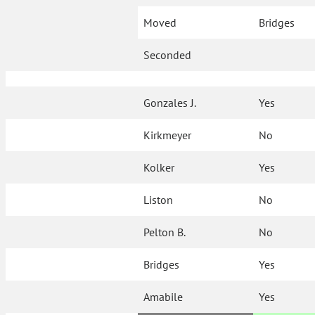
Moved
Bridges
Seconded
Gonzales J.
Yes
Kirkmeyer
No
Kolker
Yes
Liston
No
Pelton B.
No
Bridges
Yes
Amabile
Yes