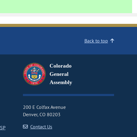
Back to top
Colorado
General
Assembly
200 E Colfax Avenue
Denver, CO 80203
Contact Us
CSP