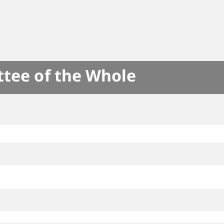
ttee of the Whole