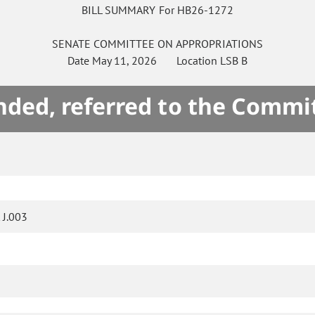
BILL SUMMARY For HB26-1272
SENATE
COMMITTEE ON
APPROPRIATIONS
Date
May 11, 2026
Location
LSB B
ded, referred to the Commi
J.003