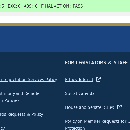
:
3
EXC:
0
ABS:
0
FINAL ACTION:
PASS
FOR LEGISLATORS & STAFF
nterpretation Services Policy
Ethics Tutorial
stimony and Remote
Social Calendar
on Policies
House and Senate Rules
ds Requests & Policy
Policy on Member Requests for 
icy
Protection