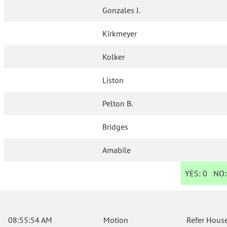
Gonzales J.
Kirkmeyer
Kolker
Liston
Pelton B.
Bridges
Amabile
YES:
0
NO
08:55:54 AM
Motion
Refer House