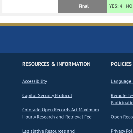
Final
YES:
4
NO
RESOURCES & INFORMATION
POLICIES
Accessibility
Language I
Capitol Security Protocol
Remote Te
Participati
Colorado Open Records Act Maximum
Hourly Research and Retrieval Fee
Open Recor
Legislative Resources and
Privacy Pol