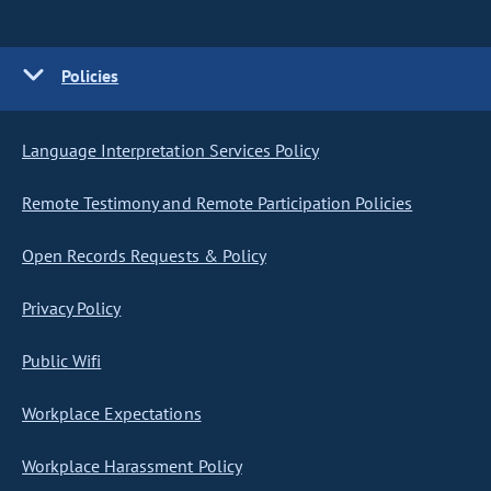
Policies
Language Interpretation Services Policy
Remote Testimony and Remote Participation Policies
Open Records Requests & Policy
Privacy Policy
Public Wifi
Workplace Expectations
Workplace Harassment Policy