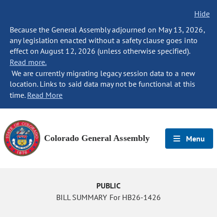
Hide
Because the General Assembly adjourned on May 13, 2026,
any legislation enacted without a safety clause goes into
effect on August 12, 2026 (unless otherwise specified).
Read more.
We are currently migrating legacy session data to a new
location. Links to said data may not be functional at this
time.
Read More
Colorado General Assembly
Menu
PUBLIC
BILL SUMMARY For HB26-1426