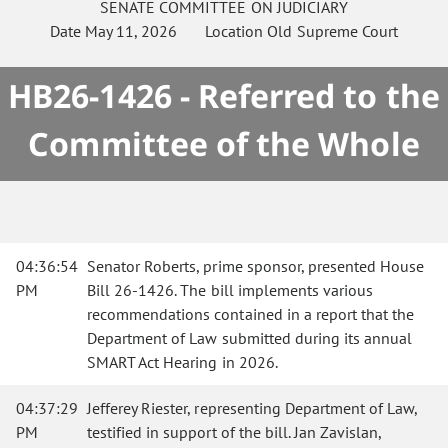
SENATE
COMMITTEE ON
JUDICIARY
Date
May 11, 2026
Location
Old Supreme Court
HB26-1426 - Referred to the
Committee of the Whole
04:36:54
Senator Roberts, prime sponsor, presented House
PM
Bill 26-1426. The bill implements various
recommendations contained in a report that the
Department of Law submitted during its annual
SMART Act Hearing in 2026.
04:37:29
Jefferey Riester, representing Department of Law,
PM
testified in support of the bill. Jan Zavislan,