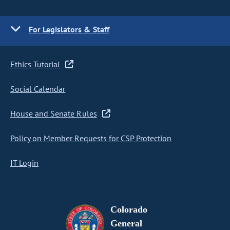
For Legislators & Staff
Ethics Tutorial
Social Calendar
House and Senate Rules
Policy on Member Requests for CSP Protection
IT Login
Colorado
General