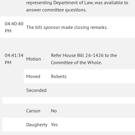
representing Department of Law, was available to
answer committee questions.
04:40:40
The bill sponsor made closing remarks.
PM
04:41:34
Refer House Bill 26-1426 to the
Motion
PM
Committee of the Whole.
Moved
Roberts
Seconded
Carson
No
Daugherty
Yes