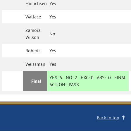
Hinrichsen
Yes
Wallace
Yes
Zamora
No
Wilson
Roberts
Yes
Weissman
Yes
YES:
5
NO:
2
EXC:
0
ABS:
0
FINAL
Final
ACTION:
PASS
Back to top