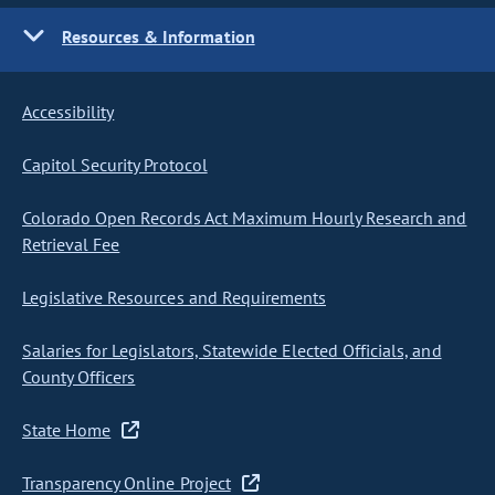
Resources & Information
Accessibility
Capitol Security Protocol
Colorado Open Records Act Maximum Hourly Research and
Retrieval Fee
Legislative Resources and Requirements
Salaries for Legislators, Statewide Elected Officials, and
County Officers
State Home
Transparency Online Project