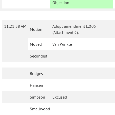
Objection
11:21:58 AM
Adopt amendment L.005
Motion
(Attachment C).
Moved
Van Winkle
Seconded
Bridges
Hansen
Simpson
Excused
Smallwood