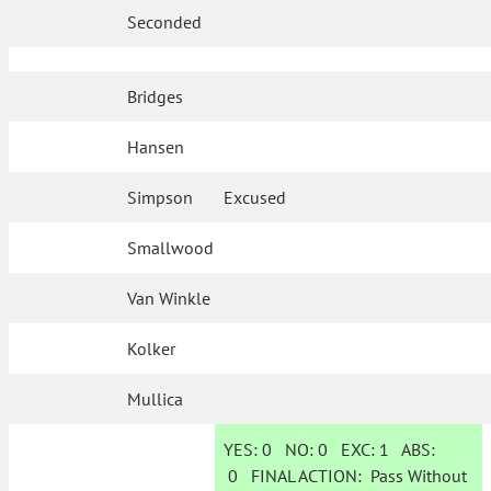
Seconded
Bridges
Hansen
Simpson
Excused
Smallwood
Van Winkle
Kolker
Mullica
YES:
0
NO:
0
EXC:
1
ABS:
0
FINAL ACTION:
Pass Without