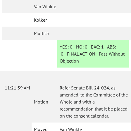
Van Winkle
Kolker
Mullica
YES:
0
NO:
0
EXC:
1
ABS:
0
FINAL ACTION:
Pass Without
Objection
11:21:59 AM
Refer Senate Bill 24-024, as
amended, to the Committee of the
Motion
Whole and with a
recommendation that it be placed
on the consent calendar.
Moved
Van Winkle