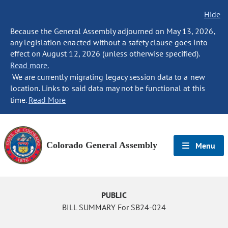
Hide
Because the General Assembly adjourned on May 13, 2026,
any legislation enacted without a safety clause goes into
effect on August 12, 2026 (unless otherwise specified).
Read more.
We are currently migrating legacy session data to a new
location. Links to said data may not be functional at this
time.
Read More
Colorado General Assembly
Menu
PUBLIC
BILL SUMMARY For SB24-024