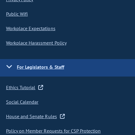
Public Wifi
Workplace Expectations
Workplace Harassment Policy
For Legislators & Staff
Ethics Tutorial
Social Calendar
House and Senate Rules
Policy on Member Requests for CSP Protection