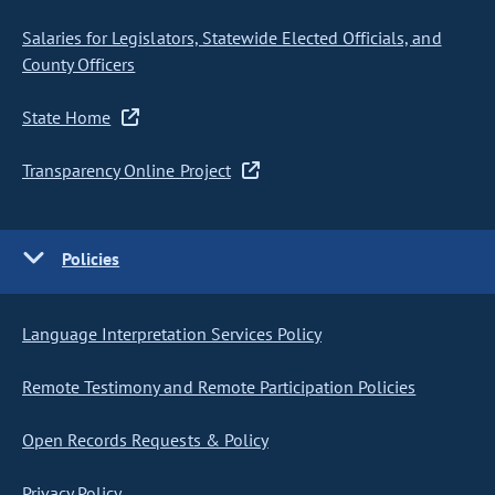
Salaries for Legislators, Statewide Elected Officials, and
County Officers
State Home
Transparency Online Project
Policies
Language Interpretation Services Policy
Remote Testimony and Remote Participation Policies
Open Records Requests & Policy
Privacy Policy