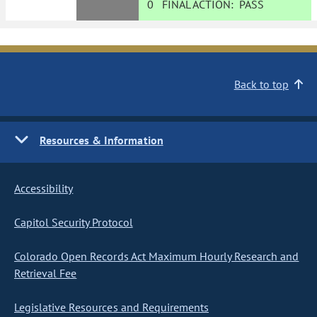
0
FINAL ACTION:
PASS
Back to top
Resources & Information
Accessibility
Capitol Security Protocol
Colorado Open Records Act Maximum Hourly Research and
Retrieval Fee
Legislative Resources and Requirements