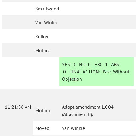
Smallwood
Van Winkle
Kolker
Mullica
YES:
0
NO:
0
EXC:
1
ABS:
0
FINAL ACTION:
Pass Without
Objection
11:21:58 AM
Adopt amendment L.004
Motion
(Attachment B).
Moved
Van Winkle