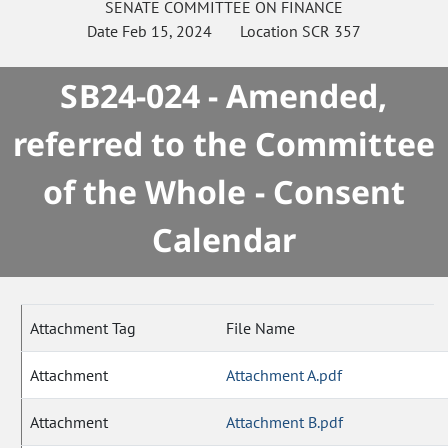
SENATE
COMMITTEE ON
FINANCE
Date
Feb 15, 2024
Location
SCR 357
SB24-024 - Amended,
referred to the Committee
of the Whole - Consent
Calendar
Attachment Tag
File Name
Attachment
Attachment A.pdf
Attachment
Attachment B.pdf