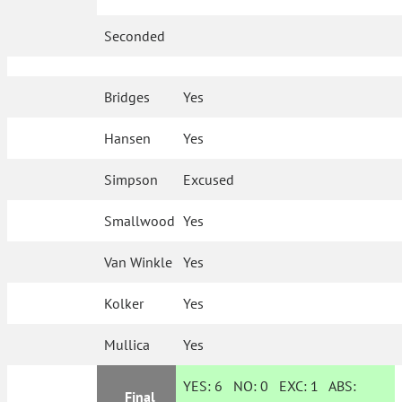
Seconded
Bridges
Yes
Hansen
Yes
Simpson
Excused
Smallwood
Yes
Van Winkle
Yes
Kolker
Yes
Mullica
Yes
YES:
6
NO:
0
EXC:
1
ABS:
Final