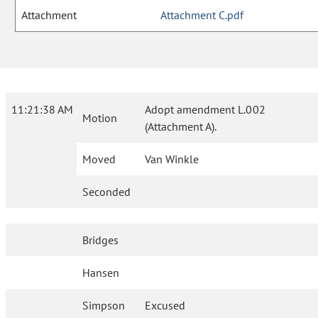
Attachment
Attachment C.pdf
11:21:38 AM
Adopt amendment L.002
Motion
(Attachment A).
Moved
Van Winkle
Seconded
Bridges
Hansen
Simpson
Excused