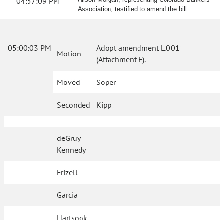
04:57:09 PM
Association, testified to amend the bill.
05:00:03 PM
Adopt amendment L.001
Motion
(Attachment F).
Moved
Soper
Seconded
Kipp
deGruy
Kennedy
Frizell
Garcia
Hartsook