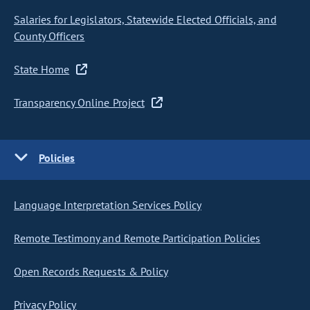
Salaries for Legislators, Statewide Elected Officials, and
County Officers
State Home
Transparency Online Project
Policies
Language Interpretation Services Policy
Remote Testimony and Remote Participation Policies
Open Records Requests & Policy
Privacy Policy