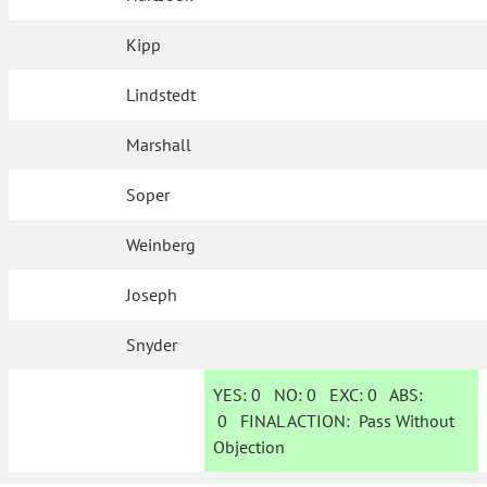
Kipp
Lindstedt
Marshall
Soper
Weinberg
Joseph
Snyder
YES:
0
NO:
0
EXC:
0
ABS:
0
FINAL ACTION:
Pass Without
Objection