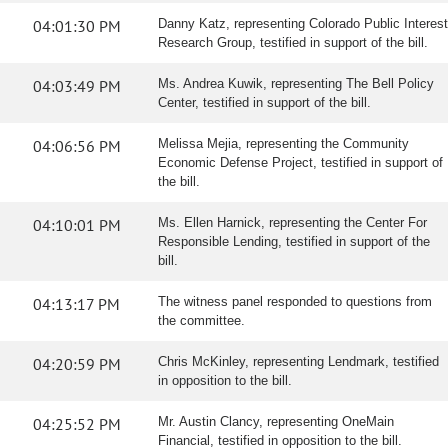
04:01:30 PM
Danny Katz, representing Colorado Public Interest
Research Group, testified in support of the bill.
04:03:49 PM
Ms. Andrea Kuwik, representing The Bell Policy
Center, testified in support of the bill.
04:06:56 PM
Melissa Mejia, representing the Community
Economic Defense Project, testified in support of
the bill.
04:10:01 PM
Ms. Ellen Harnick, representing the Center For
Responsible Lending, testified in support of the
bill.
04:13:17 PM
The witness panel responded to questions from
the committee.
04:20:59 PM
Chris McKinley, representing Lendmark, testified
in opposition to the bill.
04:25:52 PM
Mr. Austin Clancy, representing OneMain
Financial, testified in opposition to the bill.