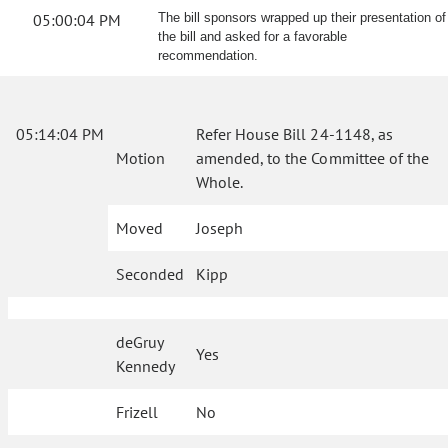
05:00:04 PM
The bill sponsors wrapped up their presentation of
the bill and asked for a favorable
recommendation.
05:14:04 PM
Refer House Bill 24-1148, as
Motion
amended, to the Committee of the
Whole.
Moved
Joseph
Seconded
Kipp
deGruy
Yes
Kennedy
Frizell
No