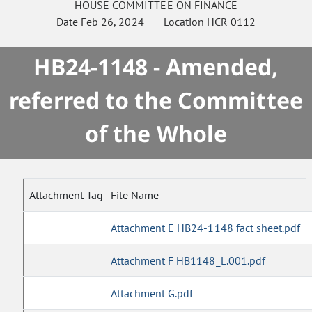
HOUSE
COMMITTEE ON
FINANCE
Date
Feb 26, 2024
Location
HCR 0112
HB24-1148 - Amended,
referred to the Committee
of the Whole
Attachment Tag
File Name
Attachment E HB24-1148 fact sheet.pdf
Attachment F HB1148_L.001.pdf
Attachment G.pdf