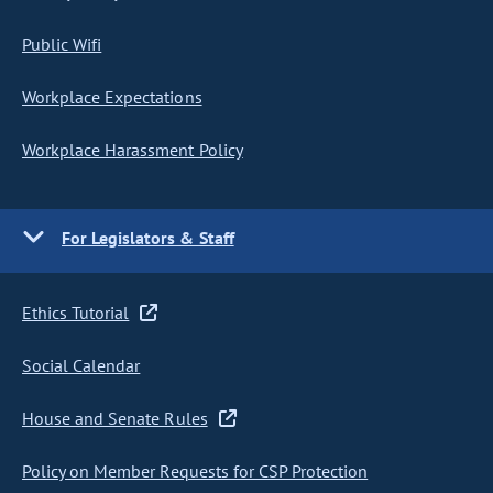
Public Wifi
Workplace Expectations
Workplace Harassment Policy
For Legislators & Staff
Ethics Tutorial
Social Calendar
House and Senate Rules
Policy on Member Requests for CSP Protection