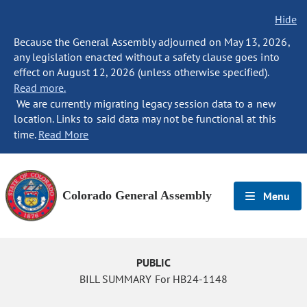
Hide
Because the General Assembly adjourned on May 13, 2026,
any legislation enacted without a safety clause goes into
effect on August 12, 2026 (unless otherwise specified).
Read more.
We are currently migrating legacy session data to a new
location. Links to said data may not be functional at this
time.
Read More
Colorado General Assembly
Menu
PUBLIC
BILL SUMMARY For HB24-1148