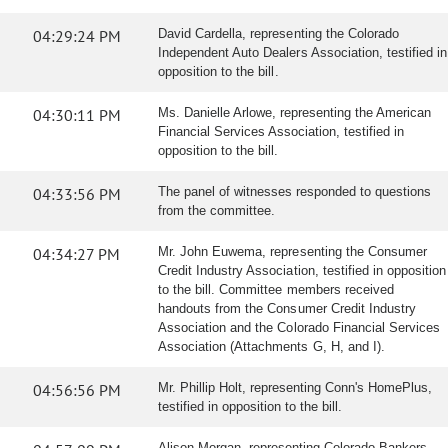
04:29:24 PM
David Cardella, representing the Colorado
Independent Auto Dealers Association, testified in
opposition to the bill.
04:30:11 PM
Ms. Danielle Arlowe, representing the American
Financial Services Association, testified in
opposition to the bill.
04:33:56 PM
The panel of witnesses responded to questions
from the committee.
04:34:27 PM
Mr. John Euwema, representing the Consumer
Credit Industry Association, testified in opposition
to the bill. Committee members received
handouts from the Consumer Credit Industry
Association and the Colorado Financial Services
Association (Attachments G, H, and I).
04:56:56 PM
Mr. Phillip Holt, representing Conn's HomePlus,
testified in opposition to the bill.
Alison Morgan, representing Colorado Bankers