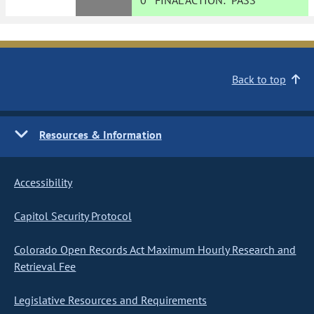
0
FINAL ACTION:
PASS
Back to top
Resources & Information
Accessibility
Capitol Security Protocol
Colorado Open Records Act Maximum Hourly Research and
Retrieval Fee
Legislative Resources and Requirements