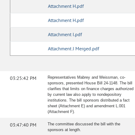
Attachment H.pdf
Attachment H.pdf
Attachment I.pdf
Attachment J Merged.pdf
03:25:42 PM
Representatives Mabrey and Weissman, co-
sponsors, presented House Bill 24-1148. The bill
clarifies that limits on finance charges authorized
by current law also apply to nondepository
institutions. The bill sponsors distributed a fact
sheet (Attachment E) and amendment L.001
(Attachment F).
03:47:40 PM
The committee discussed the bill with the
sponsors at length.