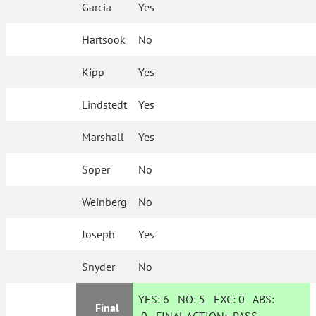
Garcia
Yes
Hartsook
No
Kipp
Yes
Lindstedt
Yes
Marshall
Yes
Soper
No
Weinberg
No
Joseph
Yes
Snyder
No
YES:
6
NO:
5
EXC:
0
ABS:
Final