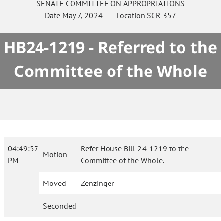
SENATE
COMMITTEE ON
APPROPRIATIONS
Date
May 7, 2024
Location
SCR 357
HB24-1219 - Referred to the
Committee of the Whole
04:49:57
Refer House Bill 24-1219 to the
Motion
PM
Committee of the Whole.
Moved
Zenzinger
Seconded