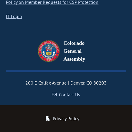
Policy on Member Requests for CSP Protection
IT Login
Colorado
General
Assembly
200 E Colfax Avenue
Denver, CO 80203
Contact Us
Privacy Policy