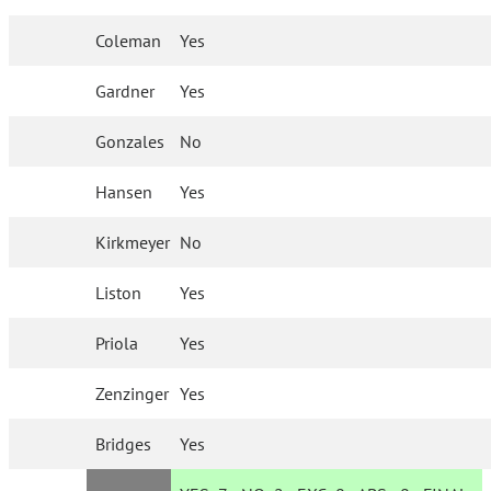
Coleman
Yes
Gardner
Yes
Gonzales
No
Hansen
Yes
Kirkmeyer
No
Liston
Yes
Priola
Yes
Zenzinger
Yes
Bridges
Yes