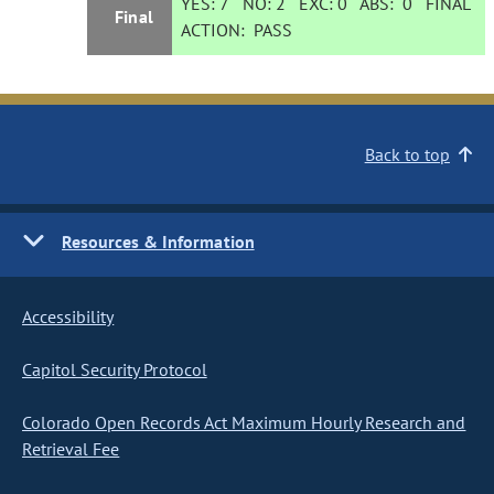
YES:
7
NO:
2
EXC:
0
ABS:
0
FINAL
Final
ACTION:
PASS
Back to top
Resources & Information
Accessibility
Capitol Security Protocol
Colorado Open Records Act Maximum Hourly Research and
Retrieval Fee