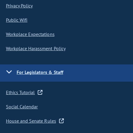
Privacy Policy
Public Wifi
Workplace Expectations
Workplace Harassment Policy
For Legislators & Staff
Ethics Tutorial
Social Calendar
House and Senate Rules