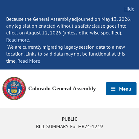
Hide
Because the General Assembly adjourned on May 13, 2026,
any legislation enacted without a safety clause goes into
effect on August 12, 2026 (unless otherwise specified).
Read more.
We are currently migrating legacy session data to a new
location. Links to said data may not be functional at this
time.
Read More
Colorado General Assembly
Menu
PUBLIC
BILL SUMMARY For HB24-1219