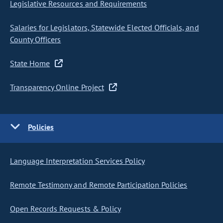
Legislative Resources and Requirements
Salaries for Legislators, Statewide Elected Officials, and
County Officers
State Home
Transparency Online Project
Policies
Language Interpretation Services Policy
Remote Testimony and Remote Participation Policies
Open Records Requests & Policy