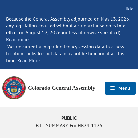
Hide
Because the General Assembly adjourned on May 13, 2026,
any legislation enacted without a safety clause goes into
effect on August 12, 2026 (unless otherwise specified).
Read more.
We are currently migrating legacy session data to a new
location. Links to said data may not be functional at this
time.
Read More
Colorado General Assembly
Menu
PUBLIC
BILL SUMMARY For HB24-1126