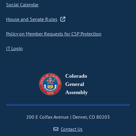
Social Calendar
House and Senate Rules
Policy on Member Requests for CSP Protection
IT Login
Colorado
General
Assembly
200 E Colfax Avenue
Denver, CO 80203
Contact Us