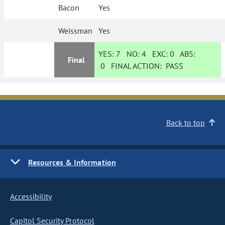
Bacon
Yes
Weissman
Yes
YES:
7
NO:
4
EXC:
0
ABS:
Final
0
FINAL ACTION:
PASS
Back to top
Resources & Information
Accessibility
Capitol Security Protocol