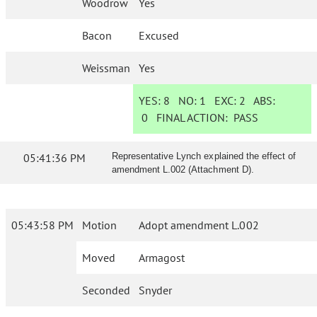
Woodrow
Yes
Bacon
Excused
Weissman
Yes
YES:
8
NO:
1
EXC:
2
ABS:
0
FINAL ACTION:
PASS
05:41:36 PM
Representative Lynch explained the effect of
amendment L.002 (Attachment D).
05:43:58 PM
Motion
Adopt amendment L.002
Moved
Armagost
Seconded
Snyder