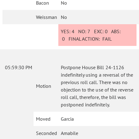
Bacon
No
Weissman
No
YES:
4
NO:
7
EXC:
0
ABS:
0
FINAL ACTION:
FAIL
05:59:30 PM
Postpone House Bill 24-1126
indefinitely using a reversal of the
previous roll call. There was no
Motion
objection to the use of the reverse
roll call, therefore, the bill was
postponed indefinitely.
Moved
Garcia
Seconded
Amabile