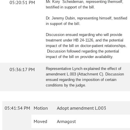
05:20:51 PM
Mr. Kory Scheideman, representing themself,
testified in support of the bill.
Dr. Jeremy Dubin, representing himself, testified
in support of the bill.
Discussion ensued regarding who will provide
treatment under HB 24-1126, and the potential
impact of the bill on doctor-patient relationships.
Discussion followed regarding the potential
impact of the bill on provider availability.
05:36:17 PM
Representative Lynch explained the effect of
amendment L.003 (Attachment C). Discussion
ensued regarding the imposition of certain
conditions by the judge.
05:41:34 PM
Motion
Adopt amendment L.003
Moved
Armagost