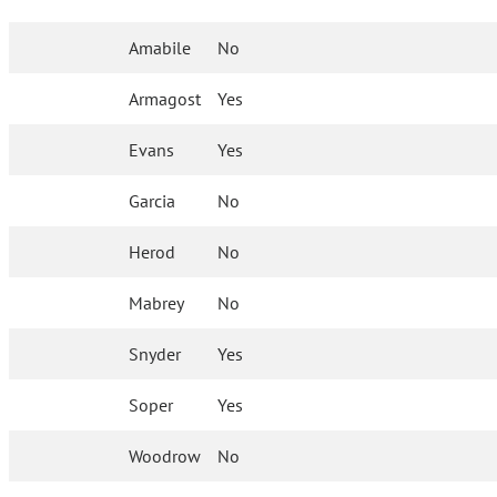
Amabile
No
Armagost
Yes
Evans
Yes
Garcia
No
Herod
No
Mabrey
No
Snyder
Yes
Soper
Yes
Woodrow
No