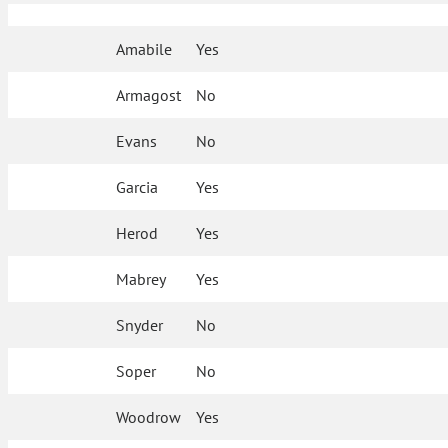
Amabile
Yes
Armagost
No
Evans
No
Garcia
Yes
Herod
Yes
Mabrey
Yes
Snyder
No
Soper
No
Woodrow
Yes