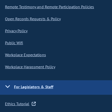
Remote Testimony and Remote Participation Policies
Open Records Requests & Policy
Privacy Policy
Public Wifi
Workplace Expectations
Workplace Harassment Policy
For Legislators & Staff
Ethics Tutorial