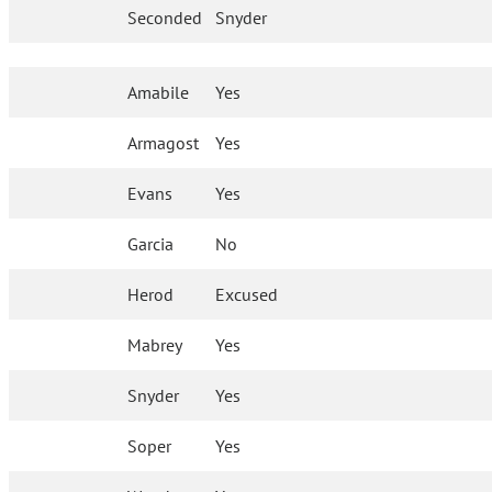
Seconded
Snyder
Amabile
Yes
Armagost
Yes
Evans
Yes
Garcia
No
Herod
Excused
Mabrey
Yes
Snyder
Yes
Soper
Yes