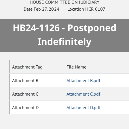
HOUSE
COMMITTEE ON
JUDICIARY
Date
Feb 27, 2024
Location
HCR 0107
HB24-1126 - Postponed
Indefinitely
Attachment Tag
File Name
Attachment B
Attachment B.pdf
Attachment C
Attachment C.pdf
Attachment D
Attachment D.pdf