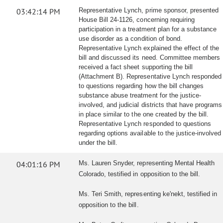
03:42:14 PM
Representative Lynch, prime sponsor, presented
House Bill 24-1126, concerning requiring
participation in a treatment plan for a substance
use disorder as a condition of bond.
Representative Lynch explained the effect of the
bill and discussed its need. Committee members
received a fact sheet supporting the bill
(Attachment B). Representative Lynch responded
to questions regarding how the bill changes
substance abuse treatment for the justice-
involved, and judicial districts that have programs
in place similar to the one created by the bill.
Representative Lynch responded to questions
regarding options available to the justice-involved
under the bill.
04:01:16 PM
Ms. Lauren Snyder, representing Mental Health
Colorado, testified in opposition to the bill.
Ms. Teri Smith, representing ke'nekt, testified in
opposition to the bill.