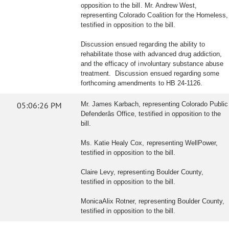
opposition to the bill. Mr. Andrew West,
representing Colorado Coalition for the Homeless,
testified in opposition to the bill.
Discussion ensued regarding the ability to
rehabilitate those with advanced drug addiction,
and the efficacy of involuntary substance abuse
treatment. Discussion ensued regarding some
forthcoming amendments to HB 24-1126.
05:06:26 PM
Mr. James Karbach, representing Colorado Public
Defenderâs Office, testified in opposition to the
bill.
Ms. Katie Healy Cox, representing WellPower,
testified in opposition to the bill.
Claire Levy, representing Boulder County,
testified in opposition to the bill.
MonicaAlix Rotner, representing Boulder County,
testified in opposition to the bill.