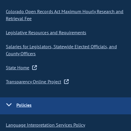
Colorado Open Records Act Maximum Hourly Research and
Retrieval Fee
Legislative Resources and Requirements
Salaries for Legislators, Statewide Elected Officials, and
County Officers
State Home
Transparency Online Project
Policies
Language Interpretation Services Policy