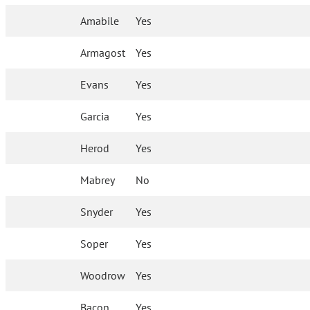
Amabile
Yes
Armagost
Yes
Evans
Yes
Garcia
Yes
Herod
Yes
Mabrey
No
Snyder
Yes
Soper
Yes
Woodrow
Yes
Bacon
Yes