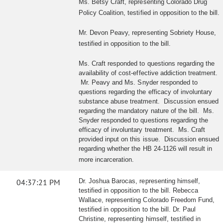
Ms. Betsy Craft, representing Colorado Drug
Policy Coalition, testified in opposition to the bill.
Mr. Devon Peavy, representing Sobriety House,
testified in opposition to the bill.
Ms. Craft responded to questions regarding the
availability of cost-effective addiction treatment.
Mr. Peavy and Ms. Snyder responded to
questions regarding the efficacy of involuntary
substance abuse treatment. Discussion ensued
regarding the mandatory nature of the bill. Ms.
Snyder responded to questions regarding the
efficacy of involuntary treatment. Ms. Craft
provided input on this issue. Discussion ensued
regarding whether the HB 24-1126 will result in
more incarceration.
04:37:21 PM
Dr. Joshua Barocas, representing himself,
testified in opposition to the bill. Rebecca
Wallace, representing Colorado Freedom Fund,
testified in opposition to the bill. Dr. Paul
Christine, representing himself, testified in