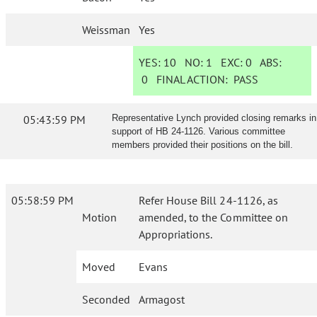
Weissman
Yes
YES:
10
NO:
1
EXC:
0
ABS:
0
FINAL ACTION:
PASS
05:43:59 PM
Representative Lynch provided closing remarks in
support of HB 24-1126. Various committee
members provided their positions on the bill.
05:58:59 PM
Refer House Bill 24-1126, as
Motion
amended, to the Committee on
Appropriations.
Moved
Evans
Seconded
Armagost