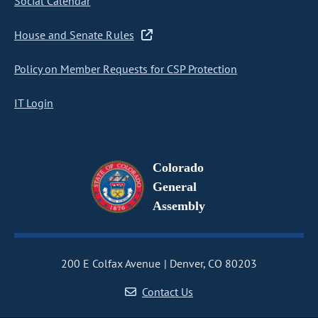
Social Calendar
House and Senate Rules
Policy on Member Requests for CSP Protection
IT Login
Colorado
General
Assembly
200 E Colfax Avenue
Denver, CO 80203
Contact Us