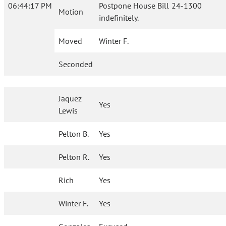
06:44:17 PM
Postpone House Bill 24-1300
Motion
indefinitely.
Moved
Winter F.
Seconded
Jaquez
Yes
Lewis
Pelton B.
Yes
Pelton R.
Yes
Rich
Yes
Winter F.
Yes