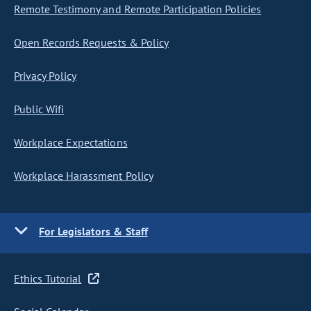
Remote Testimony and Remote Participation Policies
Open Records Requests & Policy
Privacy Policy
Public Wifi
Workplace Expectations
Workplace Harassment Policy
For Legislators & Staff
Ethics Tutorial