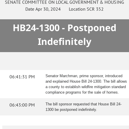
SENATE
COMMITTEE ON
LOCAL GOVERNMENT & HOUSING
Date
Apr 30, 2024
Location
SCR 352
HB24-1300 - Postponed
Indefinitely
06:41:31 PM
Senator Marchman, prime sponsor, introduced
and explained House Bill 24-1300. The bill allows
a county to establish wildfire mitigation standard
compliance programs for the sale of homes.
06:43:00 PM
The bill sponsor requested that House Bill 24-
1300 be postponed indefinitely.