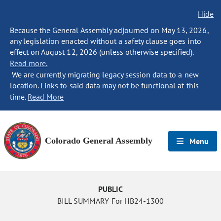
Hide
Because the General Assembly adjourned on May 13, 2026,
any legislation enacted without a safety clause goes into
effect on August 12, 2026 (unless otherwise specified).
Read more.
We are currently migrating legacy session data to a new
location. Links to said data may not be functional at this
time.
Read More
Colorado General Assembly
Menu
PUBLIC
BILL SUMMARY For HB24-1300