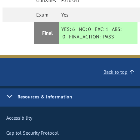
Gonzales
Excused
Exum
Yes
YES:
6
NO:
0
EXC:
1
ABS:
Final
0
FINAL ACTION:
PASS
Back to top
Resources & Information
Accessibility
Capitol Security Protocol