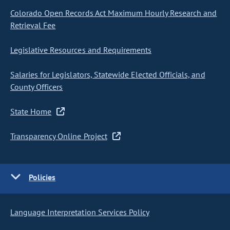
Colorado Open Records Act Maximum Hourly Research and
Retrieval Fee
Legislative Resources and Requirements
Salaries for Legislators, Statewide Elected Officials, and
County Officers
State Home
Transparency Online Project
Policies
Language Interpretation Services Policy