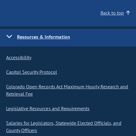
Back to top
Resources & Information
Accessibility
Capitol Security Protocol
Colorado Open Records Act Maximum Hourly Research and
Retrieval Fee
Legislative Resources and Requirements
Salaries for Legislators, Statewide Elected Officials, and
County Officers