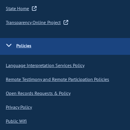
State Home
Transparency Online Project
Policies
Language Interpretation Services Policy
Remote Testimony and Remote Participation Policies
Open Records Requests & Policy
Privacy Policy
Public Wifi