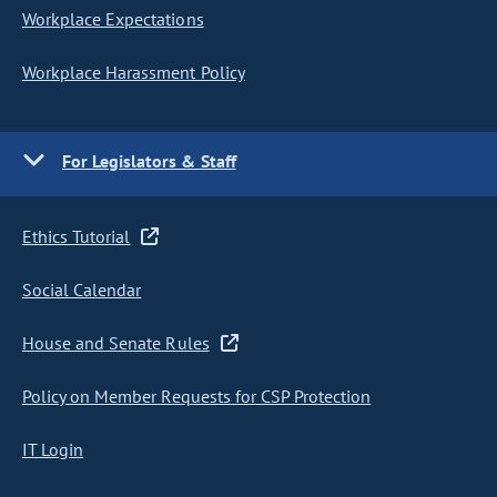
Workplace Expectations
Workplace Harassment Policy
For Legislators & Staff
Ethics Tutorial
Social Calendar
House and Senate Rules
Policy on Member Requests for CSP Protection
IT Login