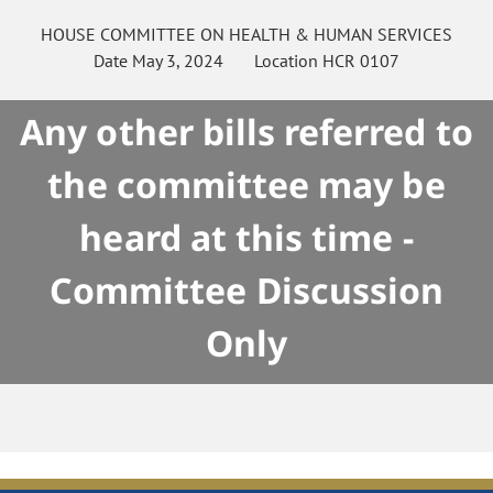
HOUSE
COMMITTEE ON
HEALTH & HUMAN SERVICES
Date
May 3, 2024
Location
HCR 0107
Any other bills referred to
the committee may be
heard at this time -
Committee Discussion
Only