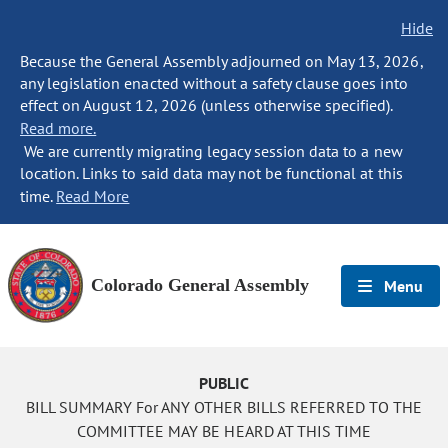
Hide
Because the General Assembly adjourned on May 13, 2026,
any legislation enacted without a safety clause goes into
effect on August 12, 2026 (unless otherwise specified).
Read more.
We are currently migrating legacy session data to a new
location. Links to said data may not be functional at this
time.
Read More
Colorado General Assembly
Menu
PUBLIC
BILL SUMMARY For ANY OTHER BILLS REFERRED TO THE
COMMITTEE MAY BE HEARD AT THIS TIME