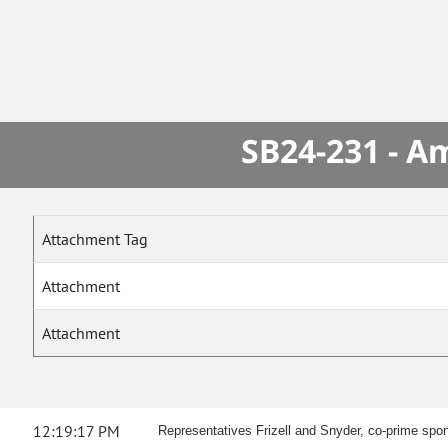
SB24-231 - A
Attachment Tag
Attachment
Attachment
12:19:17 PM
Representatives Frizell and Snyder, co-prime spon