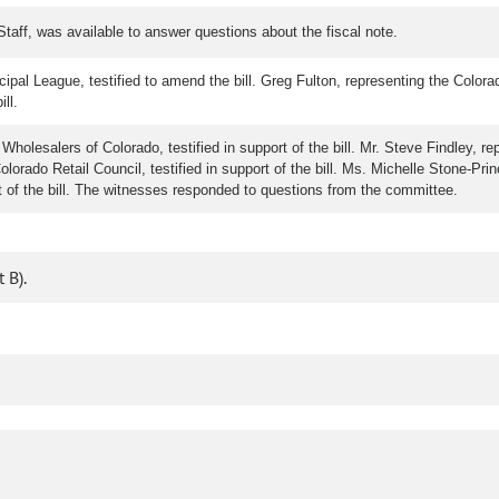
taff, was available to answer questions about the fiscal note.
ipal League, testified to amend the bill. Greg Fulton, representing the Colora
ill.
holesalers of Colorado, testified in support of the bill. Mr. Steve Findley, re
Colorado Retail Council, testified in support of the bill. Ms. Michelle Stone-P
t of the bill. The witnesses responded to questions from the committee.
 B).