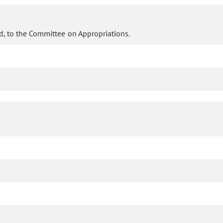
d, to the Committee on Appropriations.