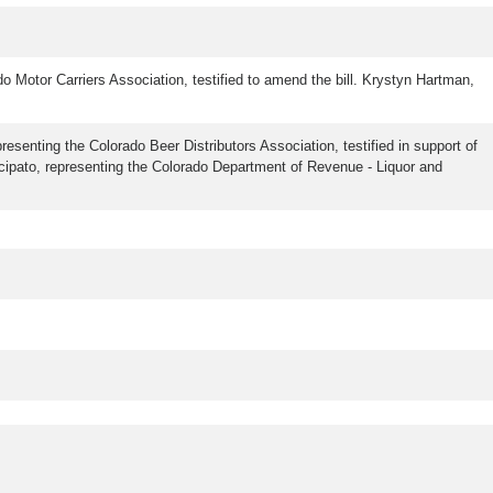
do Motor Carriers Association, testified to amend the bill. Krystyn Hartman,
presenting the Colorado Beer Distributors Association, testified in support of
rincipato, representing the Colorado Department of Revenue - Liquor and