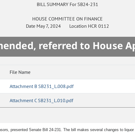
BILL SUMMARY For SB24-231
HOUSE
COMMITTEE ON
FINANCE
Date
May 7, 2024
Location
HCR 0112
mended, referred to House A
File Name
Attachment B SB231_L.008.pdf
Attachment C SB231_L.010.pdf
sors, presented Senate Bill 24-231. The bill makes several changes to liquor 