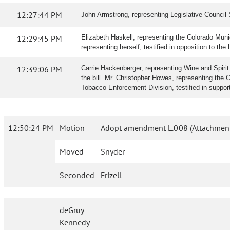
12:27:44 PM
John Armstrong, representing Legislative Council S
12:29:45 PM
Elizabeth Haskell, representing the Colorado Munic
representing herself, testified in opposition to the b
12:39:06 PM
Carrie Hackenberger, representing Wine and Spirit W
the bill. Mr. Christopher Howes, representing the 
Tobacco Enforcement Division, testified in suppor
12:50:24 PM
Motion
Adopt amendment L.008 (Attachment
Moved
Snyder
Seconded
Frizell
deGruy
Kennedy