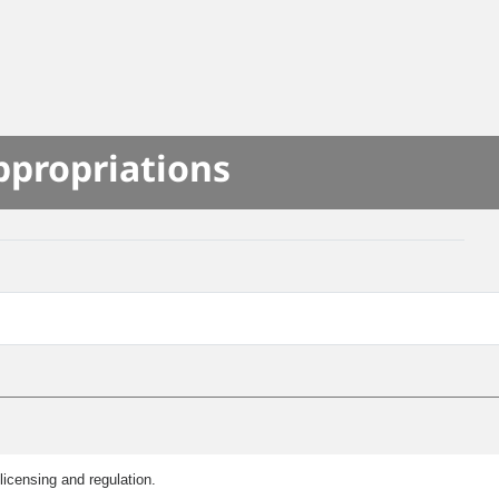
ppropriations
licensing and regulation.