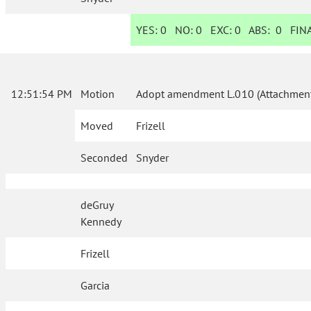
YES:
0
NO:
0
EXC:
0
ABS:
0
FINA
12:51:54 PM
Motion
Adopt amendment L.010 (Attachment
Moved
Frizell
Seconded
Snyder
deGruy
Kennedy
Frizell
Garcia