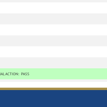
AL ACTION:
PASS