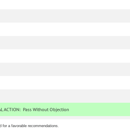
L ACTION:
Pass Without Objection
d for a favorable recommendations.