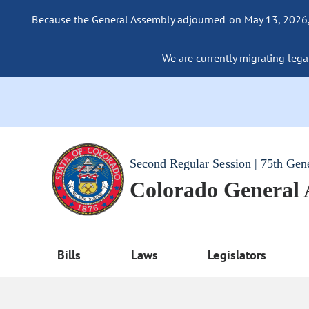
Because the General Assembly adjourned on May 13, 2026, a
We are currently migrating legac
Second Regular Session | 75th Gen
Colorado General
Bills
Laws
Legislators