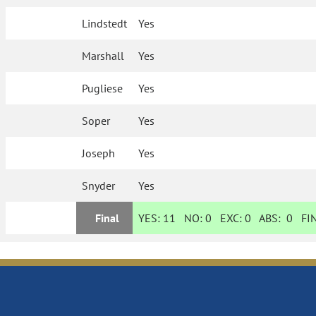
Lindstedt
Yes
Marshall
Yes
Pugliese
Yes
Soper
Yes
Joseph
Yes
Snyder
Yes
Final
YES:
11
NO:
0
EXC:
0
ABS:
0
FIN