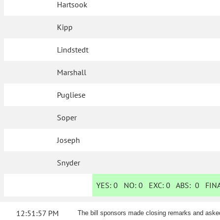
Hartsook
Kipp
Lindstedt
Marshall
Pugliese
Soper
Joseph
Snyder
YES:
0
NO:
0
EXC:
0
ABS:
0
FINA
12:51:57 PM
The bill sponsors made closing remarks and aske