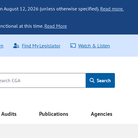
n August 12, 2026 (unless otherwise specified).
Read more.
nctional at this time.
Read More
rn
Find My Legislator
Watch & Listen
Search
Audits
Publications
Agencies