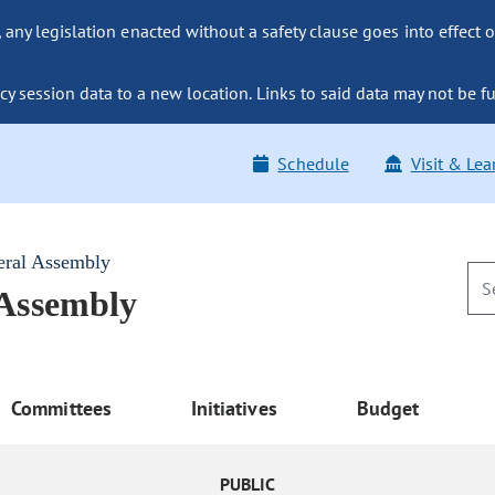
ny legislation enacted without a safety clause goes into effect o
y session data to a new location. Links to said data may not be fu
Schedule
Visit & Lea
eral Assembly
 Assembly
Committees
Initiatives
Budget
PUBLIC