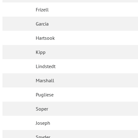
Frizell
Garcia
Hartsook
Kipp
Lindstedt
Marshall
Pugliese
Soper
Joseph
Snyder