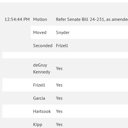
12:54:44 PM
Motion
Refer Senate Bill 24-231, as amende
Moved
Snyder
Seconded
Frizell
deGruy
Yes
Kennedy
Frizell
Yes
Garcia
Yes
Hartsook
Yes
Kipp
Yes