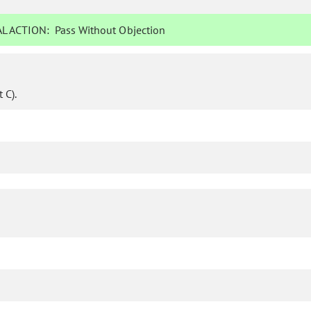
L ACTION:
Pass Without Objection
 C).