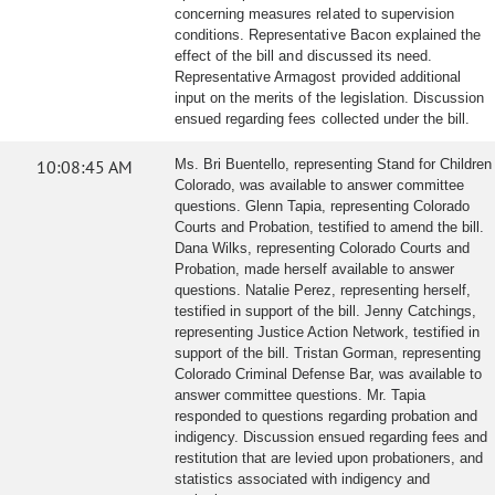
concerning measures related to supervision
conditions. Representative Bacon explained the
effect of the bill and discussed its need.
Representative Armagost provided additional
input on the merits of the legislation. Discussion
ensued regarding fees collected under the bill.
10:08:45 AM
Ms. Bri Buentello, representing Stand for Children
Colorado, was available to answer committee
questions. Glenn Tapia, representing Colorado
Courts and Probation, testified to amend the bill.
Dana Wilks, representing Colorado Courts and
Probation, made herself available to answer
questions. Natalie Perez, representing herself,
testified in support of the bill. Jenny Catchings,
representing Justice Action Network, testified in
support of the bill. Tristan Gorman, representing
Colorado Criminal Defense Bar, was available to
answer committee questions. Mr. Tapia
responded to questions regarding probation and
indigency. Discussion ensued regarding fees and
restitution that are levied upon probationers, and
statistics associated with indigency and