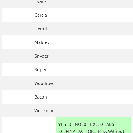
Evans
Garcia
Herod
Mabrey
Snyder
Soper
Woodrow
Bacon
Weissman
YES:
0
NO:
0
EXC:
0
ABS:
0
FINAL ACTION:
Pass Without