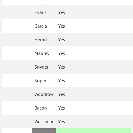
Evans
Yes
Garcia
Yes
Herod
Yes
Mabrey
Yes
Snyder
Yes
Soper
Yes
Woodrow
Yes
Bacon
Yes
Weissman
Yes