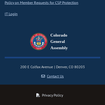
Policy on Member Requests for CSP Protection
IT Login
Colorado
General
Assembly
200 E Colfax Avenue
Denver, CO 80203
Contact Us
Privacy Policy