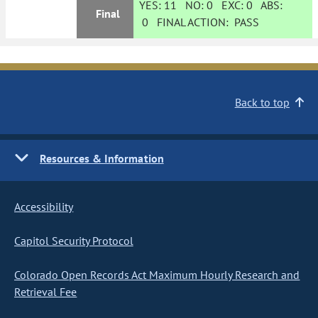
YES:
11
NO:
0
EXC:
0
ABS:
Final
0
FINAL ACTION:
PASS
Back to top
Resources & Information
Accessibility
Capitol Security Protocol
Colorado Open Records Act Maximum Hourly Research and
Retrieval Fee