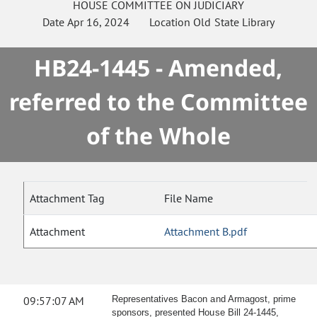
HOUSE
COMMITTEE ON
JUDICIARY
Date
Apr 16, 2024
Location
Old State Library
HB24-1445 - Amended,
referred to the Committee
of the Whole
Attachment Tag
File Name
Attachment
Attachment B.pdf
09:57:07 AM
Representatives Bacon and Armagost, prime
sponsors, presented House Bill 24-1445,