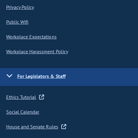
Privacy Policy
Public Wifi
Workplace Expectations
Workplace Harassment Policy
For Legislators & Staff
Ethics Tutorial
Social Calendar
House and Senate Rules