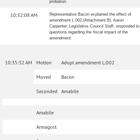
probation.
10:32:08 AM
Representative Bacon explained the effect of
amendment L.002 (Attachment B). Aaron
Carpenter, Legislative Council Staff, responded to
questions regarding the fiscal impact of the
amendment.
10:35:32 AM
Motion
Adopt amendment L.002
Moved
Bacon
Seconded
Amabile
Amabile
Armagost