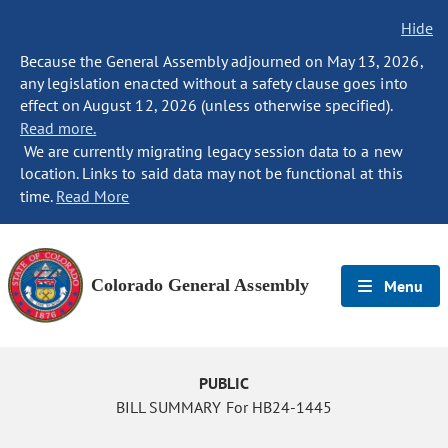
Hide
Because the General Assembly adjourned on May 13, 2026,
any legislation enacted without a safety clause goes into
effect on August 12, 2026 (unless otherwise specified).
Read more.
We are currently migrating legacy session data to a new
location. Links to said data may not be functional at this
time.
Read More
Colorado General Assembly
Menu
PUBLIC
BILL SUMMARY For HB24-1445