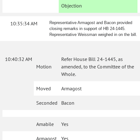
Objection
10:35:34 AM
Representative Armagost and Bacon provided
closing remarks in support of HB 24-1445.
Representative Weissman weighed in on the bill.
10:40:32 AM
Refer House Bill 24-1445, as
Motion
amended, to the Committee of the
Whole.
Moved
Armagost
Seconded
Bacon
Amabile
Yes
Armagost
Yes