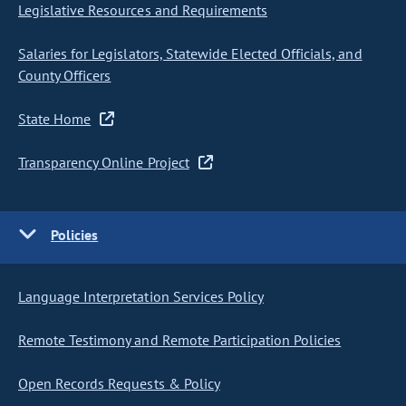
Legislative Resources and Requirements
Salaries for Legislators, Statewide Elected Officials, and
County Officers
State Home
Transparency Online Project
Policies
Language Interpretation Services Policy
Remote Testimony and Remote Participation Policies
Open Records Requests & Policy