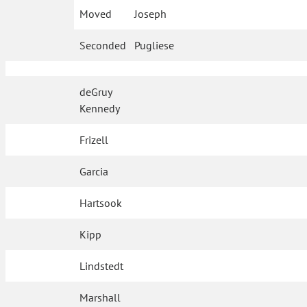
Moved
Joseph
Seconded
Pugliese
deGruy
Kennedy
Frizell
Garcia
Hartsook
Kipp
Lindstedt
Marshall