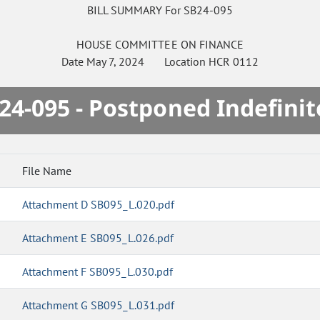
BILL SUMMARY For SB24-095
HOUSE
COMMITTEE ON
FINANCE
Date
May 7, 2024
Location
HCR 0112
24-095 - Postponed Indefinit
File Name
Attachment D SB095_L.020.pdf
Attachment E SB095_L.026.pdf
Attachment F SB095_L.030.pdf
Attachment G SB095_L.031.pdf