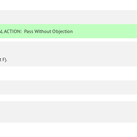
L ACTION:
Pass Without Objection
 F).