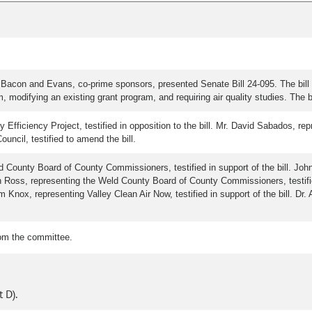
Bacon and Evans, co-prime sponsors, presented Senate Bill 24-095. The bill 
 modifying an existing grant program, and requiring air quality studies. The 
fficiency Project, testified in opposition to the bill. Mr. David Sabados, repr
ouncil, testified to amend the bill.
 County Board of County Commissioners, testified in support of the bill. Jo
vin Ross, representing the Weld County Board of County Commissioners, testifi
Tom Knox, representing Valley Clean Air Now, testified in support of the bill. 
rom the committee.
 D).