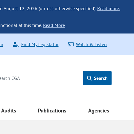
n August 12, 2026 (unless otherwise specified).
Read more.
nctional at this time.
Read More
rn
Find My Legislator
Watch & Listen
Search
Audits
Publications
Agencies