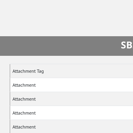
SB
Attachment Tag
Attachment
Attachment
Attachment
Attachment