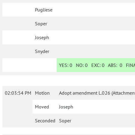
Pugliese
Soper
Joseph
Snyder
YES:
0
NO:
0
EXC:
0
ABS:
0
FINA
02:03:54 PM
Motion
Adopt amendment L.026 (Attachment
Moved
Joseph
Seconded
Soper