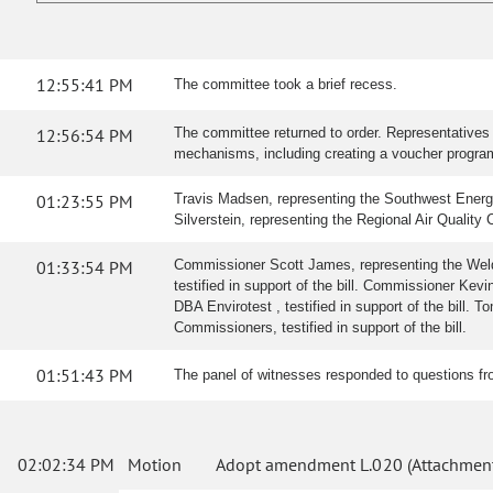
12:55:41 PM
The committee took a brief recess.
12:56:54 PM
The committee returned to order. Representatives 
mechanisms, including creating a voucher program,
01:23:55 PM
Travis Madsen, representing the Southwest Energy E
Silverstein, representing the Regional Air Quality C
01:33:54 PM
Commissioner Scott James, representing the Weld
testified in support of the bill. Commissioner Ke
DBA Envirotest , testified in support of the bill. 
Commissioners, testified in support of the bill.
01:51:43 PM
The panel of witnesses responded to questions f
02:02:34 PM
Motion
Adopt amendment L.020 (Attachment