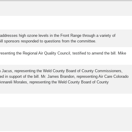
addresses high ozone levels in the Front Range through a variety of
bill sponsors responded to questions from the committee.
esenting the Regional Air Quality Council, testified to amend the bill. Mike
hn Jacus, representing the Weld County Board of County Commissioners,
ed in support of the bill. Mr. James Brandon, representing Air Care Colorado
Dr. Annareli Morales, representing the Weld County Board of County