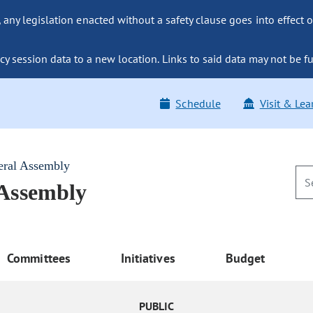
ny legislation enacted without a safety clause goes into effect o
y session data to a new location. Links to said data may not be fu
Schedule
Visit & Lea
eral Assembly
 Assembly
Committees
Initiatives
Budget
PUBLIC