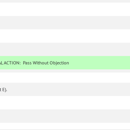
L ACTION:
Pass Without Objection
 E).