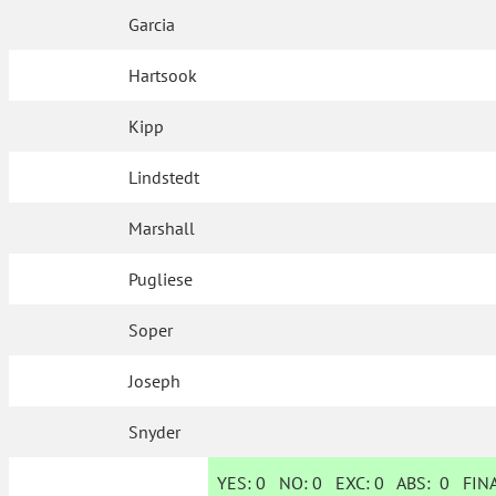
Garcia
Hartsook
Kipp
Lindstedt
Marshall
Pugliese
Soper
Joseph
Snyder
YES:
0
NO:
0
EXC:
0
ABS:
0
FINA