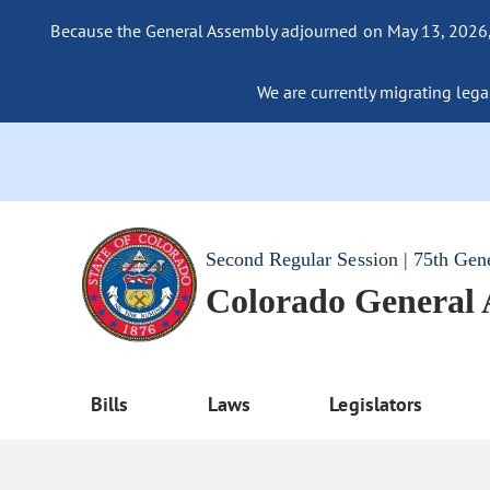
Because the General Assembly adjourned on May 13, 2026, a
We are currently migrating legac
Second Regular Session | 75th Gen
Colorado General
Bills
Laws
Legislators