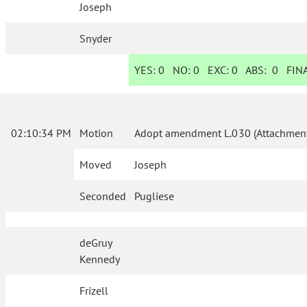
Joseph
Snyder
YES:
0
NO:
0
EXC:
0
ABS:
0
FINA
02:10:34 PM
Motion
Adopt amendment L.030 (Attachment
Moved
Joseph
Seconded
Pugliese
deGruy
Kennedy
Frizell