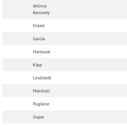
deGruy
Kennedy
Frizell
Garcia
Hartsook
Kipp
Lindstedt
Marshall
Pugliese
Soper