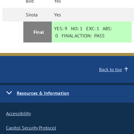
Bird
Yes
Sirota
Yes
YES:
9
NO:
1
EXC:
1
ABS:
Final
0
FINAL ACTION:
PASS
Back to top
Resources & Information
Accessibility
Capitol Security Protocol