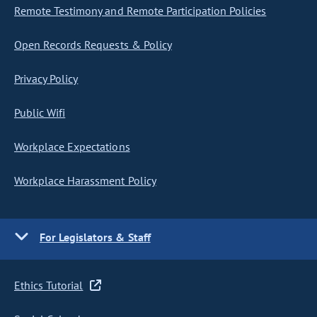
Remote Testimony and Remote Participation Policies
Open Records Requests & Policy
Privacy Policy
Public Wifi
Workplace Expectations
Workplace Harassment Policy
For Legislators & Staff
Ethics Tutorial