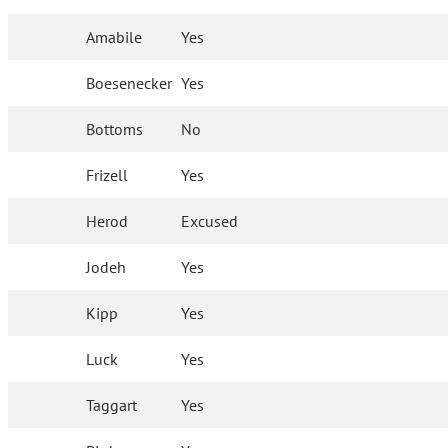
Amabile
Yes
Boesenecker
Yes
Bottoms
No
Frizell
Yes
Herod
Excused
Jodeh
Yes
Kipp
Yes
Luck
Yes
Taggart
Yes