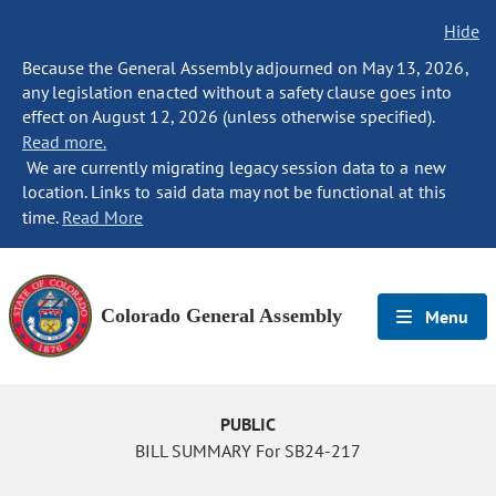
Hide
Because the General Assembly adjourned on May 13, 2026,
any legislation enacted without a safety clause goes into
effect on August 12, 2026 (unless otherwise specified).
Read more.
We are currently migrating legacy session data to a new
location. Links to said data may not be functional at this
time.
Read More
Colorado General Assembly
Menu
PUBLIC
BILL SUMMARY For SB24-217