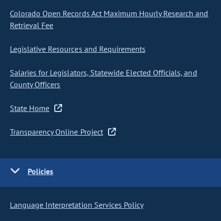
Colorado Open Records Act Maximum Hourly Research and
Retrieval Fee
Legislative Resources and Requirements
Salaries for Legislators, Statewide Elected Officials, and
County Officers
State Home
Transparency Online Project
Policies
Language Interpretation Services Policy