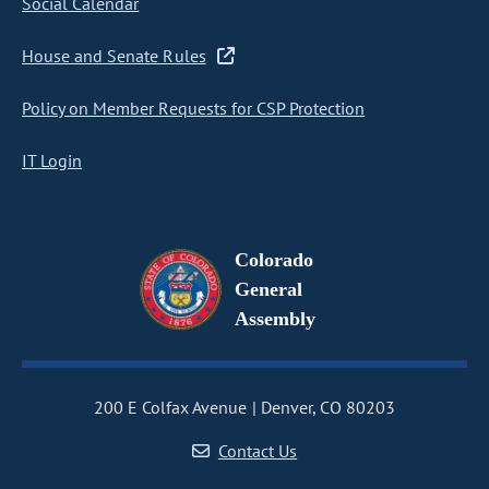
Social Calendar
House and Senate Rules
Policy on Member Requests for CSP Protection
IT Login
Colorado
General
Assembly
200 E Colfax Avenue
Denver, CO 80203
Contact Us