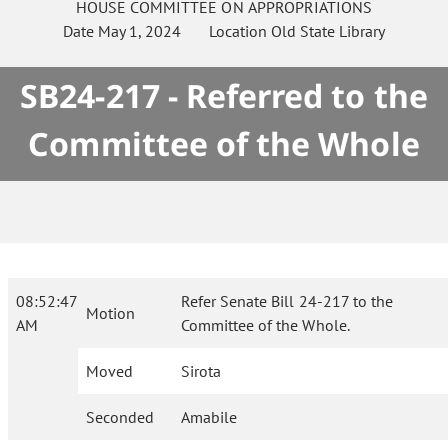
HOUSE
COMMITTEE ON
APPROPRIATIONS
Date
May 1, 2024
Location
Old State Library
SB24-217 - Referred to the
Committee of the Whole
08:52:47
Refer Senate Bill 24-217 to the
Motion
AM
Committee of the Whole.
Moved
Sirota
Seconded
Amabile