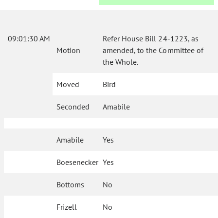
09:01:30 AM
Refer House Bill 24-1223, as
Motion
amended, to the Committee of
the Whole.
Moved
Bird
Seconded
Amabile
Amabile
Yes
Boesenecker
Yes
Bottoms
No
Frizell
No