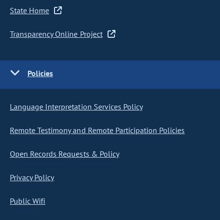
State Home
Transparency Online Project
Policies
Language Interpretation Services Policy
Remote Testimony and Remote Participation Policies
Open Records Requests & Policy
Privacy Policy
Public Wifi