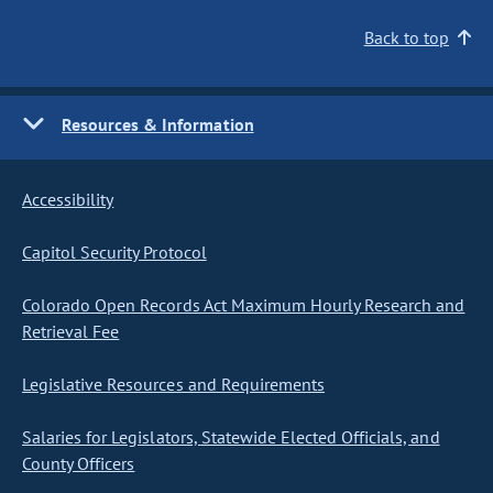
Back to top
Resources & Information
Accessibility
Capitol Security Protocol
Colorado Open Records Act Maximum Hourly Research and
Retrieval Fee
Legislative Resources and Requirements
Salaries for Legislators, Statewide Elected Officials, and
County Officers