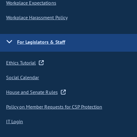
Workplace Expectations
Workplace Harassment Policy
For Legislators & Staff
Ethics Tutorial
Social Calendar
House and Senate Rules
Policy on Member Requests for CSP Protection
IT Login