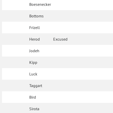
Boesenecker
Bottoms
Frizell
Herod
Excused
Jodeh
Kipp
Luck
Taggart
Bird
Sirota