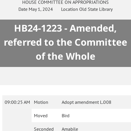
HOUSE
COMMITTEE ON
APPROPRIATIONS
Date
May 1, 2024
Location
Old State Library
HB24-1223 - Amended,
referred to the Committee
of the Whole
09:00:25 AM
Motion
Adopt amendment L.008
Moved
Bird
Seconded
Amabile