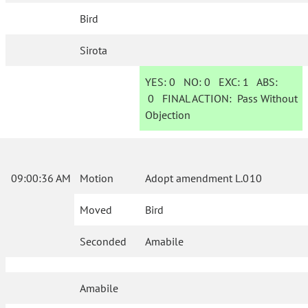
Bird
Sirota
YES:
0
NO:
0
EXC:
1
ABS:
0
FINAL ACTION:
Pass Without
Objection
09:00:36 AM
Motion
Adopt amendment L.010
Moved
Bird
Seconded
Amabile
Amabile