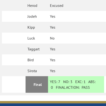
Herod
Excused
Jodeh
Yes
Kipp
Yes
Luck
No
Taggart
Yes
Bird
Yes
Sirota
Yes
YES:
7
NO:
3
EXC:
1
ABS:
Final
0
FINAL ACTION:
PASS