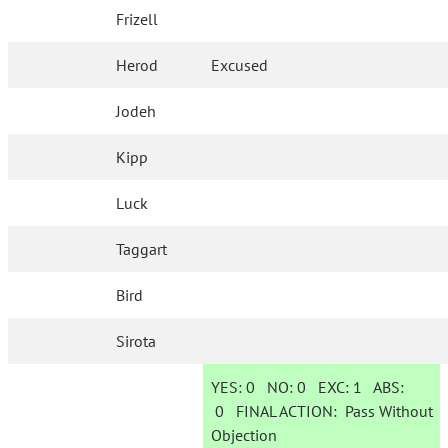
Frizell
Herod
Excused
Jodeh
Kipp
Luck
Taggart
Bird
Sirota
YES:
0
NO:
0
EXC:
1
ABS:
0
FINAL ACTION:
Pass Without
Objection