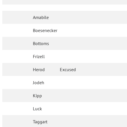
Amabile
Boesenecker
Bottoms
Frizell
Herod
Excused
Jodeh
Kipp
Luck
Taggart