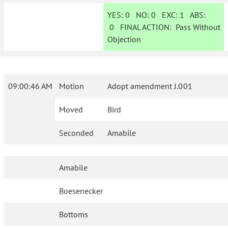
YES:
0
NO:
0
EXC:
1
ABS:
0
FINAL ACTION:
Pass Without
Objection
09:00:46 AM
Motion
Adopt amendment J.001
Moved
Bird
Seconded
Amabile
Amabile
Boesenecker
Bottoms