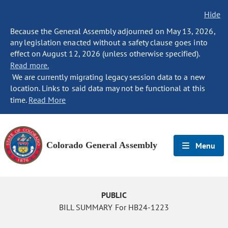
Hide
Because the General Assembly adjourned on May 13, 2026,
any legislation enacted without a safety clause goes into
effect on August 12, 2026 (unless otherwise specified).
Read more.
We are currently migrating legacy session data to a new
location. Links to said data may not be functional at this
time.
Read More
Colorado General Assembly
Menu
PUBLIC
BILL SUMMARY For HB24-1223