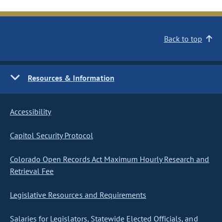
Back to top
Resources & Information
Accessibility
Capitol Security Protocol
Colorado Open Records Act Maximum Hourly Research and
Retrieval Fee
Legislative Resources and Requirements
Salaries for Legislators, Statewide Elected Officials, and