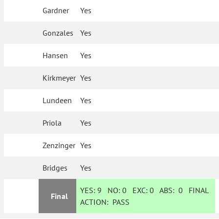
Gardner
Yes
Gonzales
Yes
Hansen
Yes
Kirkmeyer
Yes
Lundeen
Yes
Priola
Yes
Zenzinger
Yes
Bridges
Yes
YES:
9
NO:
0
EXC:
0
ABS:
0
FINAL
Final
ACTION:
PASS