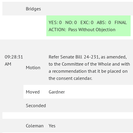
Bridges
YES:
0
NO:
0
EXC:
0
ABS:
0
FINAL
ACTION:
Pass Without Objection
09:28:31
Refer Senate Bill 24-231, as amended,
AM
to the Committee of the Whole and with
Motion
a recommendation that it be placed on
the consent calendar.
Moved
Gardner
Seconded
Coleman
Yes