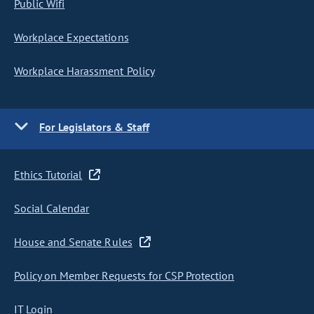
Public Wifi
Workplace Expectations
Workplace Harassment Policy
For Legislators & Staff
Ethics Tutorial
Social Calendar
House and Senate Rules
Policy on Member Requests for CSP Protection
IT Login