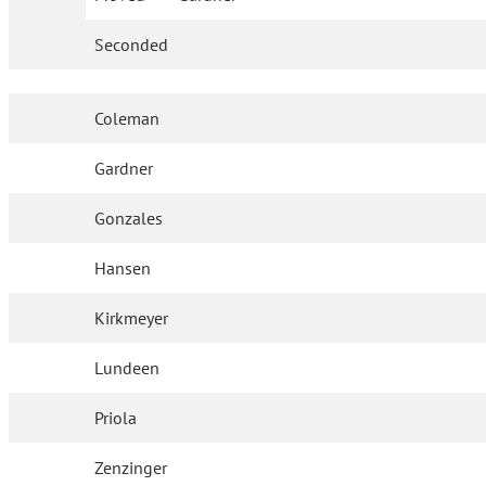
Seconded
Coleman
Gardner
Gonzales
Hansen
Kirkmeyer
Lundeen
Priola
Zenzinger