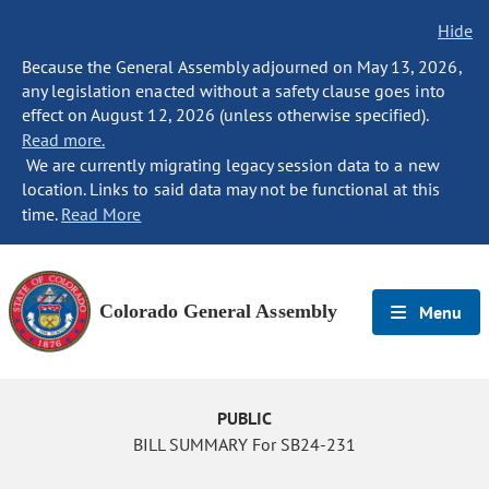
Hide
Because the General Assembly adjourned on May 13, 2026,
any legislation enacted without a safety clause goes into
effect on August 12, 2026 (unless otherwise specified).
Read more.
We are currently migrating legacy session data to a new
location. Links to said data may not be functional at this
time.
Read More
Colorado General Assembly
Menu
PUBLIC
BILL SUMMARY For SB24-231