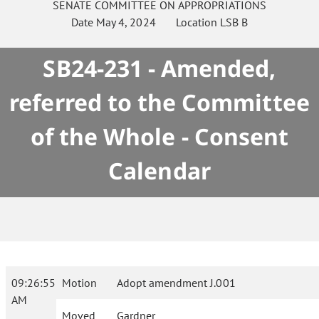
SENATE
COMMITTEE ON
APPROPRIATIONS
Date
May 4, 2024
Location
LSB B
SB24-231 - Amended,
referred to the Committee
of the Whole - Consent
Calendar
09:26:55
Motion
Adopt amendment J.001
AM
Moved
Gardner