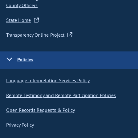
County Officers
State Home
Transparency Online Project
Policies
Language Interpretation Services Policy
Remote Testimony and Remote Participation Policies
Open Records Requests & Policy
Privacy Policy