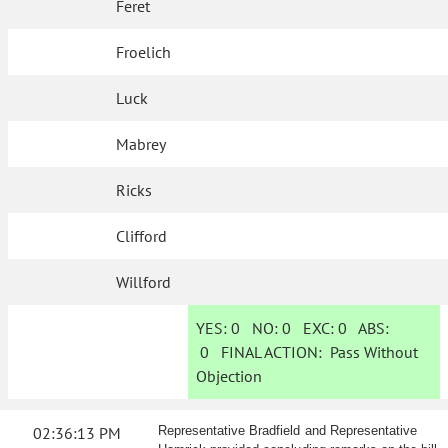
Feret
Froelich
Luck
Mabrey
Ricks
Clifford
Willford
YES:
0
NO:
0
EXC:
0
ABS:
0
FINAL ACTION:
Pass Without
Objection
02:36:13 PM
Representative Bradfield and Representative