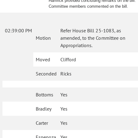
Hamrick provided concluding remarks on the bill.
Committee members commented on the bill.
02:39:00 PM
Refer House Bill 25-1083, as
Motion
amended, to the Committee on
Appropriations.
Moved
Clifford
Seconded
Ricks
Bottoms
Yes
Bradley
Yes
Carter
Yes
Espenoza
Yes