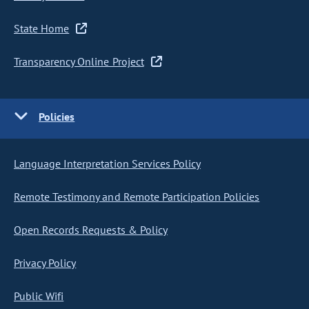
State Home
Transparency Online Project
Policies
Language Interpretation Services Policy
Remote Testimony and Remote Participation Policies
Open Records Requests & Policy
Privacy Policy
Public Wifi