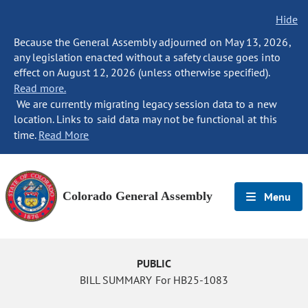
Hide
Because the General Assembly adjourned on May 13, 2026,
any legislation enacted without a safety clause goes into
effect on August 12, 2026 (unless otherwise specified).
Read more.
We are currently migrating legacy session data to a new
location. Links to said data may not be functional at this
time.
Read More
Colorado General Assembly
Menu
PUBLIC
BILL SUMMARY For HB25-1083