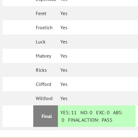
Feret
Yes
Froelich
Yes
Luck
Yes
Mabrey
Yes
Ricks
Yes
Clifford
Yes
Willford
Yes
YES:
11
NO:
0
EXC:
0
ABS:
Final
0
FINAL ACTION:
PASS