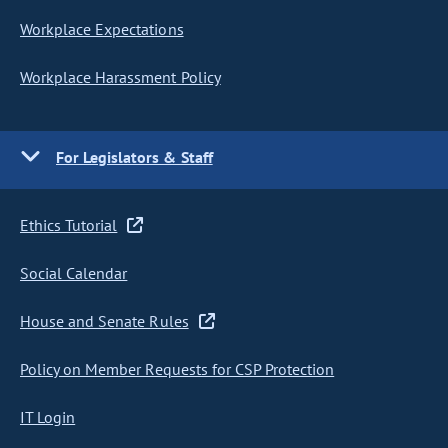
Workplace Expectations
Workplace Harassment Policy
For Legislators & Staff
Ethics Tutorial
Social Calendar
House and Senate Rules
Policy on Member Requests for CSP Protection
IT Login