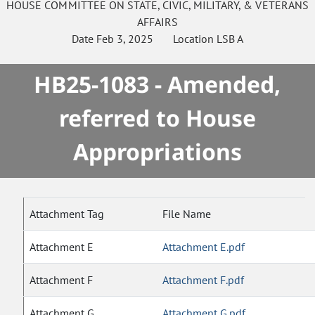
HOUSE
COMMITTEE ON
STATE, CIVIC, MILITARY, & VETERANS
AFFAIRS
Date
Feb 3, 2025
Location
LSB A
HB25-1083 - Amended,
referred to House
Appropriations
Attachment Tag
File Name
Attachment E
Attachment E.pdf
Attachment F
Attachment F.pdf
Attachment G
Attachment G.pdf