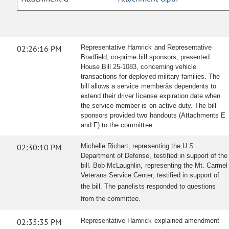
02:26:16 PM
Representative Hamrick and Representative
Bradfield, co-prime bill sponsors, presented
House Bill 25-1083, concerning vehicle
transactions for deployed military families. The
bill allows a service memberâs dependents to
extend their driver license expiration date when
the service member is on active duty. The bill
sponsors provided two handouts (Attachments E
and F) to the committee.
02:30:10 PM
Michelle Richart, representing the U.S.
Department of Defense, testified in support of the
bill. Bob McLaughlin, representing the Mt. Carmel
Veterans Service Center, testified in support of
the bill.
The panelists responded to questions
from the committee.
02:35:35 PM
Representative Hamrick explained amendment