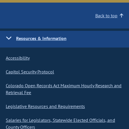
Back to top
Resources & Information
Accessibility
Capitol Security Protocol
Colorado Open Records Act Maximum Hourly Research and
Retrieval Fee
Legislative Resources and Requirements
Salaries for Legislators, Statewide Elected Officials, and
County Officers