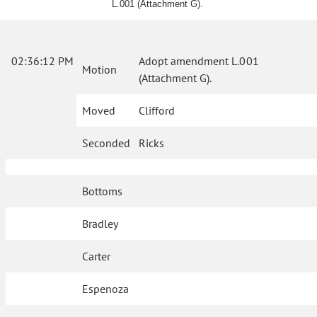
L.001 (Attachment G).
02:36:12 PM
Adopt amendment L.001
Motion
(Attachment G).
Moved
Clifford
Seconded
Ricks
Bottoms
Bradley
Carter
Espenoza