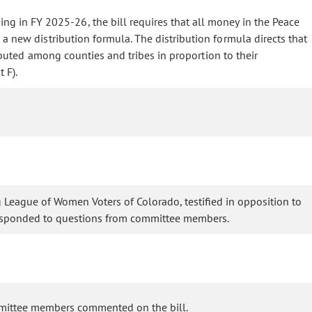
g in FY 2025-26, the bill requires that all money in the Peace
a new distribution formula. The distribution formula directs that
buted among counties and tribes in proportion to their
 F).
ng League of Women Voters of Colorado, testified in opposition to
s responded to questions from committee members.
ommittee members commented on the bill.