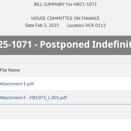
BILL SUMMARY For HB25-1071
HOUSE
COMMITTEE ON
FINANCE
Date
Feb 3, 2025
Location
HCR 0112
5-1071 - Postponed Indefini
File Name
Attachment E.pdf
Attachment F - HB1071_L.001.pdf