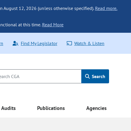
n August 12, 2026 (unless otherwise specified).
Read more.
nctional at this time.
Read More
rn
Find My Legislator
Watch & Listen
Search
Audits
Publications
Agencies