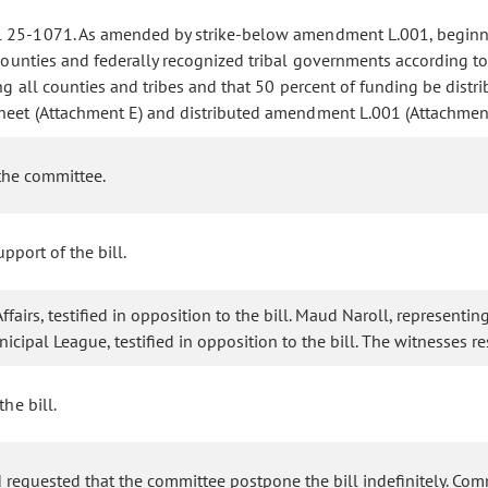
l 25-1071. As amended by strike-below amendment L.001, beginnin
counties and federally recognized tribal governments according to 
g all counties and tribes and that 50 percent of funding be distri
sheet (Attachment E) and distributed amendment L.001 (Attachment
the committee.
pport of the bill.
fairs, testified in opposition to the bill. Maud Naroll, representi
unicipal League, testified in opposition to the bill. The witnesse
the bill.
 requested that the committee postpone the bill indefinitely. C