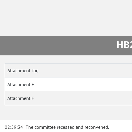
HB2
Attachment Tag
Attachment E
Attachment F
02:59:34
The committee recessed and reconvened.