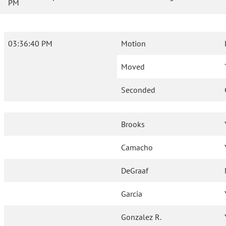
PM
03:36:40 PM
Motion
Moved
Seconded
Brooks
Camacho
DeGraaf
Garcia
Gonzalez R.