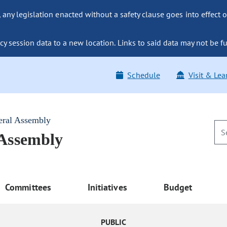
ny legislation enacted without a safety clause goes into effect o
y session data to a new location. Links to said data may not be fu
Schedule
Visit & Lea
eral Assembly
 Assembly
Committees
Initiatives
Budget
PUBLIC