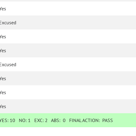
Yes
Excused
Yes
Yes
Excused
Yes
Yes
Yes
YES:
10
NO:
1
EXC:
2
ABS:
0
FINAL ACTION:
PASS