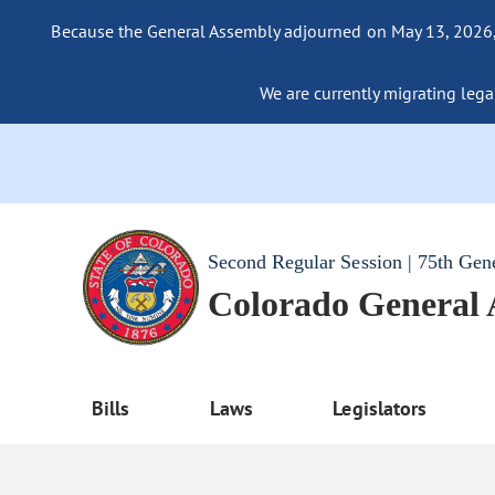
Because the General Assembly adjourned on May 13, 2026, a
We are currently migrating legac
Second Regular Session | 75th Gen
Colorado General
Bills
Laws
Legislators