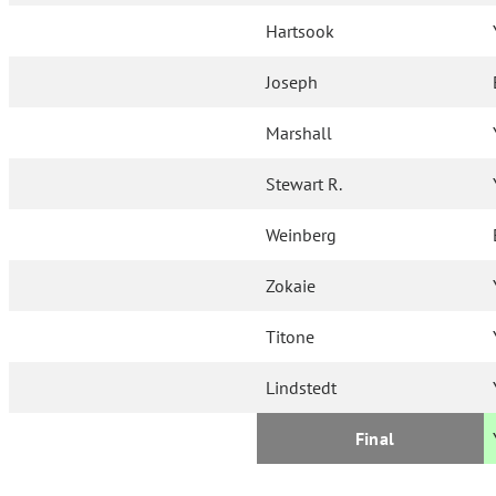
Hartsook
Joseph
Marshall
Stewart R.
Weinberg
Zokaie
Titone
Lindstedt
Final