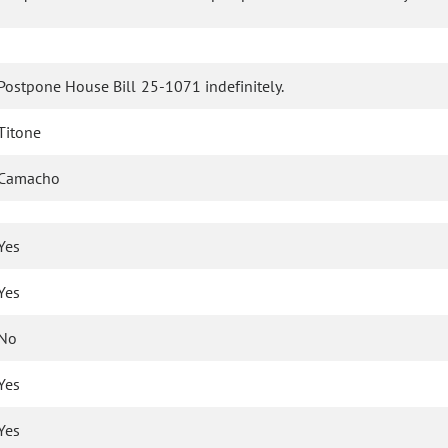
Postpone House Bill 25-1071 indefinitely.
Titone
Camacho
Yes
Yes
No
Yes
Yes