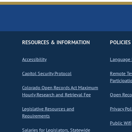
RESOURCES & INFORMATION
POLICIES
Accessibility
Language I
Capitol Security Protocol
Remote Te
Participati
Colorado Open Records Act Maximum
Hourly Research and Retrieval Fee
Open Recor
Legislative Resources and
Privacy Pol
Requirements
Public Wifi
Salaries for Legislators, Statewide