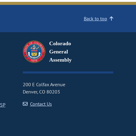
Back to top
Colorado
General
Assembly
200 E Colfax Avenue
Denver, CO 80203
Contact Us
CSP