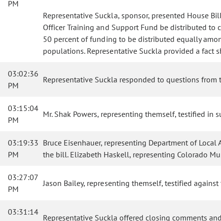
PM
Representative Suckla, sponsor, presented House Bil
Officer Training and Support Fund be distributed to 
50 percent of funding to be distributed equally amon
populations. Representative Suckla provided a fact 
03:02:36
Representative Suckla responded to questions from 
PM
03:15:04
Mr. Shak Powers, representing themself, testified in su
PM
03:19:33
Bruce Eisenhauer, representing Department of Local Af
PM
the bill. Elizabeth Haskell, representing Colorado M
03:27:07
Jason Bailey, representing themself, testified against 
PM
03:31:14
Representative Suckla offered closing comments and