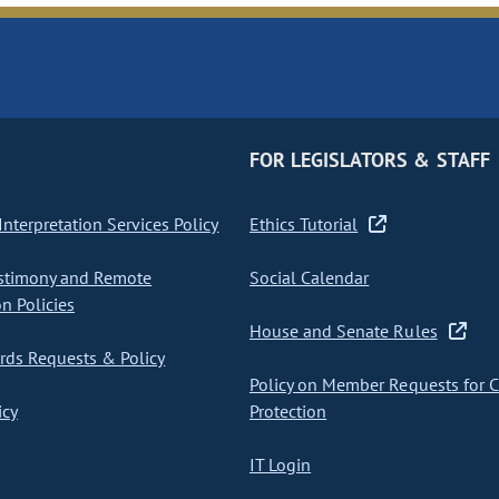
FOR LEGISLATORS & STAFF
nterpretation Services Policy
Ethics Tutorial
stimony and Remote
Social Calendar
on Policies
House and Senate Rules
ds Requests & Policy
Policy on Member Requests for 
icy
Protection
IT Login