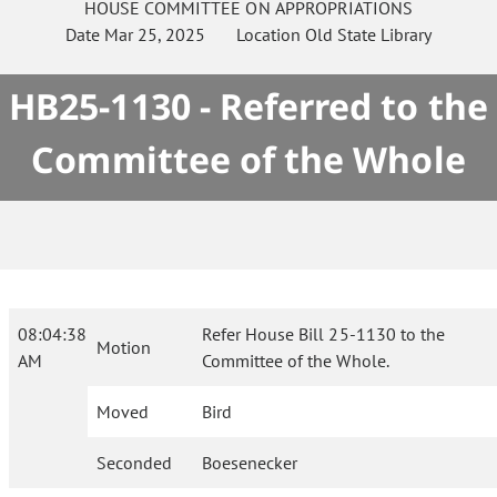
HOUSE
COMMITTEE ON
APPROPRIATIONS
Date
Mar 25, 2025
Location
Old State Library
HB25-1130 - Referred to the
Committee of the Whole
08:04:38
Refer House Bill 25-1130 to the
Motion
AM
Committee of the Whole.
Moved
Bird
Seconded
Boesenecker