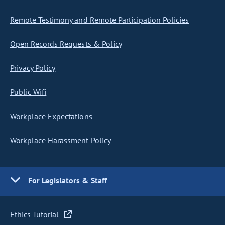
Remote Testimony and Remote Participation Policies
Open Records Requests & Policy
Privacy Policy
Public Wifi
Workplace Expectations
Workplace Harassment Policy
For Legislators & Staff
Ethics Tutorial