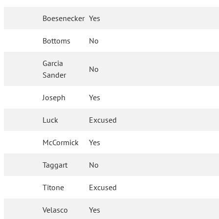
Boesenecker
Yes
Bottoms
No
Garcia
No
Sander
Joseph
Yes
Luck
Excused
McCormick
Yes
Taggart
No
Titone
Excused
Velasco
Yes