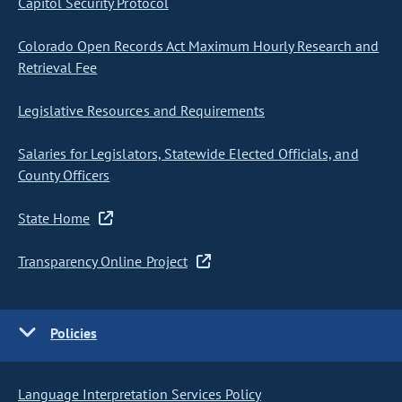
Capitol Security Protocol
Colorado Open Records Act Maximum Hourly Research and
Retrieval Fee
Legislative Resources and Requirements
Salaries for Legislators, Statewide Elected Officials, and
County Officers
State Home
Transparency Online Project
Policies
Language Interpretation Services Policy