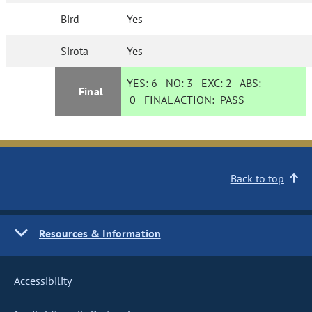
Bird
Yes
Sirota
Yes
YES:
6
NO:
3
EXC:
2
ABS:
Final
0
FINAL ACTION:
PASS
Back to top
Resources & Information
Accessibility