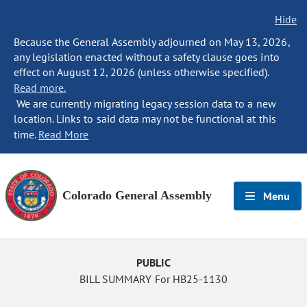
Hide
Because the General Assembly adjourned on May 13, 2026,
any legislation enacted without a safety clause goes into
effect on August 12, 2026 (unless otherwise specified).
Read more.
We are currently migrating legacy session data to a new
location. Links to said data may not be functional at this
time.
Read More
Colorado General Assembly
Menu
PUBLIC
BILL SUMMARY For HB25-1130