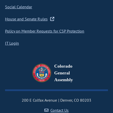
Social Calendar
House and Senate Rules
Policy on Member Requests for CSP Protection
IT Login
Colorado
General
Assembly
200 E Colfax Avenue
Denver, CO 80203
Contact Us