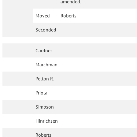
amended.
Moved
Roberts
Seconded
Gardner
Marchman
Pelton R.
Priola
Simpson
Hinrichsen
Roberts