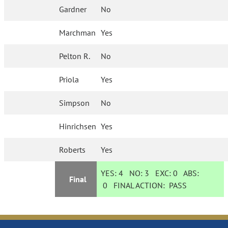
Gardner
No
Marchman
Yes
Pelton R.
No
Priola
Yes
Simpson
No
Hinrichsen
Yes
Roberts
Yes
YES:
4
NO:
3
EXC:
0
ABS:
Final
0
FINAL ACTION:
PASS