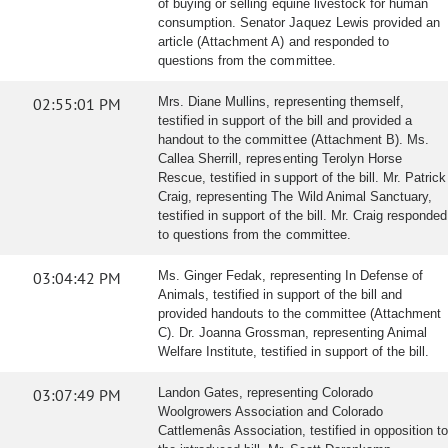
of buying or selling equine livestock for human
consumption. Senator Jaquez Lewis provided an
article (Attachment A) and responded to
questions from the committee.
02:55:01 PM
Mrs. Diane Mullins, representing themself,
testified in support of the bill and provided a
handout to the committee (Attachment B). Ms.
Callea Sherrill, representing Terolyn Horse
Rescue, testified in support of the bill. Mr. Patrick
Craig, representing The Wild Animal Sanctuary,
testified in support of the bill. Mr. Craig responded
to questions from the committee.
03:04:42 PM
Ms. Ginger Fedak, representing In Defense of
Animals, testified in support of the bill and
provided handouts to the committee (Attachment
C). Dr. Joanna Grossman, representing Animal
Welfare Institute, testified in support of the bill.
03:07:49 PM
Landon Gates, representing Colorado
Woolgrowers Association and Colorado
Cattlemenâs Association, testified in opposition to