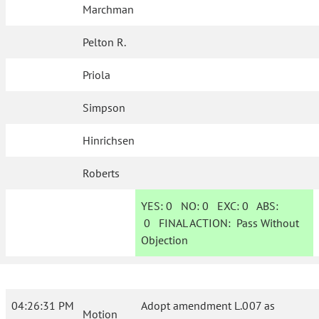
Marchman
Pelton R.
Priola
Simpson
Hinrichsen
Roberts
YES:
0
NO:
0
EXC:
0
ABS:
0
FINAL ACTION:
Pass Without
Objection
04:26:31 PM
Adopt amendment L.007 as
Motion