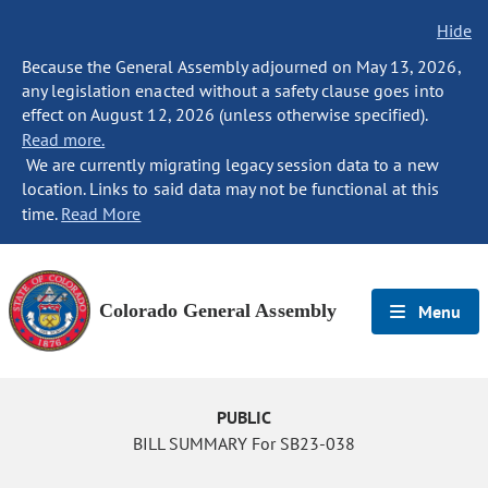
Hide
Because the General Assembly adjourned on May 13, 2026,
any legislation enacted without a safety clause goes into
effect on August 12, 2026 (unless otherwise specified).
Read more.
We are currently migrating legacy session data to a new
location. Links to said data may not be functional at this
time.
Read More
Colorado General Assembly
Menu
PUBLIC
BILL SUMMARY For SB23-038