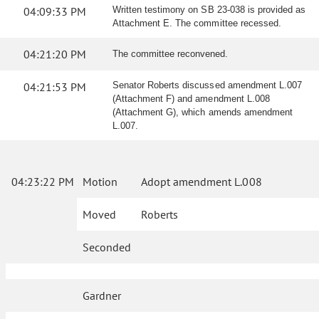
04:09:33 PM
Written testimony on SB 23-038 is provided as
Attachment E. The committee recessed.
04:21:20 PM
The committee reconvened.
04:21:53 PM
Senator Roberts discussed amendment L.007
(Attachment F) and amendment L.008
(Attachment G), which amends amendment
L.007.
04:23:22 PM
Motion
Adopt amendment L.008
Moved
Roberts
Seconded
Gardner