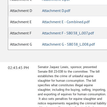
Attachment D
Attachment D.pdf
Attachment E
Attachment E - Combined.pdf
Attachment F
Attachment F - SB038_L.007.pdf
Attachment G
Attachment G - SB038_L.008.pdf
02:43:45 PM
Senator Jaquez Lewis, sponsor, presented
Senate Bill 23-038 to the committee. The bill
establishes the crime of unlawful equine
slaughter for human consumption. The bill
specifies what constitutes illegal equine
slaughter, including the buying, selling, importing,
and exporting of equines for human consumption.
It also sets penalties for equine slaughter and
notice requirements regarding the criminal liability