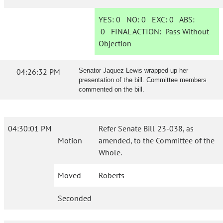
YES:
0
NO:
0
EXC:
0
ABS:
0
FINAL ACTION:
Pass Without
Objection
04:26:32 PM
Senator Jaquez Lewis wrapped up her
presentation of the bill. Committee members
commented on the bill.
04:30:01 PM
Refer Senate Bill 23-038, as
Motion
amended, to the Committee of the
Whole.
Moved
Roberts
Seconded