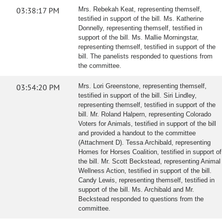
03:38:17 PM
Mrs. Rebekah Keat, representing themself,
testified in support of the bill. Ms. Katherine
Donnelly, representing themself, testified in
support of the bill. Ms. Mallie Morningstar,
representing themself, testified in support of the
bill. The panelists responded to questions from
the committee.
03:54:20 PM
Mrs. Lori Greenstone, representing themself,
testified in support of the bill. Siri Lindley,
representing themself, testified in support of the
bill. Mr. Roland Halpern, representing Colorado
Voters for Animals, testified in support of the bill
and provided a handout to the committee
(Attachment D). Tessa Archibald, representing
Homes for Horses Coalition, testified in support of
the bill. Mr. Scott Beckstead, representing Animal
Wellness Action, testified in support of the bill.
Candy Lewis, representing themself, testified in
support of the bill. Ms. Archibald and Mr.
Beckstead responded to questions from the
committee.