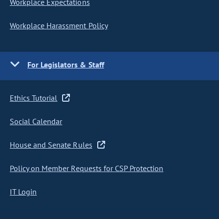
Workplace Expectations
Workplace Harassment Policy
For Legislators & Staff
Ethics Tutorial
Social Calendar
House and Senate Rules
Policy on Member Requests for CSP Protection
IT Login