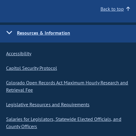
Back to top
Resources & Information
Accessibility
Capitol Security Protocol
Colorado Open Records Act Maximum Hourly Research and
Retrieval Fee
Legislative Resources and Requirements
Salaries for Legislators, Statewide Elected Officials, and
County Officers