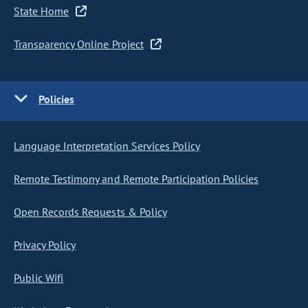
State Home
Transparency Online Project
Policies
Language Interpretation Services Policy
Remote Testimony and Remote Participation Policies
Open Records Requests & Policy
Privacy Policy
Public Wifi