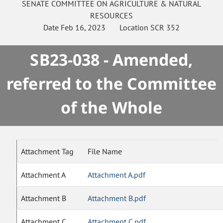
SENATE
COMMITTEE ON
AGRICULTURE & NATURAL
RESOURCES
Date
Feb 16, 2023
Location
SCR 352
SB23-038 - Amended,
referred to the Committee
of the Whole
Attachment Tag
File Name
Attachment A
Attachment A.pdf
Attachment B
Attachment B.pdf
Attachment C
Attachment C.pdf