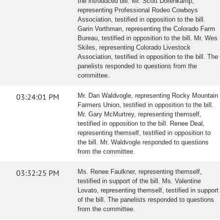
the introduced bill. Mr. Scott Dorenkamp,
representing Professional Rodeo Cowboys
Association, testified in opposition to the bill.
Garin Vorthman, representing the Colorado Farm
Bureau, testified in opposition to the bill. Mr. Wes
Skiles, representing Colorado Livestock
Association, testified in opposition to the bill. The
panelists responded to questions from the
committee.
03:24:01 PM
Mr. Dan Waldvogle, representing Rocky Mountain
Farmers Union, testified in opposition to the bill.
Mr. Gary McMurtrey, representing themself,
testified in opposition to the bill. Renee Deal,
representing themself, testified in opposition to
the bill. Mr. Waldvogle responded to questions
from the committee.
03:32:25 PM
Ms. Renee Faulkner, representing themself,
testified in support of the bill. Ms. Valentine
Lovato, representing themself, testified in support
of the bill. The panelists responded to questions
from the committee.