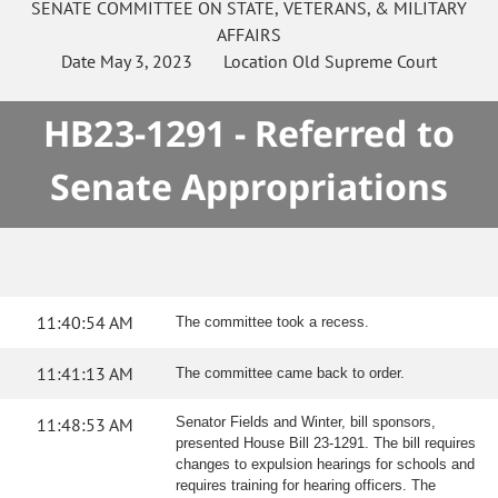
SENATE
COMMITTEE ON
STATE, VETERANS, & MILITARY
AFFAIRS
Date
May 3, 2023
Location
Old Supreme Court
HB23-1291 - Referred to
Senate Appropriations
11:40:54 AM
The committee took a recess.
11:41:13 AM
The committee came back to order.
11:48:53 AM
Senator Fields and Winter, bill sponsors,
presented House Bill 23-1291. The bill requires
changes to expulsion hearings for schools and
requires training for hearing officers. The