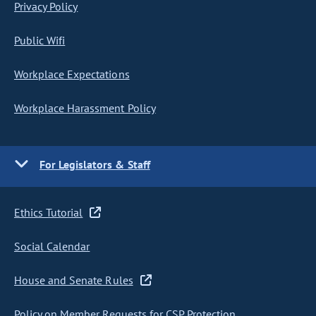
Privacy Policy
Public Wifi
Workplace Expectations
Workplace Harassment Policy
For Legislators & Staff
Ethics Tutorial
Social Calendar
House and Senate Rules
Policy on Member Requests for CSP Protection