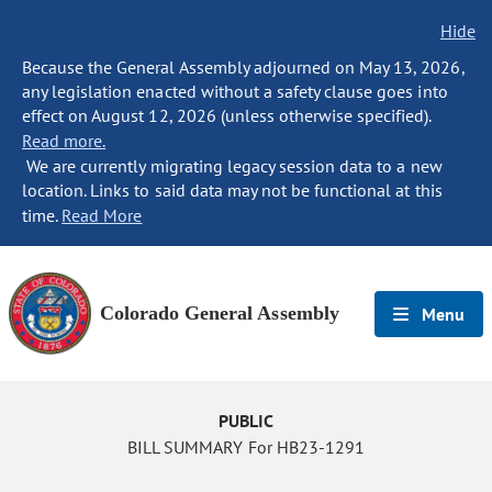
Hide
Because the General Assembly adjourned on May 13, 2026,
any legislation enacted without a safety clause goes into
effect on August 12, 2026 (unless otherwise specified).
Read more.
We are currently migrating legacy session data to a new
location. Links to said data may not be functional at this
time.
Read More
Colorado General Assembly
Menu
PUBLIC
BILL SUMMARY For HB23-1291