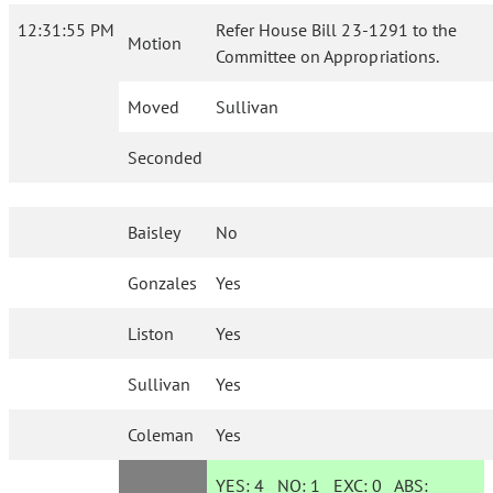
12:31:55 PM
Refer House Bill 23-1291 to the
Motion
Committee on Appropriations.
Moved
Sullivan
Seconded
Baisley
No
Gonzales
Yes
Liston
Yes
Sullivan
Yes
Coleman
Yes
YES:
4
NO:
1
EXC:
0
ABS: