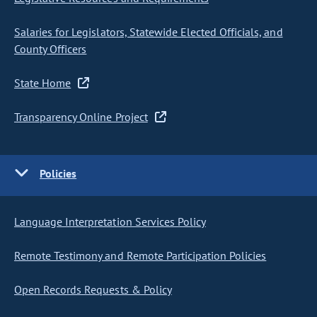
Salaries for Legislators, Statewide Elected Officials, and
County Officers
State Home
Transparency Online Project
Policies
Language Interpretation Services Policy
Remote Testimony and Remote Participation Policies
Open Records Requests & Policy