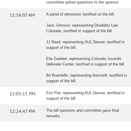
committee asked questions to the sponsor.
11:56:07 AM
A panel of witnesses testified on the bill.
Jack Johnson, representing Disability Law
Colorado, testified in support of the bill.
JJ Reed, representing AUL Denver, testified in
support of the bill.
Elie Zwiebel, representing Colorado Juvenile
Defender Center, testified in support of the bill.
Bri Buentello, representing themself, testified in
support of the bill.
12:05:15 PM
Erin Pier, representing AUL Denver, testified in
support of the bill.
12:24:47 PM
The bill sponsors and committee gave final
remarks.