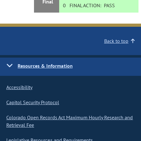
Final
0
FINAL ACTION:
PASS
Back to top
Resources & Information
Accessibility
Capitol Security Protocol
Colorado Open Records Act Maximum Hourly Research and
Retrieval Fee
Legislative Resources and Requirements