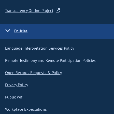
Transparency Online Project
Policies
Language Interpretation Services Policy
Remote Testimony and Remote Participation Policies
Open Records Requests & Policy
Privacy Policy
Public Wifi
Workplace Expectations