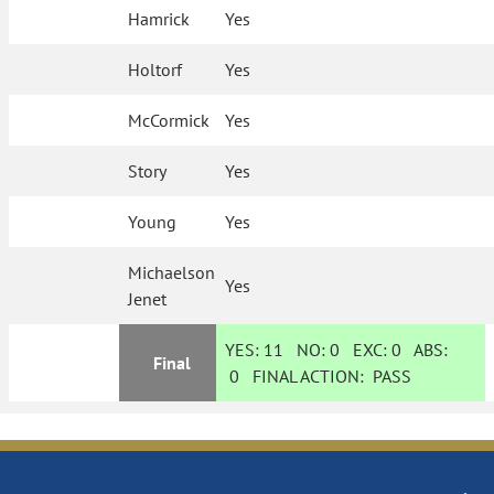
Hamrick
Yes
Holtorf
Yes
McCormick
Yes
Story
Yes
Young
Yes
Michaelson
Yes
Jenet
YES:
11
NO:
0
EXC:
0
ABS:
Final
0
FINAL ACTION:
PASS