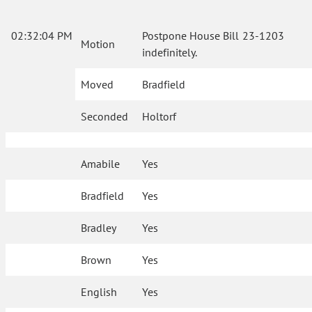
02:32:04 PM
Postpone House Bill 23-1203
Motion
indefinitely.
Moved
Bradfield
Seconded
Holtorf
Amabile
Yes
Bradfield
Yes
Bradley
Yes
Brown
Yes
English
Yes