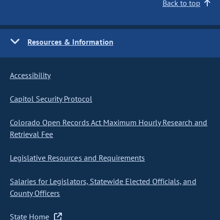
Back to top
Resources & Information
Accessibility
Capitol Security Protocol
Colorado Open Records Act Maximum Hourly Research and
Retrieval Fee
Legislative Resources and Requirements
Salaries for Legislators, Statewide Elected Officials, and
County Officers
State Home