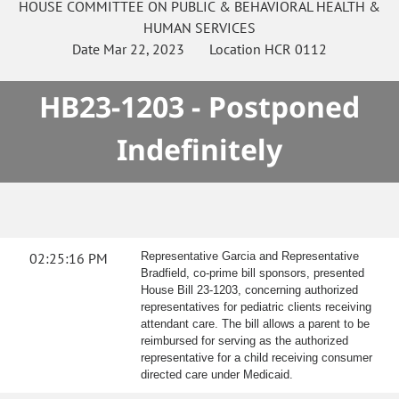
HOUSE
COMMITTEE ON
PUBLIC & BEHAVIORAL HEALTH &
HUMAN SERVICES
Date
Mar 22, 2023
Location
HCR 0112
HB23-1203 - Postponed
Indefinitely
02:25:16 PM
Representative Garcia and Representative
Bradfield, co-prime bill sponsors, presented
House Bill 23-1203, concerning authorized
representatives for pediatric clients receiving
attendant care. The bill allows a parent to be
reimbursed for serving as the authorized
representative for a child receiving consumer
directed care under Medicaid.