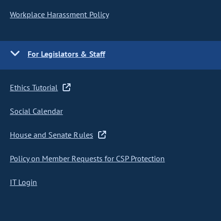
Workplace Harassment Policy
For Legislators & Staff
Ethics Tutorial
Social Calendar
House and Senate Rules
Policy on Member Requests for CSP Protection
IT Login