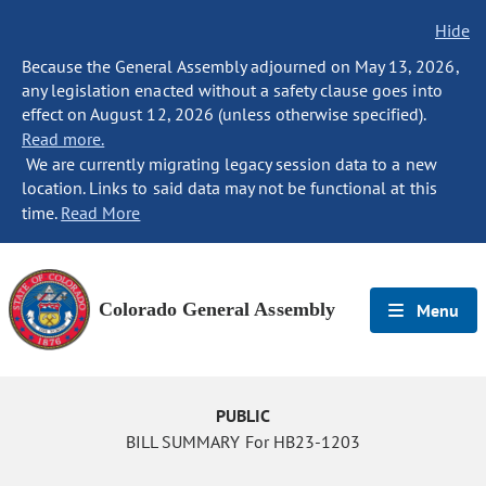
Hide
Because the General Assembly adjourned on May 13, 2026,
any legislation enacted without a safety clause goes into
effect on August 12, 2026 (unless otherwise specified).
Read more.
We are currently migrating legacy session data to a new
location. Links to said data may not be functional at this
time.
Read More
Colorado General Assembly
Menu
PUBLIC
BILL SUMMARY For HB23-1203