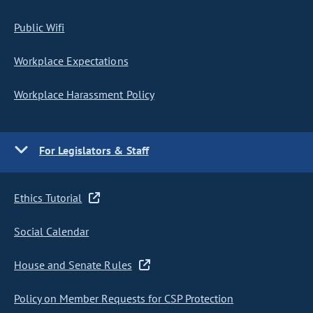
Public Wifi
Workplace Expectations
Workplace Harassment Policy
For Legislators & Staff
Ethics Tutorial
Social Calendar
House and Senate Rules
Policy on Member Requests for CSP Protection