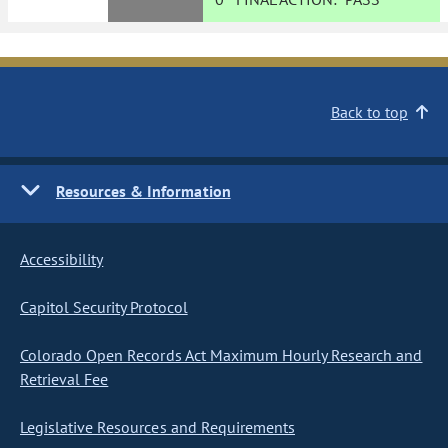
Back to top
Resources & Information
Accessibility
Capitol Security Protocol
Colorado Open Records Act Maximum Hourly Research and
Retrieval Fee
Legislative Resources and Requirements