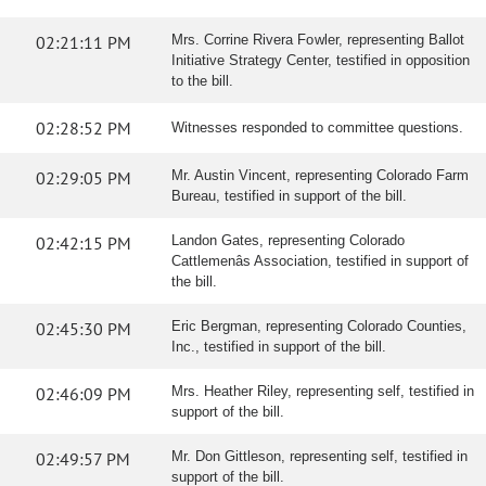
02:21:11 PM
Mrs. Corrine Rivera Fowler, representing Ballot
Initiative Strategy Center, testified in opposition
to the bill.
02:28:52 PM
Witnesses responded to committee questions.
02:29:05 PM
Mr. Austin Vincent, representing Colorado Farm
Bureau, testified in support of the bill.
02:42:15 PM
Landon Gates, representing Colorado
Cattlemenâs Association, testified in support of
the bill.
02:45:30 PM
Eric Bergman, representing Colorado Counties,
Inc., testified in support of the bill.
02:46:09 PM
Mrs. Heather Riley, representing self, testified in
support of the bill.
02:49:57 PM
Mr. Don Gittleson, representing self, testified in
support of the bill.