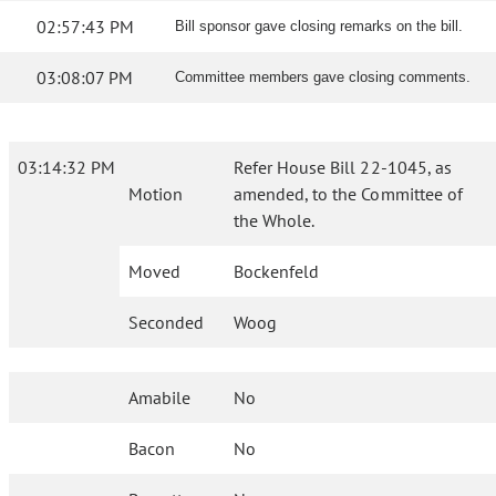
02:57:43 PM
Bill sponsor gave closing remarks on the bill.
03:08:07 PM
Committee members gave closing comments.
03:14:32 PM
Refer House Bill 22-1045, as
Motion
amended, to the Committee of
the Whole.
Moved
Bockenfeld
Seconded
Woog
Amabile
No
Bacon
No