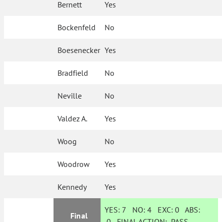
Bernett
Yes
Bockenfeld
No
Boesenecker
Yes
Bradfield
No
Neville
No
Valdez A.
Yes
Woog
No
Woodrow
Yes
Kennedy
Yes
YES:
7
NO:
4
EXC:
0
ABS:
Final
0
FINAL ACTION:
PASS