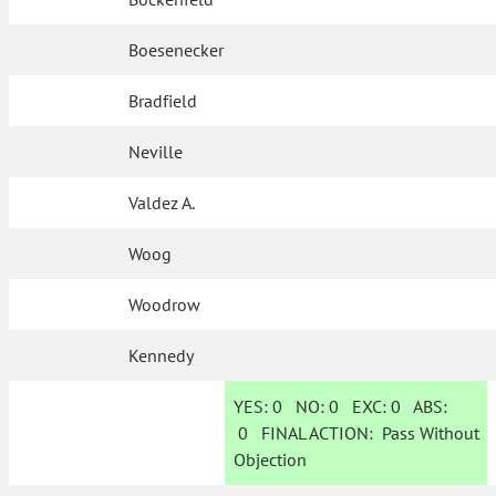
Boesenecker
Bradfield
Neville
Valdez A.
Woog
Woodrow
Kennedy
YES:
0
NO:
0
EXC:
0
ABS:
0
FINAL ACTION:
Pass Without
Objection