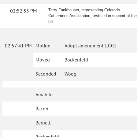
02:52:55 PM
Terry Fankhauser, representing Colorado
Cattlemens Association, testified in support of the
bill.
02:57:41 PM
Motion
Adopt amendment L.001
Moved
Bockenfeld
Seconded
Woog
Amabile
Bacon
Bernett
Bockenfeld