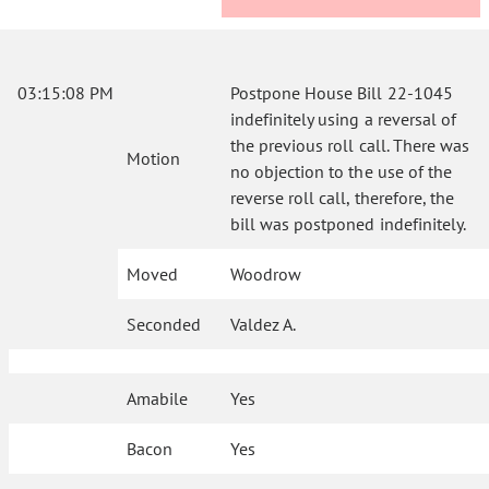
03:15:08 PM
Postpone House Bill 22-1045
indefinitely using a reversal of
the previous roll call. There was
Motion
no objection to the use of the
reverse roll call, therefore, the
bill was postponed indefinitely.
Moved
Woodrow
Seconded
Valdez A.
Amabile
Yes
Bacon
Yes