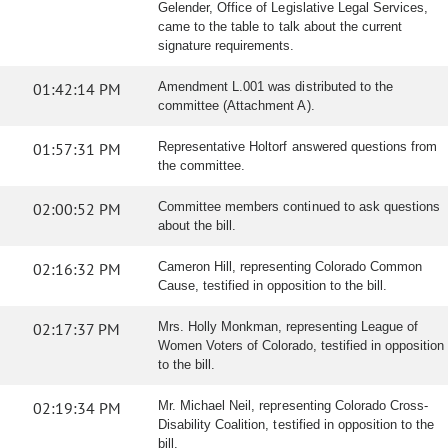
Gelender, Office of Legislative Legal Services,
came to the table to talk about the current
signature requirements.
01:42:14 PM
Amendment L.001 was distributed to the
committee (Attachment A).
01:57:31 PM
Representative Holtorf answered questions from
the committee.
02:00:52 PM
Committee members continued to ask questions
about the bill.
02:16:32 PM
Cameron Hill, representing Colorado Common
Cause, testified in opposition to the bill.
02:17:37 PM
Mrs. Holly Monkman, representing League of
Women Voters of Colorado, testified in opposition
to the bill.
02:19:34 PM
Mr. Michael Neil, representing Colorado Cross-
Disability Coalition, testified in opposition to the
bill.