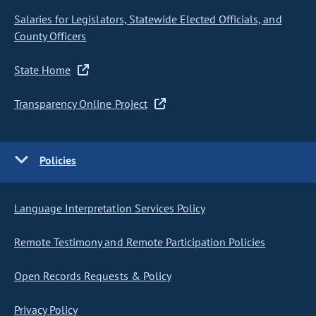
Salaries for Legislators, Statewide Elected Officials, and
County Officers
State Home
Transparency Online Project
Policies
Language Interpretation Services Policy
Remote Testimony and Remote Participation Policies
Open Records Requests & Policy
Privacy Policy