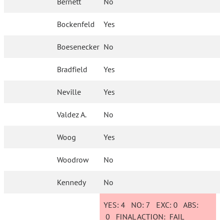
Bernett
No
Bockenfeld
Yes
Boesenecker
No
Bradfield
Yes
Neville
Yes
Valdez A.
No
Woog
Yes
Woodrow
No
Kennedy
No
YES:
4
NO:
7
EXC:
0
ABS:
0
FINAL ACTION:
FAIL