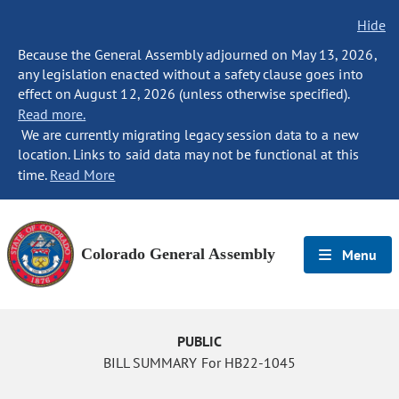
Hide
Because the General Assembly adjourned on May 13, 2026,
any legislation enacted without a safety clause goes into
effect on August 12, 2026 (unless otherwise specified).
Read more.
We are currently migrating legacy session data to a new
location. Links to said data may not be functional at this
time.
Read More
Colorado General Assembly
Menu
PUBLIC
BILL SUMMARY For HB22-1045