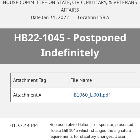
HOUSE
COMMITTEE ON
STATE, CIVIC, MILITARY, & VETERANS
AFFAIRS
Date
Jan 31, 2022
Location
LSB A
HB22-1045 - Postponed
Indefinitely
Attachment Tag
File Name
Attachment A
HB1060_L.001.pdf
01:37:44 PM
Representative Holtorf, bill sponsor, presented
House Bill 1045 which changes the signature
requirements for statutory changes. Jason