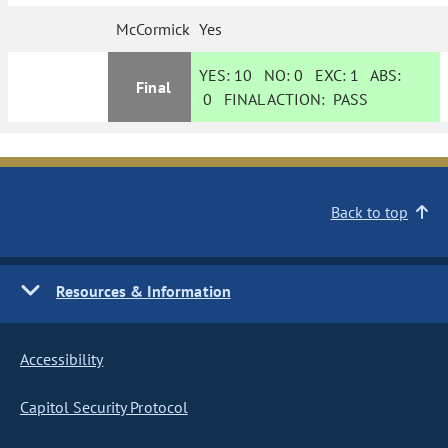
McCormick
Yes
YES:
10
NO:
0
EXC:
1
ABS:
Final
0
FINAL ACTION:
PASS
Back to top
Resources & Information
Accessibility
Capitol Security Protocol