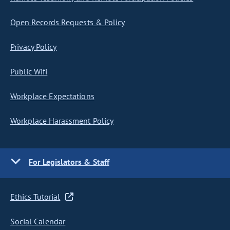
Open Records Requests & Policy
Privacy Policy
Public Wifi
Workplace Expectations
Workplace Harassment Policy
For Legislators & Staff
Ethics Tutorial
Social Calendar