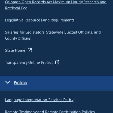
Colorado Open Records Act Maximum Hourly Research and
Retrieval Fee
Legislative Resources and Requirements
Salaries for Legislators, Statewide Elected Officials, and
County Officers
State Home
Transparency Online Project
Policies
Language Interpretation Services Policy
Remote Testimony and Remote Participation Policies