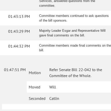
Services, answered questions from the
committee.
01:43:13 PM
Committee members continued to ask questions
of the bill sponsors.
01:43:29 PM
Majority Leader Esgar and Representative Will
gave final comments on the bill.
01:44:32 PM
Committee members made final comments on the
bill.
01:47:51 PM
Refer Senate Bill 22-042 to the
Motion
Committee of the Whole.
Moved
Will
Seconded
Catlin