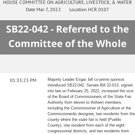
HOUSE
COMMITTEE ON
AGRICULTURE, LIVESTOCK, & WATER
Date
Mar 7, 2022
Location
HCR 0107
SB22-042 - Referred to the
Committee of the Whole
01:33:23 PM
Majority Leader Esgar, bill co-prime sponsor,
introduced SB22-042. Senate Bill 22-013, signed
into law on February 25, 2022, increased the size
of the Board of Commissioners of the State Fair
Authority from eleven to thirteen members,
including the Commissioner of Agriculture or the
Commissionerâs designee, two residents from the
county where the state fair is held (Pueblo
County), one resident from each of the eight
congressional districts, and two residents from