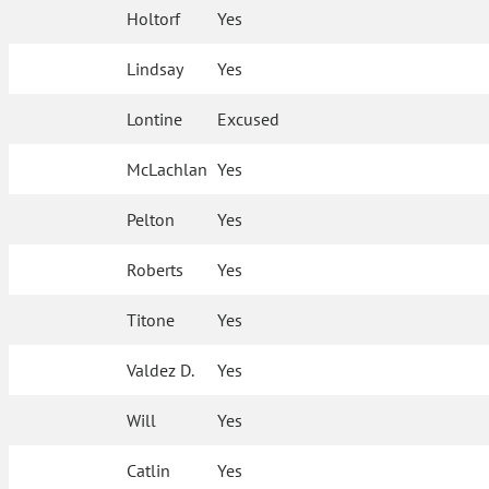
Holtorf
Yes
Lindsay
Yes
Lontine
Excused
McLachlan
Yes
Pelton
Yes
Roberts
Yes
Titone
Yes
Valdez D.
Yes
Will
Yes
Catlin
Yes