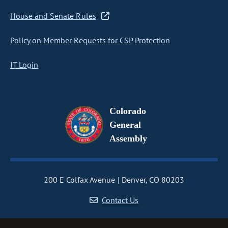
House and Senate Rules
Policy on Member Requests for CSP Protection
IT Login
Colorado
General
Assembly
200 E Colfax Avenue
Denver, CO 80203
Contact Us