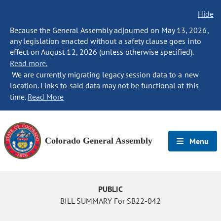
Hide
Because the General Assembly adjourned on May 13, 2026,
any legislation enacted without a safety clause goes into
effect on August 12, 2026 (unless otherwise specified).
Read more.
We are currently migrating legacy session data to a new
location. Links to said data may not be functional at this
time.
Read More
Colorado General Assembly
Menu
PUBLIC
BILL SUMMARY For SB22-042