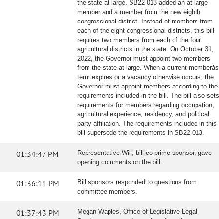
the state at large. SB22-013 added an at-large
member and a member from the new eighth
congressional district. Instead of members from
each of the eight congressional districts, this bill
requires two members from each of the four
agricultural districts in the state. On October 31,
2022, the Governor must appoint two members
from the state at large. When a current memberâs
term expires or a vacancy otherwise occurs, the
Governor must appoint members according to the
requirements included in the bill. The bill also sets
requirements for members regarding occupation,
agricultural experience, residency, and political
party affiliation. The requirements included in this
bill supersede the requirements in SB22-013.
01:34:47 PM
Representative Will, bill co-prime sponsor, gave
opening comments on the bill.
01:36:11 PM
Bill sponsors responded to questions from
committee members.
01:37:43 PM
Megan Waples, Office of Legislative Legal