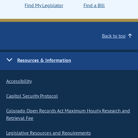
Find My Legislator
Find a Bill
Back to top
Resources & Information
Accessibility
Capitol Security Protocol
Colorado Open Records Act Maximum Hourly Research and
Retrieval Fee
Legislative Resources and Requirements