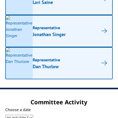
Lori Saine
Representative
Jonathan Singer
Representative
Dan Thurlow
Committee Activity
Choose a date