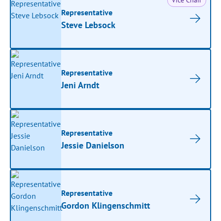
Vice Chair
Representative
Steve Lebsock
Representative
Jeni Arndt
Representative
Jessie Danielson
Representative
Gordon Klingenschmitt