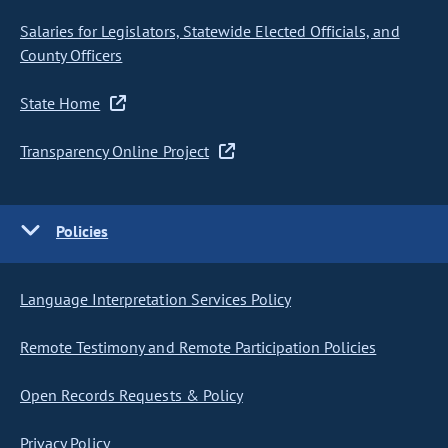
Salaries for Legislators, Statewide Elected Officials, and
County Officers
State Home
Transparency Online Project
Policies
Language Interpretation Services Policy
Remote Testimony and Remote Participation Policies
Open Records Requests & Policy
Privacy Policy