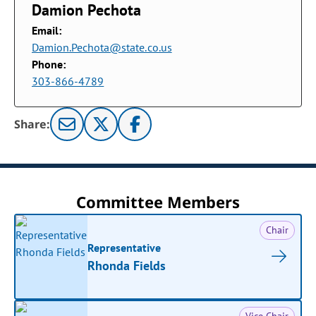
Damion Pechota
Email:
Damion.Pechota@state.co.us
Phone:
303-866-4789
Share:
Committee Members
Chair
Representative
Rhonda Fields