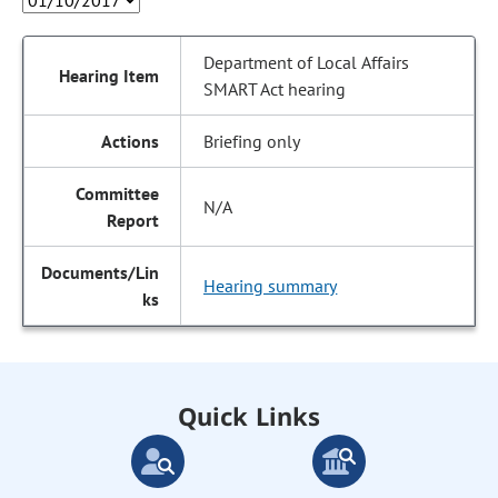
Department of Local Affairs
SMART Act hearing
Briefing only
N/A
Hearing summary
Quick Links