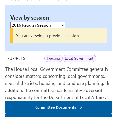
View by session
You are viewing a previous session.
SUBJECTS
Housing
Local Government
The House Local Government Committee generally
considers matters concerning local governments,
special districts, housing, and land use planning. In
addition, the committee has legislative oversight
responsibility for the Department of Local Affairs.
Committee Documents