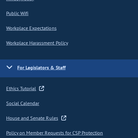
Public Wifi
Workplace Expectations
Workplace Harassment Policy
For Legislators & Staff
Ethics Tutorial
Social Calendar
House and Senate Rules
Policy on Member Requests for CSP Protection