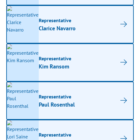
Representative
Clarice Navarro
Representative
Kim Ransom
Representative
Paul Rosenthal
Representative