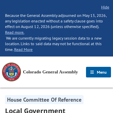
Hide
Because the General Assembly adjourned on May 13, 2026,
any legislation enacted without a safety clause goes into
effect on August 12, 2026 (unless otherwise specified).
Read more.
We are currently migrating legacy session data to a new
location. Links to said data may not be functional at this
time.
Read More
Colorado General Assembly
Menu
House Committee Of Reference
Local Government