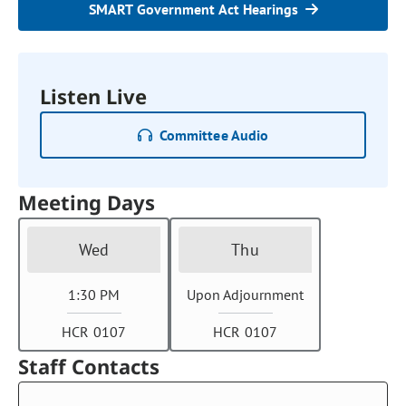
SMART Government Act Hearings
Listen Live
Committee Audio
Meeting Days
Wed
Thu
1:30 PM
Upon Adjournment
HCR 0107
HCR 0107
Staff Contacts