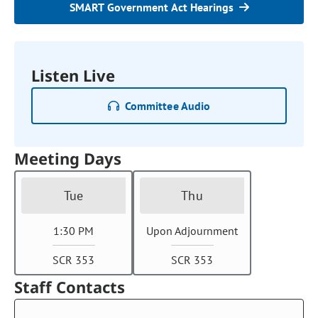
SMART Government Act Hearings
Listen Live
Committee Audio
Meeting Days
Tue
Thu
1:30 PM
Upon Adjournment
SCR 353
SCR 353
Staff Contacts