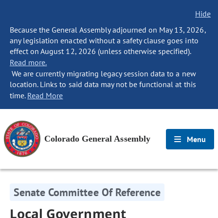
Hide
Because the General Assembly adjourned on May 13, 2026,
any legislation enacted without a safety clause goes into
effect on August 12, 2026 (unless otherwise specified).
Read more.
We are currently migrating legacy session data to a new
location. Links to said data may not be functional at this
time.
Read More
Colorado General Assembly
Menu
Senate Committee Of Reference
Local Government