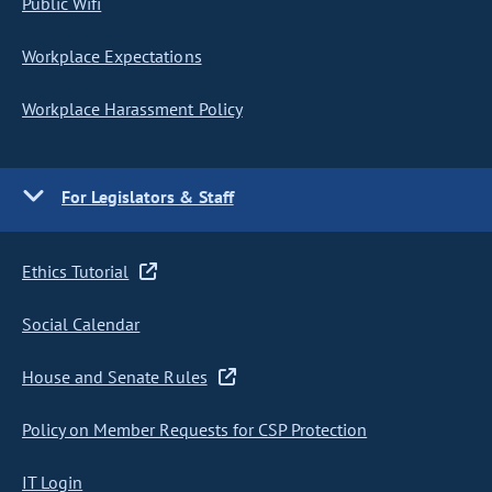
Public Wifi
Workplace Expectations
Workplace Harassment Policy
For Legislators & Staff
Ethics Tutorial
Social Calendar
House and Senate Rules
Policy on Member Requests for CSP Protection
IT Login