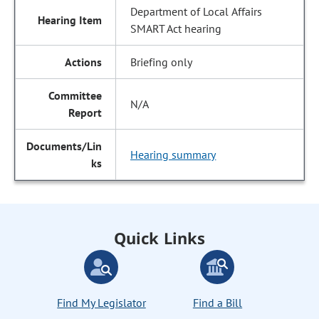
Department of Local Affairs
SMART Act hearing
Briefing only
N/A
Hearing summary
Quick Links
Find My Legislator
Find a Bill