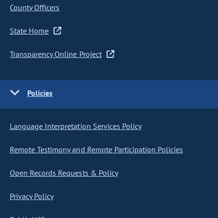
County Officers
State Home
Transparency Online Project
Policies
Language Interpretation Services Policy
Remote Testimony and Remote Participation Policies
Open Records Requests & Policy
Privacy Policy