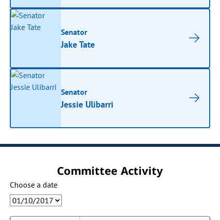
Senator
Jake Tate
Senator
Jessie Ulibarri
Committee Activity
Choose a date