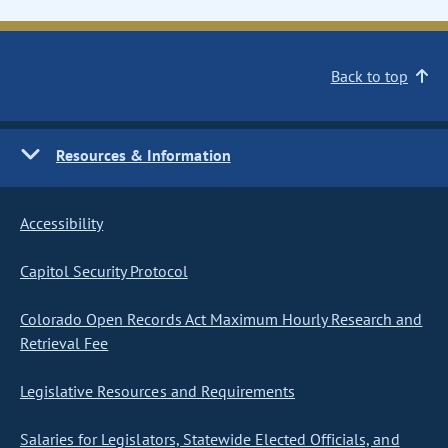
Back to top
Resources & Information
Accessibility
Capitol Security Protocol
Colorado Open Records Act Maximum Hourly Research and
Retrieval Fee
Legislative Resources and Requirements
Salaries for Legislators, Statewide Elected Officials, and