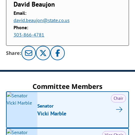
David Beaujon
Email:
david.beaujon@state.co.us
Phone:
303-866-4781
Share:
Committee Members
Chair
Senator
Vicki Marble