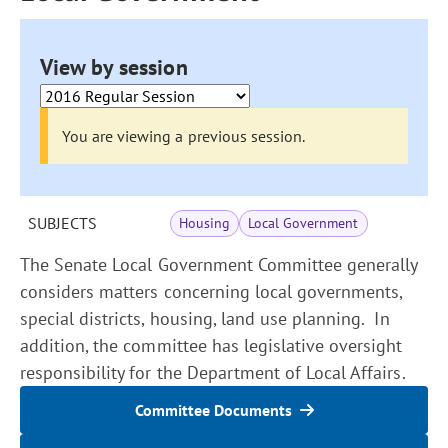
View by session
You are viewing a previous session.
SUBJECTS
Housing
Local Government
The Senate Local Government Committee generally
considers matters concerning local governments,
special districts, housing, land use planning. In
addition, the committee has legislative oversight
responsibility for the Department of Local Affairs.
Committee Documents