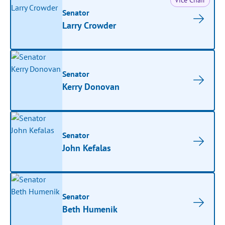
Vice Chair
Senator
Larry Crowder
Senator
Kerry Donovan
Senator
John Kefalas
Senator
Beth Humenik