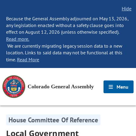
Hide
Because the General Assembly adjourned on May 13, 2026,
any legislation enacted without a safety clause goes into
effect on August 12, 2026 (unless otherwise specified).
Read more.
We are currently migrating legacy session data to a new
location. Links to said data may not be functional at this
time.
Read More
Colorado General Assembly
Menu
House Committee Of Reference
Local Government