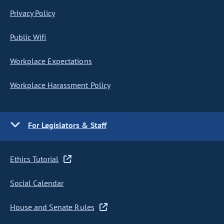
Privacy Policy
Public Wifi
Workplace Expectations
Workplace Harassment Policy
For Legislators & Staff
Ethics Tutorial
Social Calendar
House and Senate Rules