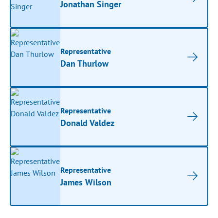
Jonathan Singer
Representative
Dan Thurlow
Representative
Donald Valdez
Representative
James Wilson