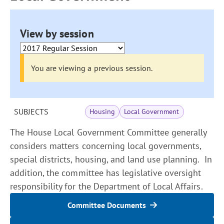
View by session
You are viewing a previous session.
SUBJECTS
Housing
Local Government
The House Local Government Committee generally
considers matters concerning local governments,
special districts, housing, and land use planning. In
addition, the committee has legislative oversight
responsibility for the Department of Local Affairs.
Committee Documents