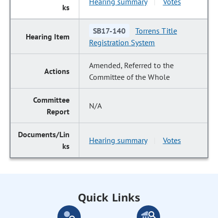
Hearing summary
Votes
|
SB17-140
Torrens Title
Registration System
Amended, Referred to the
Committee of the Whole
N/A
Hearing summary
Votes
|
Quick Links