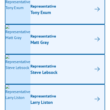
Representative
Tony Exum
Representative
Matt Gray
Representative
Steve Lebsock
Representative
Larry Liston