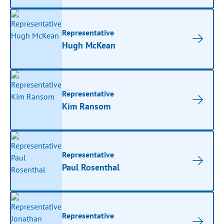
Representative
Hugh McKean
Representative
Kim Ransom
Representative
Paul Rosenthal
Representative