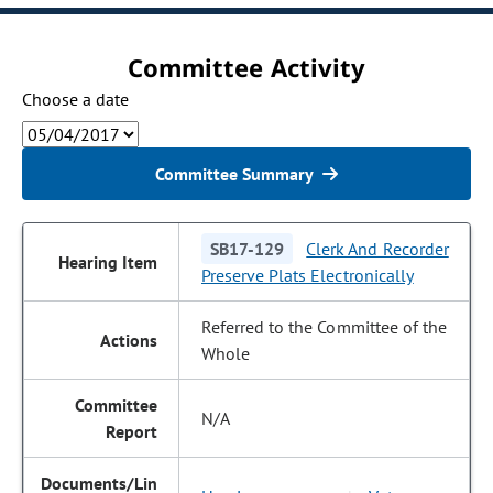
Committee Activity
Choose a date
Committee Summary
SB17-129
Clerk And Recorder
Preserve Plats Electronically
Referred to the Committee of the
Whole
N/A