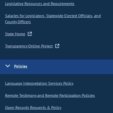
Legislative Resources and Requirements
Salaries for Legislators, Statewide Elected Officials, and
County Officers
State Home
Transparency Online Project
Policies
Language Interpretation Services Policy
Remote Testimony and Remote Participation Policies
Open Records Requests & Policy