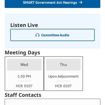
SMART Government Act Hearings
Listen Live
Committee Audio
Meeting Days
Wed
Thu
1:30 PM
Upon Adjournment
HCR 0107
HCR 0107
Staff Contacts