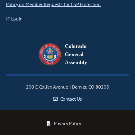
Policy on Member Requests for CSP Protection
IT Login
Colorado
General
Assembly
200 E Colfax Avenue
Denver, CO 80203
Contact Us
Privacy Policy