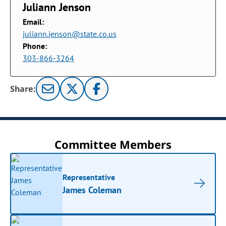
Juliann Jenson
Email:
juliann.jenson@state.co.us
Phone:
303-866-3264
Share:
Committee Members
Representative
James Coleman