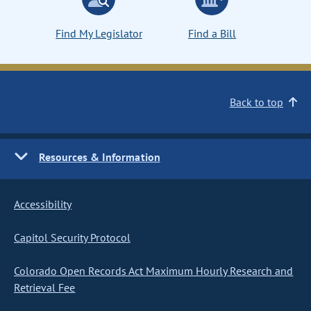
Find My Legislator
Find a Bill
Back to top
Resources & Information
Accessibility
Capitol Security Protocol
Colorado Open Records Act Maximum Hourly Research and
Retrieval Fee