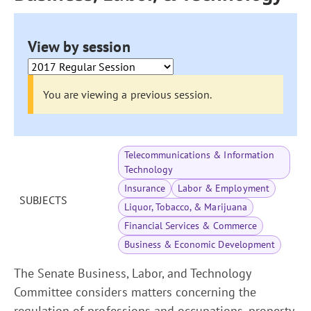
View by session
You are viewing a previous session.
Telecommunications & Information
Technology
Insurance
Labor & Employment
SUBJECTS
Liquor, Tobacco, & Marijuana
Financial Services & Commerce
Business & Economic Development
The Senate Business, Labor, and Technology
Committee considers matters concerning the
regulation of professions and occupations, property