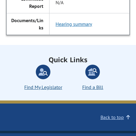
N/A
Hearing summary
Quick Links
Find My Legislator
Find a Bill
Back to top