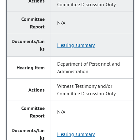
Committee Discussion Only
N/A
Hearing summary
Department of Personnel and
Administration
Witness Testimony and/or
Committee Discussion Only
N/A
Hearing summary