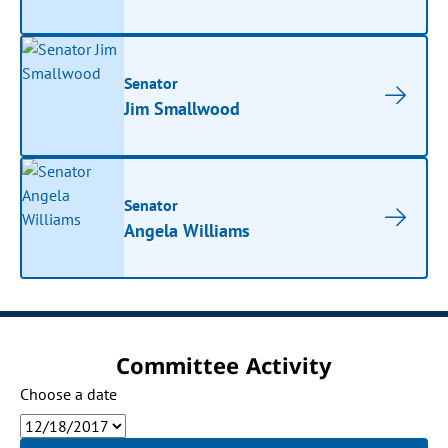
Senator
Jim Smallwood
Senator
Angela Williams
Committee Activity
Choose a date