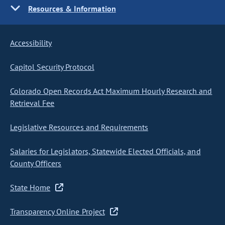
Resources & Information
Accessibility
Capitol Security Protocol
Colorado Open Records Act Maximum Hourly Research and
Retrieval Fee
Legislative Resources and Requirements
Salaries for Legislators, Statewide Elected Officials, and
County Officers
State Home
Transparency Online Project