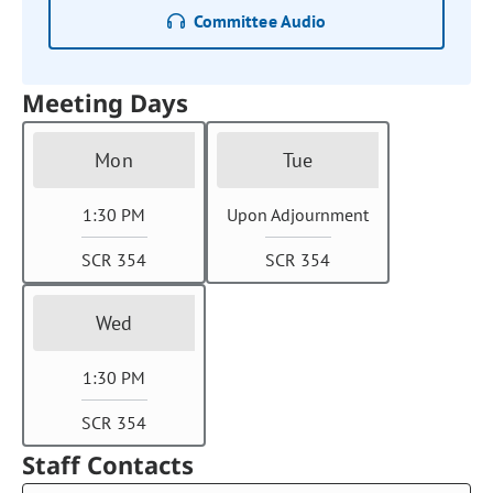
Committee Audio
Meeting Days
Mon
Tue
1:30 PM
Upon Adjournment
SCR 354
SCR 354
Wed
1:30 PM
SCR 354
Staff Contacts