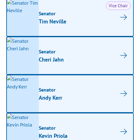
Vice Chair
Senator
Tim Neville
Senator
Cheri Jahn
Senator
Andy Kerr
Senator
Kevin Priola