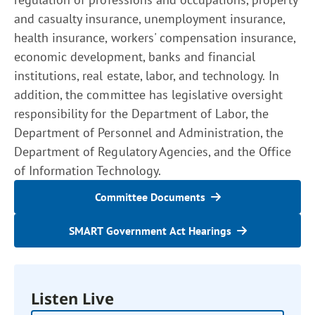
and casualty insurance, unemployment insurance,
health insurance, workers' compensation insurance,
economic development, banks and financial
institutions, real estate, labor, and technology. In
addition, the committee has legislative oversight
responsibility for the Department of Labor, the
Department of Personnel and Administration, the
Department of Regulatory Agencies, and the Office
of Information Technology.
Committee Documents
SMART Government Act Hearings
Listen Live