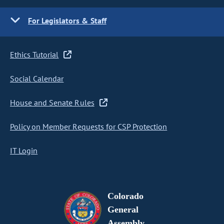
For Legislators & Staff
Ethics Tutorial
Social Calendar
House and Senate Rules
Policy on Member Requests for CSP Protection
IT Login
Colorado
General
Assembly