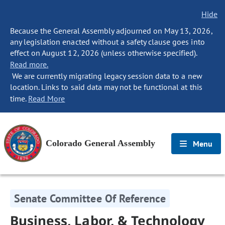
Hide
Because the General Assembly adjourned on May 13, 2026,
any legislation enacted without a safety clause goes into
effect on August 12, 2026 (unless otherwise specified).
Read more.
We are currently migrating legacy session data to a new
location. Links to said data may not be functional at this
time.
Read More
Colorado General Assembly
Menu
Senate Committee Of Reference
Business, Labor, & Technology