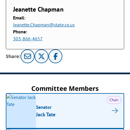
Jeanette Chapman
Email:
Jeanette.Chapman@state.co.us
Phone:
303-866-4657
Share:
Committee Members
Chair
Senator
Jack Tate