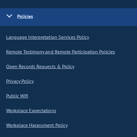
Policies
Language Interpretation Services Policy
Remote Testimony and Remote Participation Policies
Open Records Requests & Policy
Privacy Policy
Public Wifi
Workplace Expectations
Workplace Harassment Policy