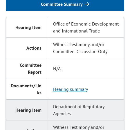
Committee Summary
Office of Economic Development
and International Trade
Witness Testimony and/or
Committee Discussion Only
N/A
Hearing summary
Department of Regulatory
Agencies
Witness Testimony and/or