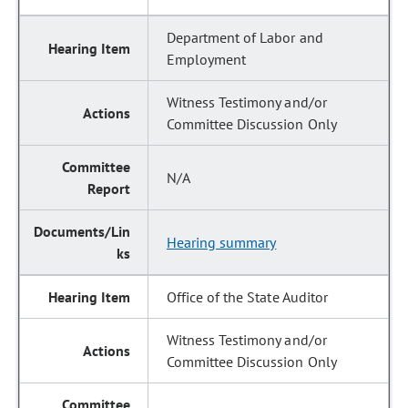
Department of Labor and
Employment
Witness Testimony and/or
Committee Discussion Only
N/A
Hearing summary
Office of the State Auditor
Witness Testimony and/or
Committee Discussion Only