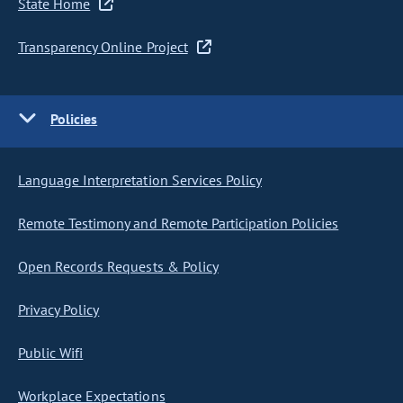
State Home
Transparency Online Project
Policies
Language Interpretation Services Policy
Remote Testimony and Remote Participation Policies
Open Records Requests & Policy
Privacy Policy
Public Wifi
Workplace Expectations