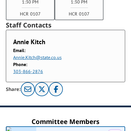
1:30 PM
1:30 PM
HCR 0107
HCR 0107
Staff Contacts
Annie Kitch
Email:
Annie.Kitch@state.co.us
Phone:
303-866-2876
Share:
Committee Members