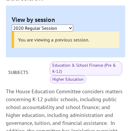
View by session
You are viewing a previous session.
Education & School Finance (Pre &
K-12)
SUBJECTS
Higher Education
The House Education Committee considers matters
concerning K-12 public schools, including public
school accountability and school finance; and
higher education, including administration and
governance, tuition, and financial assistance. In
addition, the committee has legislative oversight