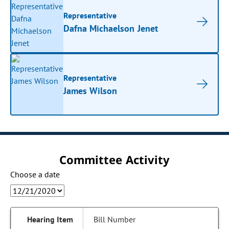
Representative
Dafna Michaelson Jenet
Representative
James Wilson
Committee Activity
Choose a date
Bill Number