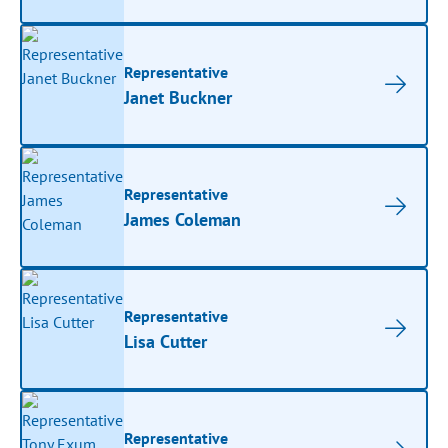
Representative
Janet Buckner
Representative
James Coleman
Representative
Lisa Cutter
Representative