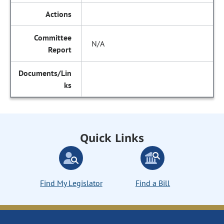
N/A
Quick Links
Find My Legislator
Find a Bill