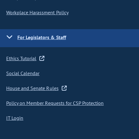
Workplace Harassment Policy
For Legislators & Staff
Ethics Tutorial
Social Calendar
House and Senate Rules
Policy on Member Requests for CSP Protection
IT Login