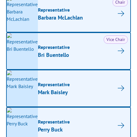
Chair
Representative
Barbara McLachlan
Vice Chair
Representative
Bri Buentello
Representative
Mark Baisley
Representative
Perry Buck