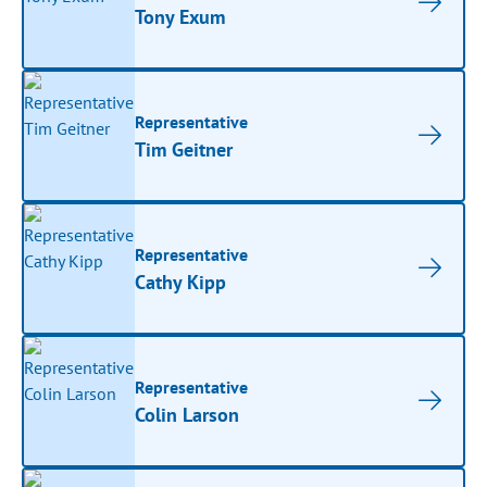
Tony Exum
Representative
Tim Geitner
Representative
Cathy Kipp
Representative
Colin Larson