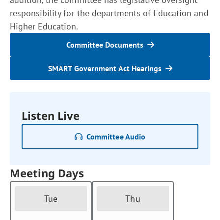
responsibility for the departments of Education and
Higher Education.
Committee Documents
SMART Government Act Hearings
Listen Live
Committee Audio
Meeting Days
Tue
Thu