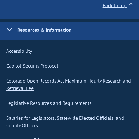
Back to top
Resources & Information
Accessibility
Capitol Security Protocol
Colorado Open Records Act Maximum Hourly Research and
Retrieval Fee
Legislative Resources and Requirements
Salaries for Legislators, Statewide Elected Officials, and
County Officers