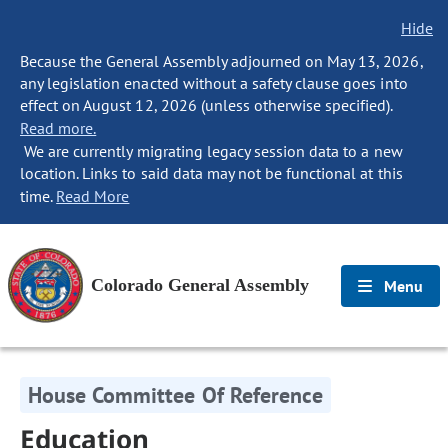
Hide
Because the General Assembly adjourned on May 13, 2026,
any legislation enacted without a safety clause goes into
effect on August 12, 2026 (unless otherwise specified).
Read more.
We are currently migrating legacy session data to a new
location. Links to said data may not be functional at this
time.
Read More
Colorado General Assembly
Menu
House Committee Of Reference
Education