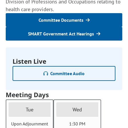
Division of Professions and Occupations relating to
health care providers.
Committee Documents
SMART Government Act Hearings
Listen Live
Committee Audio
Meeting Days
Tue
Wed
Upon Adjournment
1:30 PM