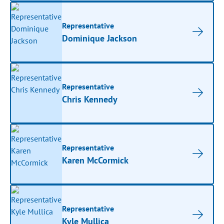
Representative
Dominique Jackson
Representative
Chris Kennedy
Representative
Karen McCormick
Representative
Kyle Mullica