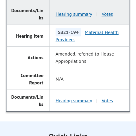
Hearing summary
Votes
|
SB21-194
Maternal Health
Providers
Amended, referred to House
Appropriations
N/A
Hearing summary
Votes
|