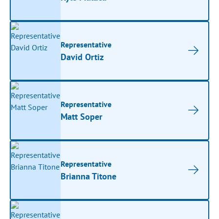
Representative
David Ortiz
Representative
Matt Soper
Representative
Brianna Titone