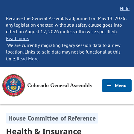
Hide
Because the General Assembly adjourned on May 13, 2026,
any legislation enacted without a safety clause goes into
effect on August 12, 2026 (unless otherwise specified).
Read more.
We are currently migrating legacy session data to a new
location. Links to said data may not be functional at this
time.
Read More
Colorado General Assembly
Menu
House Committee of Reference
Health & Insurance