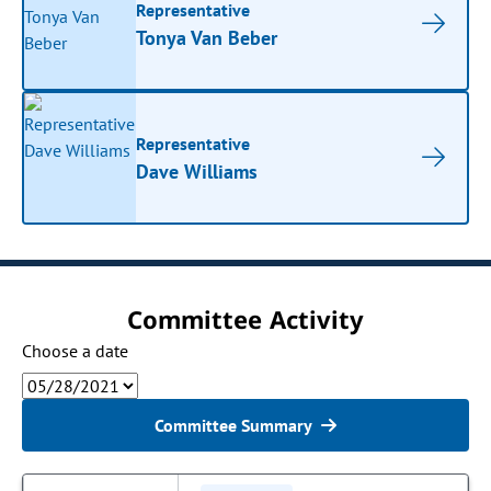
Representative
Tonya Van Beber
Representative
Dave Williams
Committee Activity
Choose a date
Committee Summary