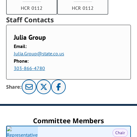
HCR 0112
HCR 0112
Staff Contacts
Julia Group
Email:
Julia.Group@state.co.us
Phone:
303-866-4780
Share:
Committee Members
Chair