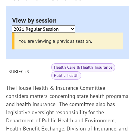
View by session
You are viewing a previous session.
Health Care & Health Insurance
SUBJECTS
Public Health
The House Health & Insurance Committee
considers matters concerning state health programs
and health insurance. The committee also has
legislative oversight responsibility for the
Department of Public Health and Environment,
Health Benefit Exchange, Division of Insurance, and