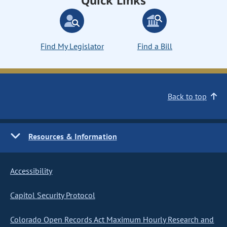
Quick Links
Find My Legislator
Find a Bill
Back to top
Resources & Information
Accessibility
Capitol Security Protocol
Colorado Open Records Act Maximum Hourly Research and