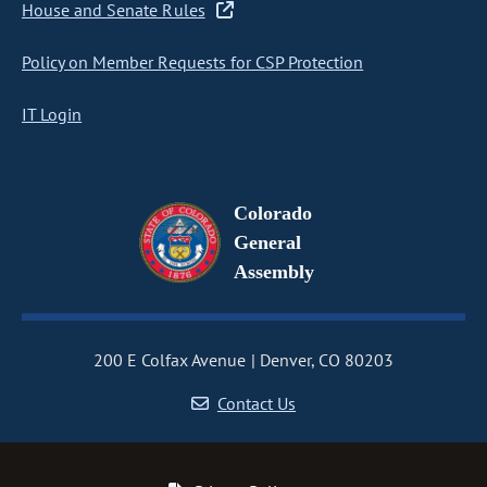
House and Senate Rules
Policy on Member Requests for CSP Protection
IT Login
Colorado
General
Assembly
200 E Colfax Avenue
Denver, CO 80203
Contact Us