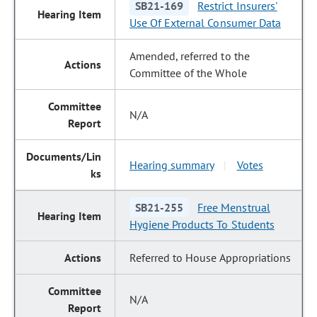
SB21-169
Restrict Insurers'
Use Of External Consumer Data
Amended, referred to the
Committee of the Whole
N/A
Hearing summary
Votes
|
SB21-255
Free Menstrual
Hygiene Products To Students
Referred to House Appropriations
N/A