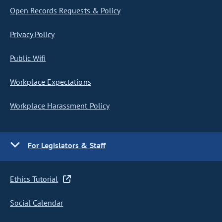
Open Records Requests & Policy
Privacy Policy
Public Wifi
Workplace Expectations
Workplace Harassment Policy
For Legislators & Staff
Ethics Tutorial
Social Calendar