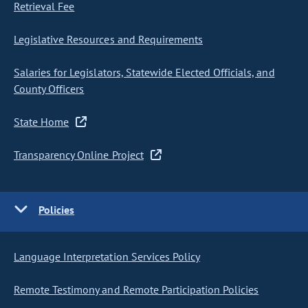
Retrieval Fee
Legislative Resources and Requirements
Salaries for Legislators, Statewide Elected Officials, and
County Officers
State Home
Transparency Online Project
Policies
Language Interpretation Services Policy
Remote Testimony and Remote Participation Policies