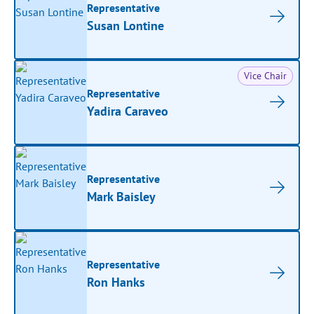
Representative
Susan Lontine
Vice Chair
Representative
Yadira Caraveo
Representative
Mark Baisley
Representative
Ron Hanks