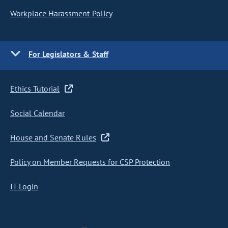
Workplace Harassment Policy
For Legislators & Staff
Ethics Tutorial
Social Calendar
House and Senate Rules
Policy on Member Requests for CSP Protection
IT Login