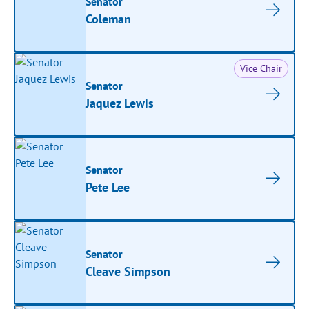
Senator
Coleman
Vice Chair
Senator
Jaquez Lewis
Senator
Pete Lee
Senator
Cleave Simpson