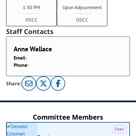
1:30 PM
Upon Adjournment
OSCC
OSCC
Staff Contacts
Anne Wallace
Email:
Phone:
Share:
Committee Members
Chair