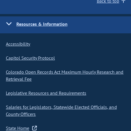
Back to top
Resources & Information
Accessibility
Capitol Security Protocol
Colorado Open Records Act Maximum Hourly Research and
Retrieval Fee
Legislative Resources and Requirements
Salaries for Legislators, Statewide Elected Officials, and
County Officers
State Home