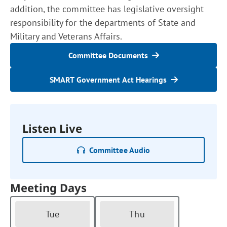
addition, the committee has legislative oversight
responsibility for the departments of State and
Military and Veterans Affairs.
Committee Documents
SMART Government Act Hearings
Listen Live
Committee Audio
Meeting Days
Tue
Thu