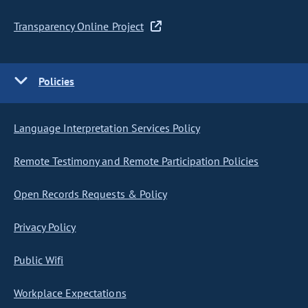
Transparency Online Project
Policies
Language Interpretation Services Policy
Remote Testimony and Remote Participation Policies
Open Records Requests & Policy
Privacy Policy
Public Wifi
Workplace Expectations