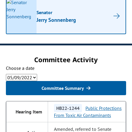
Senator
Jerry Sonnenberg
Committee Activity
Choose a date
Committee Summary
HB22-1244
Public Protections
From Toxic Air Contaminants
Amended, referred to Senate