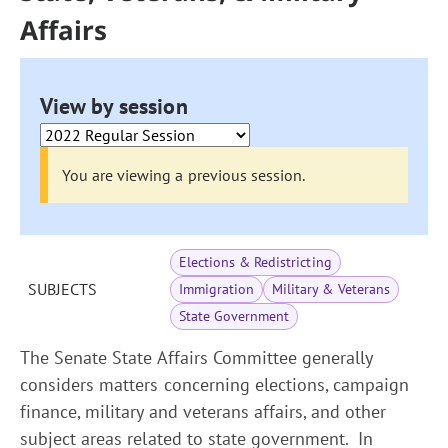
Affairs
View by session
You are viewing a previous session.
Elections & Redistricting
SUBJECTS
Immigration
Military & Veterans
State Government
The Senate State Affairs Committee generally
considers matters concerning elections, campaign
finance, military and veterans affairs, and other
subject areas related to state government. In