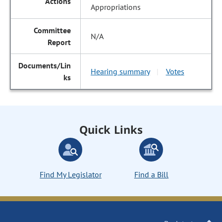
Appropriations
N/A
Hearing summary
Votes
|
Quick Links
Find My Legislator
Find a Bill