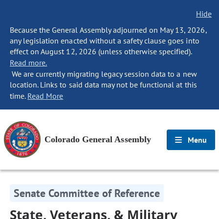
Hide
Because the General Assembly adjourned on May 13, 2026,
any legislation enacted without a safety clause goes into
effect on August 12, 2026 (unless otherwise specified).
Read more.
We are currently migrating legacy session data to a new
location. Links to said data may not be functional at this
time.
Read More
Colorado General Assembly
Menu
Senate Committee of Reference
State, Veterans, & Military