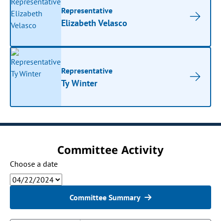
Representative
Elizabeth Velasco
Representative
Ty Winter
Committee Activity
Choose a date
Committee Summary