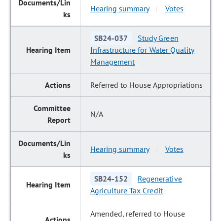
Hearing summary
Votes
|
SB24-037
Study Green
Infrastructure for Water Quality
Management
Referred to House Appropriations
N/A
Hearing summary
Votes
|
SB24-152
Regenerative
Agriculture Tax Credit
Amended, referred to House