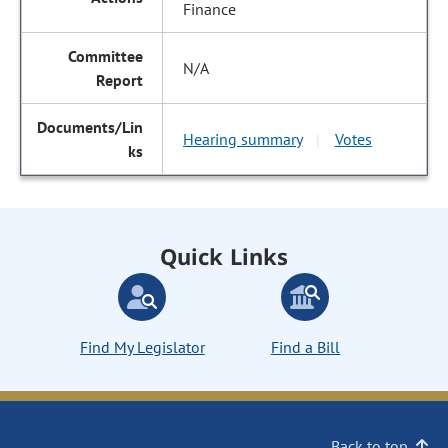
Finance
N/A
Hearing summary
Votes
|
Quick Links
Find My Legislator
Find a Bill
Back to top