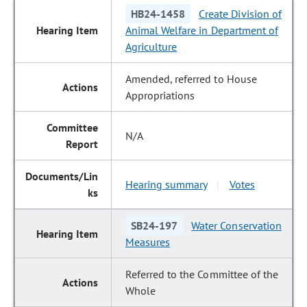
HB24-1458
Create Division of
Animal Welfare in Department of
Agriculture
Amended, referred to House
Appropriations
N/A
Hearing summary
Votes
|
SB24-197
Water Conservation
Measures
Referred to the Committee of the
Whole