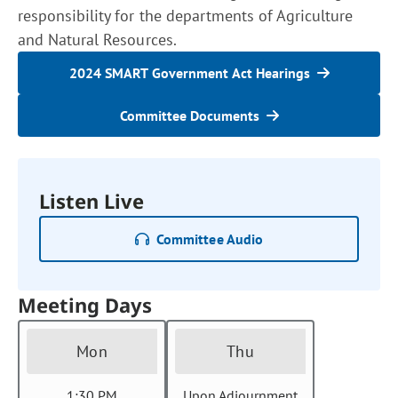
responsibility for the departments of Agriculture
and Natural Resources.
2024 SMART Government Act Hearings
Committee Documents
Listen Live
Committee Audio
Meeting Days
Mon
Thu
1:30 PM
Upon Adjournment