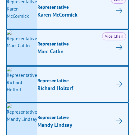
Representative
Karen McCormick
Vice Chair
Representative
Marc Catlin
Representative
Richard Holtorf
Representative
Mandy Lindsay