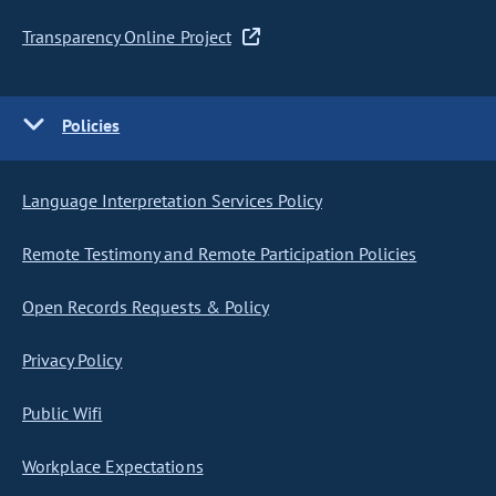
Transparency Online Project
Policies
Language Interpretation Services Policy
Remote Testimony and Remote Participation Policies
Open Records Requests & Policy
Privacy Policy
Public Wifi
Workplace Expectations