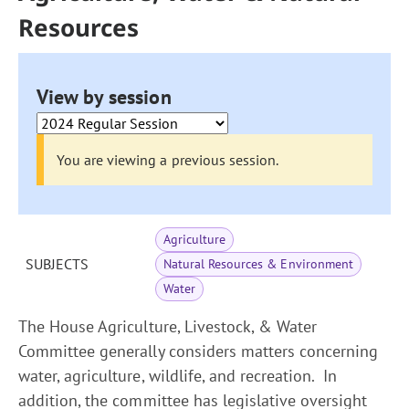
Resources
View by session
You are viewing a previous session.
Agriculture
SUBJECTS
Natural Resources & Environment
Water
The House Agriculture, Livestock, & Water
Committee generally considers matters concerning
water, agriculture, wildlife, and recreation. In
addition, the committee has legislative oversight