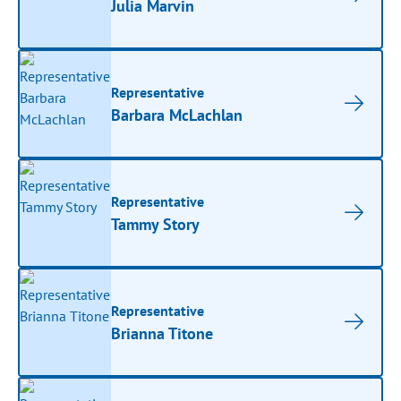
Julia Marvin
Representative
Barbara McLachlan
Representative
Tammy Story
Representative
Brianna Titone