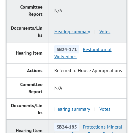
N/A
Hearing summary
Votes
|
SB24-171
Restoration of
Wolverines
Referred to House Appropriations
N/A
Hearing summary
Votes
|
SB24-185
Protections Mineral