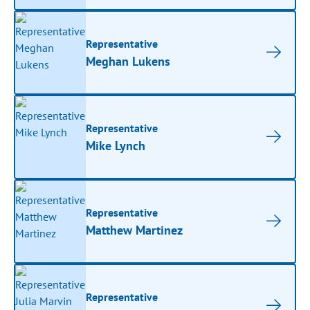
Representative
Meghan Lukens
Representative
Mike Lynch
Representative
Matthew Martinez
Representative