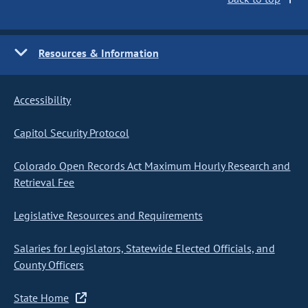
Resources & Information
Accessibility
Capitol Security Protocol
Colorado Open Records Act Maximum Hourly Research and
Retrieval Fee
Legislative Resources and Requirements
Salaries for Legislators, Statewide Elected Officials, and
County Officers
State Home