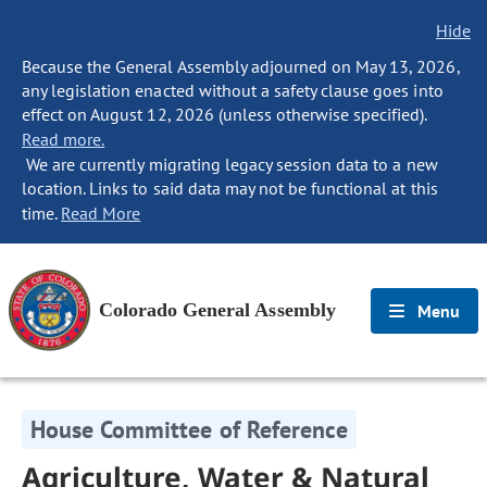
Hide
Because the General Assembly adjourned on May 13, 2026,
any legislation enacted without a safety clause goes into
effect on August 12, 2026 (unless otherwise specified).
Read more.
We are currently migrating legacy session data to a new
location. Links to said data may not be functional at this
time.
Read More
Colorado General Assembly
Menu
House Committee of Reference
Agriculture, Water & Natural