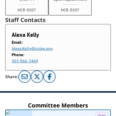
HCR 0107
HCR 0107
Staff Contacts
Alexa Kelly
Email:
Alexa.Kelly@coleg.gov
Phone:
303-866-3469
Share:
Committee Members
Chair