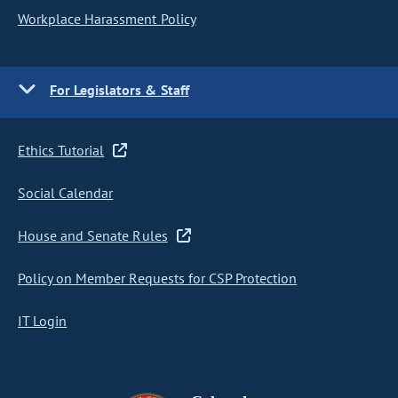
Workplace Harassment Policy
For Legislators & Staff
Ethics Tutorial
Social Calendar
House and Senate Rules
Policy on Member Requests for CSP Protection
IT Login