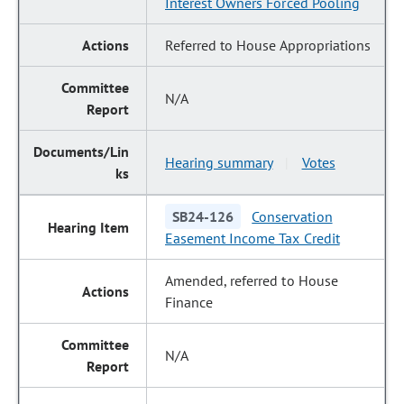
Interest Owners Forced Pooling
Referred to House Appropriations
N/A
Hearing summary
Votes
|
SB24-126
Conservation
Easement Income Tax Credit
Amended, referred to House
Finance
N/A