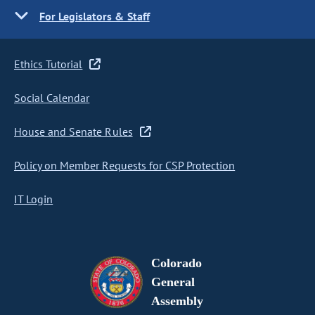
For Legislators & Staff
Ethics Tutorial
Social Calendar
House and Senate Rules
Policy on Member Requests for CSP Protection
IT Login
Colorado
General
Assembly