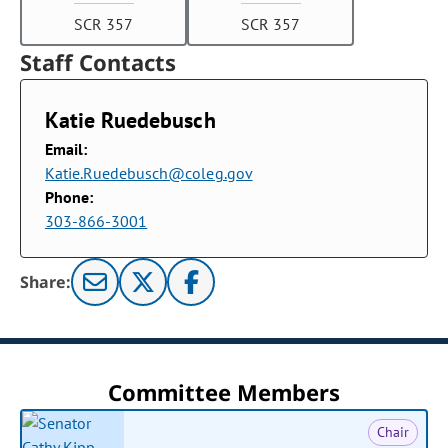
SCR 357
SCR 357
Staff Contacts
Katie Ruedebusch
Email:
Katie.Ruedebusch@coleg.gov
Phone:
303-866-3001
Share:
Committee Members
Chair