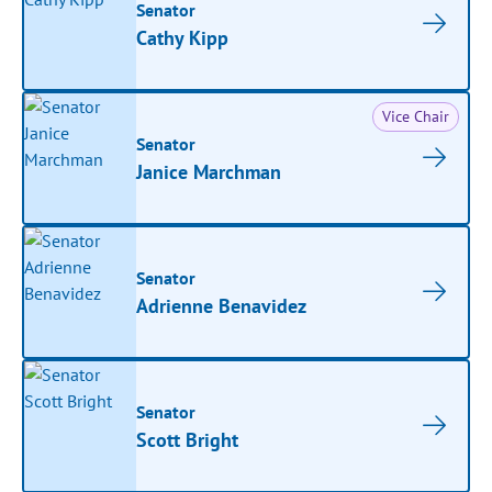
Senator
Cathy Kipp
Vice Chair
Senator
Janice Marchman
Senator
Adrienne Benavidez
Senator
Scott Bright