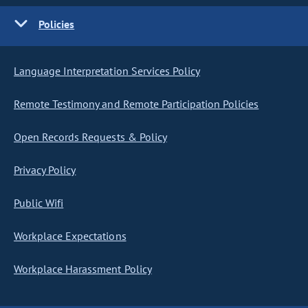
Policies
Language Interpretation Services Policy
Remote Testimony and Remote Participation Policies
Open Records Requests & Policy
Privacy Policy
Public Wifi
Workplace Expectations
Workplace Harassment Policy