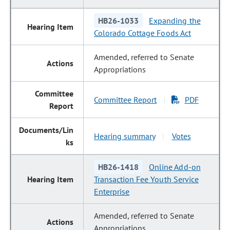
HB26-1033
Expanding the
Colorado Cottage Foods Act
Amended, referred to Senate
Appropriations
Committee Report
PDF
|
Hearing summary
Votes
|
HB26-1418
Online Add-on
Transaction Fee Youth Service
Enterprise
Amended, referred to Senate
Appropriations