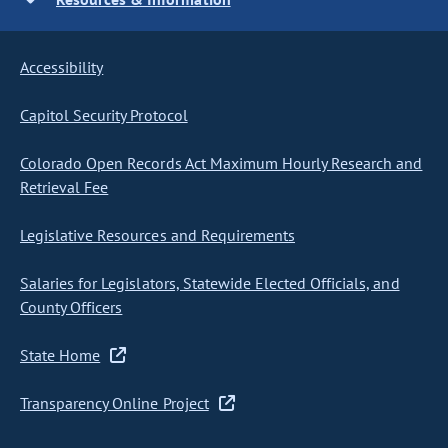
Accessibility
Capitol Security Protocol
Colorado Open Records Act Maximum Hourly Research and
Retrieval Fee
Legislative Resources and Requirements
Salaries for Legislators, Statewide Elected Officials, and
County Officers
State Home
Transparency Online Project