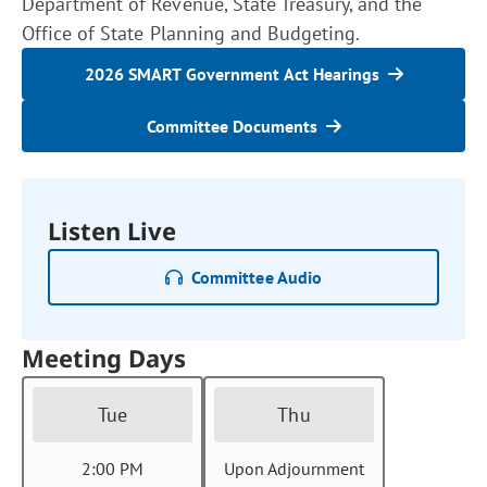
Department of Revenue, State Treasury, and the
Office of State Planning and Budgeting.
2026 SMART Government Act Hearings
Committee Documents
Listen Live
Committee Audio
Meeting Days
Tue
Thu
2:00 PM
Upon Adjournment