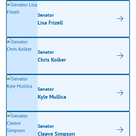
Senator
Lisa Frizell
Senator
Chris Kolker
Senator
Kyle Mullica
Senator
Cleave Simpson