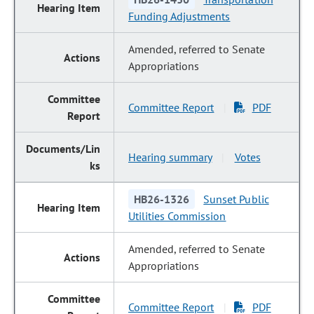
Funding Adjustments
Amended, referred to Senate
Appropriations
Committee Report
PDF
|
Hearing summary
Votes
|
HB26-1326
Sunset Public
Utilities Commission
Amended, referred to Senate
Appropriations
Committee Report
PDF
|