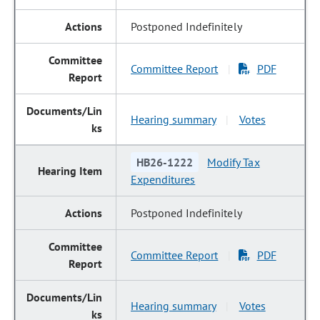
Postponed Indefinitely
Committee Report
PDF
|
Hearing summary
Votes
|
HB26-1222
Modify Tax
Expenditures
Postponed Indefinitely
Committee Report
PDF
|
Hearing summary
Votes
|