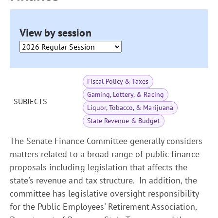
View by session
Fiscal Policy & Taxes
Gaming, Lottery, & Racing
SUBJECTS
Liquor, Tobacco, & Marijuana
State Revenue & Budget
The Senate Finance Committee generally considers
matters related to a broad range of public finance
proposals including legislation that affects the
state's revenue and tax structure. In addition, the
committee has legislative oversight responsibility
for the Public Employees' Retirement Association,