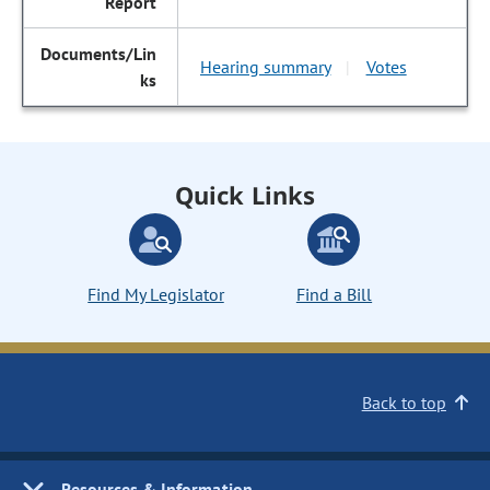
Hearing summary
Votes
|
Quick Links
Find My Legislator
Find a Bill
Back to top
Resources & Information