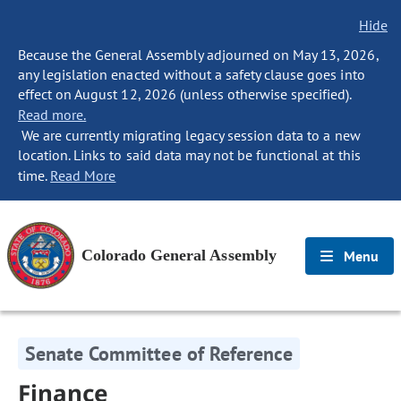
Hide
Because the General Assembly adjourned on May 13, 2026,
any legislation enacted without a safety clause goes into
effect on August 12, 2026 (unless otherwise specified).
Read more.
We are currently migrating legacy session data to a new
location. Links to said data may not be functional at this
time.
Read More
Colorado General Assembly
Menu
Senate Committee of Reference
Finance