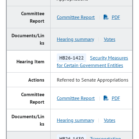
Committee Report
PDF
|
Hearing summary
Votes
|
HB26-1422
Security Measures
for Certain Government Entities
Referred to Senate Appropriations
Committee Report
PDF
|
Hearing summary
Votes
|
HB26-1430
Transportation