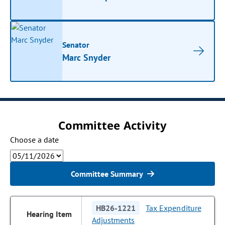
Senator
Marc Snyder
Committee Activity
Choose a date
Committee Summary
HB26-1221
Tax Expenditure
Adjustments