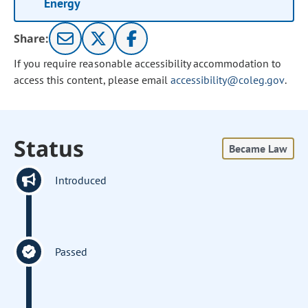
Energy
Share:
If you require reasonable accessibility accommodation to
access this content, please email
accessibility@coleg.gov
.
Status
Became Law
Introduced
Passed