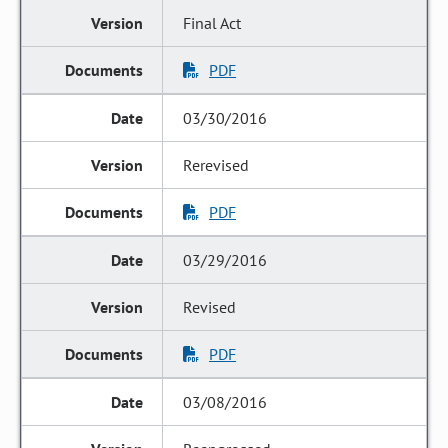
Final Act
PDF
03/30/2016
Rerevised
PDF
03/29/2016
Revised
PDF
03/08/2016