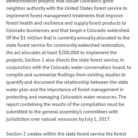
demonstration projects that utilize Colorado's good
neighbor authority with the United States forest service to
implement forest management treatments that improve
forest health and resilience and supply forest products to
Colorado businesses and that target a Colorado watershed.
Of the $1 million that is currently annually allocated to the
state forest service for community watershed restoration,
the act allocates at least $200,000 to implement the
projects. Section 1 also directs the state forest service, in
conjunction with the Colorado water conservation board, to
compile and summarize findings from existing studies to
quantify and document the relationship between the state
water plan and the importance of forest management in
protecting and managing Colorado's water resources. The
report containing the results of the compilation must be
submitted to the general assembly's committees with
jurisdiction over natural resources by July 1, 2017.
Section 2 creates within the state forest service the forest