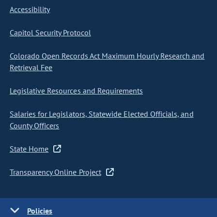
Accessibility
Capitol Security Protocol
Colorado Open Records Act Maximum Hourly Research and
Retrieval Fee
Legislative Resources and Requirements
Salaries for Legislators, Statewide Elected Officials, and
County Officers
State Home
Transparency Online Project
Policies