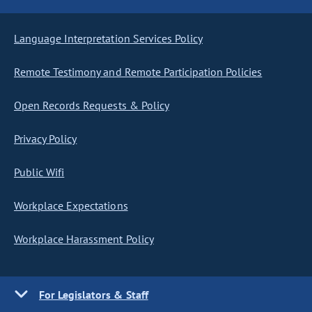
Language Interpretation Services Policy
Remote Testimony and Remote Participation Policies
Open Records Requests & Policy
Privacy Policy
Public Wifi
Workplace Expectations
Workplace Harassment Policy
For Legislators & Staff