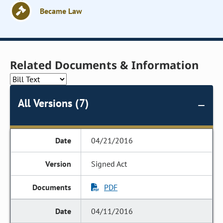
Became Law
Related Documents & Information
All Versions (7)
04/21/2016
Signed Act
PDF
04/11/2016