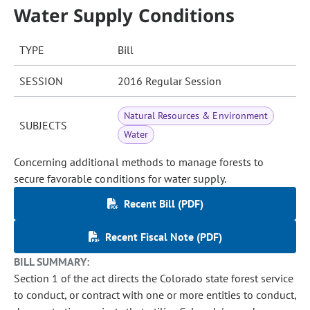
Water Supply Conditions
TYPE
Bill
SESSION
2016 Regular Session
Natural Resources & Environment
SUBJECTS
Water
Concerning additional methods to manage forests to
secure favorable conditions for water supply.
Recent Bill (PDF)
Recent Fiscal Note (PDF)
BILL SUMMARY:
Section 1 of the act directs the Colorado state forest service
to conduct, or contract with one or more entities to conduct,