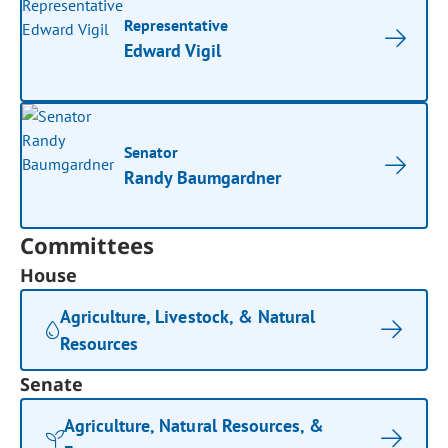
Representative
Edward Vigil
Senator
Randy Baumgardner
Committees
House
Agriculture, Livestock, & Natural
Resources
Senate
Agriculture, Natural Resources, &