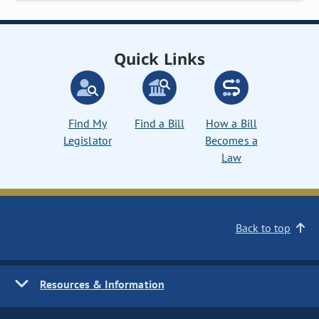
Quick Links
Find My
Find a Bill
How a Bill
Legislator
Becomes a
Law
Back to top
Resources & Information