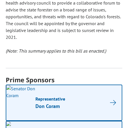
health advisory council to provide a collaborative forum to
advise the state forester on a broad range of issues,
opportunities, and threats with regard to Colorado's forests.
The council will be appointed by the governor and
legislative leadership and is subject to sunset review in
2021.
(Note: This summary applies to this bill as enacted.)
Prime Sponsors
Representative
Don Coram