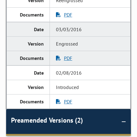
Reengrossed
PDF
03/03/2016
Engrossed
PDF
02/08/2016
Introduced
PDF
Preamended Versions (2)