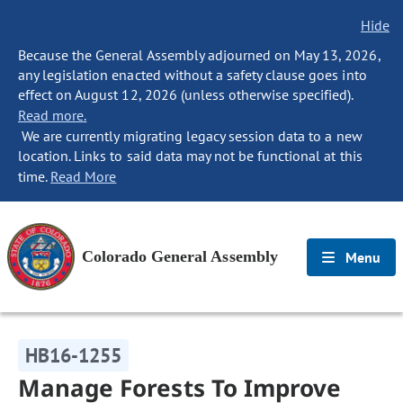
Hide
Because the General Assembly adjourned on May 13, 2026,
any legislation enacted without a safety clause goes into
effect on August 12, 2026 (unless otherwise specified).
Read more.
We are currently migrating legacy session data to a new
location. Links to said data may not be functional at this
time.
Read More
Colorado General Assembly
Menu
HB16-1255
Manage Forests To Improve