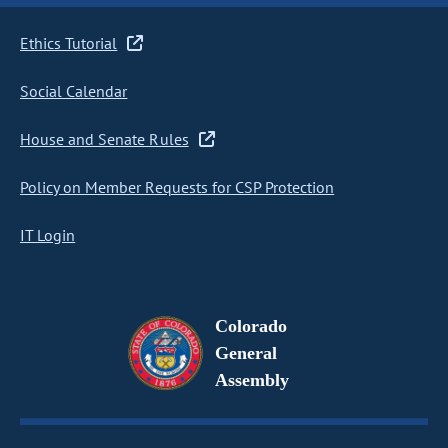
Ethics Tutorial
Social Calendar
House and Senate Rules
Policy on Member Requests for CSP Protection
IT Login
Colorado
General
Assembly