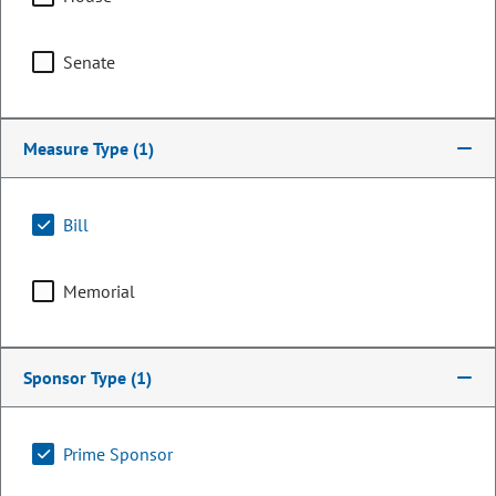
Senate
Measure Type
(1)
Bill
Memorial
Senator
Matt Jones
Sponsor Type
(1)
PARTY
Democrat
OCCUPATION
Legislator
Prime Sponsor
Representing