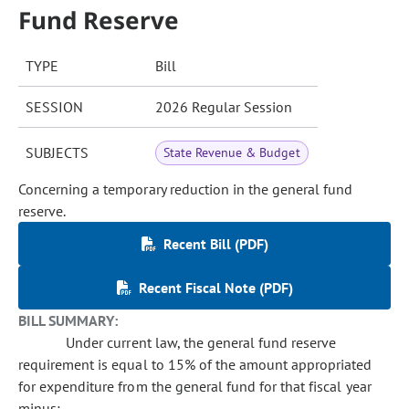
Fund Reserve
TYPE
Bill
SESSION
2026 Regular Session
SUBJECTS
State Revenue & Budget
Concerning a temporary reduction in the general fund
reserve.
Recent Bill (PDF)
Recent Fiscal Note (PDF)
BILL SUMMARY:
Under current law, the general fund reserve
requirement is equal to 15% of the amount appropriated
for expenditure from the general fund for that fiscal year
minus: