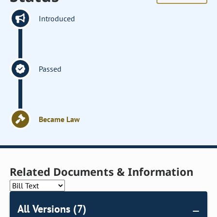
Introduced
Passed
Became Law
Related Documents & Information
All Versions (7)