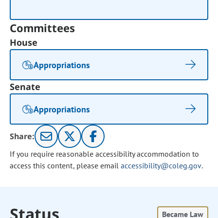
Committees
House
Appropriations
Senate
Appropriations
Share:
If you require reasonable accessibility accommodation to
access this content, please email
accessibility@coleg.gov
.
Status
Became Law