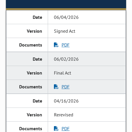
06/04/2026
Signed Act
PDF
06/02/2026
Final Act
PDF
04/16/2026
Rerevised
PDF