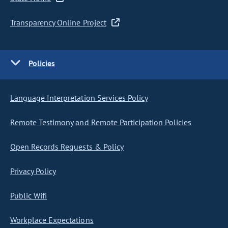
Transparency Online Project
Policies
Language Interpretation Services Policy
Remote Testimony and Remote Participation Policies
Open Records Requests & Policy
Privacy Policy
Public Wifi
Workplace Expectations