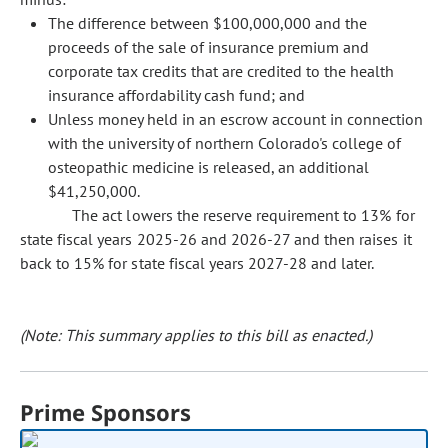
The difference between $100,000,000 and the
proceeds of the sale of insurance premium and
corporate tax credits that are credited to the health
insurance affordability cash fund; and
Unless money held in an escrow account in connection
with the university of northern Colorado's college of
osteopathic medicine is released, an additional
$41,250,000.
The act lowers the reserve requirement to 13% for
state fiscal years 2025-26 and 2026-27 and then raises it
back to 15% for state fiscal years 2027-28 and later.
(Note: This summary applies to this bill as enacted.)
Prime Sponsors