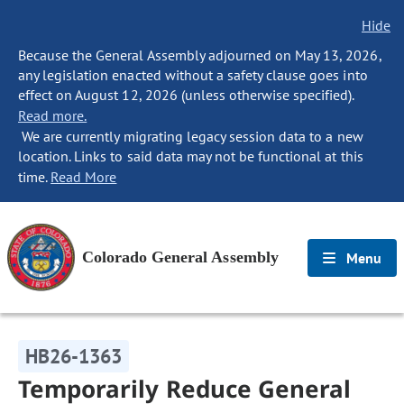
Hide
Because the General Assembly adjourned on May 13, 2026,
any legislation enacted without a safety clause goes into
effect on August 12, 2026 (unless otherwise specified).
Read more.
We are currently migrating legacy session data to a new
location. Links to said data may not be functional at this
time.
Read More
Colorado General Assembly
Menu
HB26-1363
Temporarily Reduce General