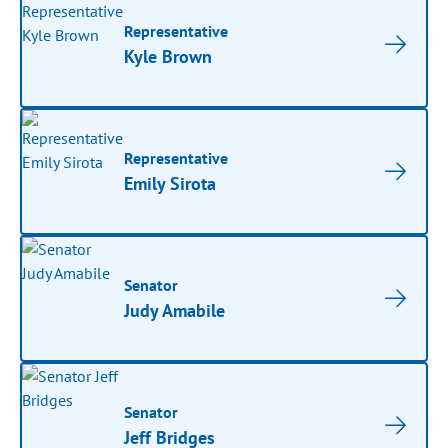
Representative
Kyle Brown
Representative
Emily Sirota
Senator
Judy Amabile
Senator
Jeff Bridges