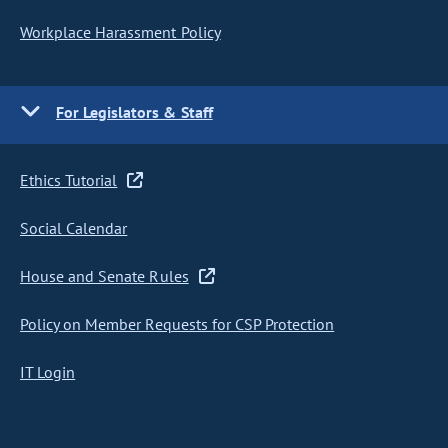
Workplace Harassment Policy
For Legislators & Staff
Ethics Tutorial
Social Calendar
House and Senate Rules
Policy on Member Requests for CSP Protection
IT Login