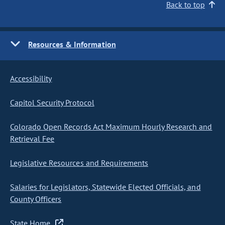
Back to top
Resources & Information
Accessibility
Capitol Security Protocol
Colorado Open Records Act Maximum Hourly Research and
Retrieval Fee
Legislative Resources and Requirements
Salaries for Legislators, Statewide Elected Officials, and
County Officers
State Home