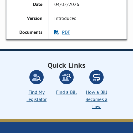
04/02/2026
Introduced
PDF
Quick Links
Find My
Find a Bill
How a Bill
Legislator
Becomes a
Law