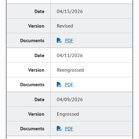
04/15/2026
Revised
PDF
04/11/2026
Reengrossed
PDF
04/09/2026
Engrossed
PDF