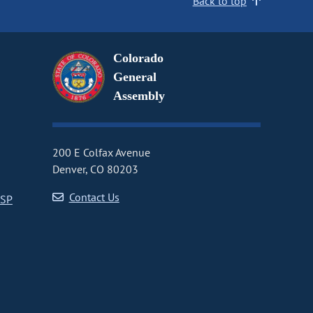
Back to top
Colorado
General
Assembly
200 E Colfax Avenue
Denver, CO 80203
Contact Us
CSP