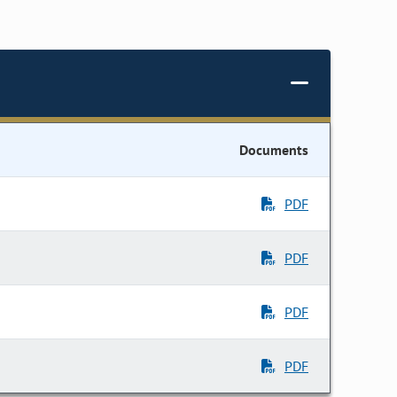
Documents
PDF
PDF
PDF
PDF