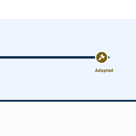
Adopted