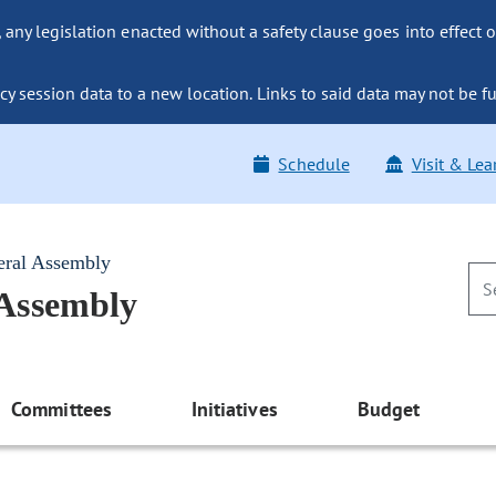
ny legislation enacted without a safety clause goes into effect o
y session data to a new location. Links to said data may not be fu
Schedule
Visit & Lea
eral Assembly
 Assembly
Committees
Initiatives
Budget