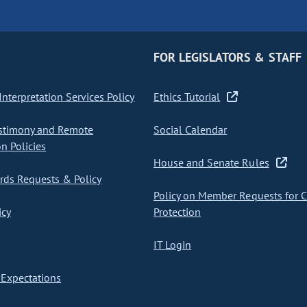
FOR LEGISLATORS & STAFF
nterpretation Services Policy
Ethics Tutorial
stimony and Remote
Social Calendar
on Policies
House and Senate Rules
ds Requests & Policy
Policy on Member Requests for 
icy
Protection
IT Login
Expectations