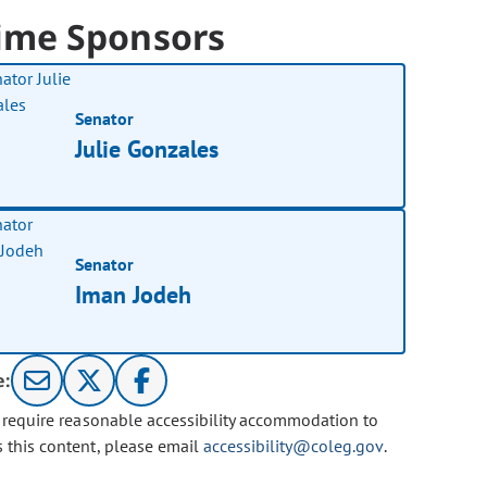
ime Sponsors
Senator
Julie Gonzales
Senator
Iman Jodeh
e:
u require reasonable accessibility accommodation to
s this content, please email
accessibility@coleg.gov
.