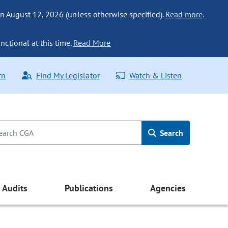
n August 12, 2026 (unless otherwise specified).
Read more.
nctional at this time.
Read More
rn
Find My Legislator
Watch & Listen
Search
Audits
Publications
Agencies