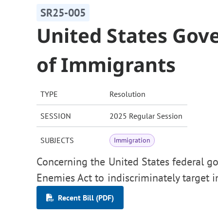
SR25-005
United States Go
of Immigrants
TYPE
Resolution
SESSION
2025 Regular Session
SUBJECTS
Immigration
Concerning the United States federal go
Enemies Act to indiscriminately target 
Recent Bill (PDF)