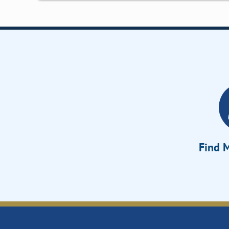
Find M