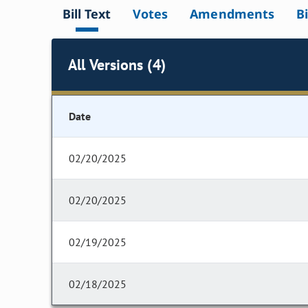
Bill Text
Votes
Amendments
Bi
All Versions (4)
Date
02/20/2025
02/20/2025
02/19/2025
02/18/2025