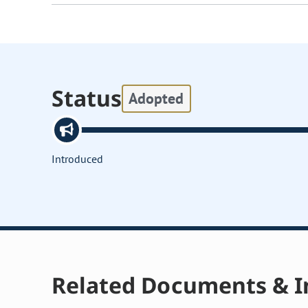
Status
Adopted
Introduced
Related Documents & I