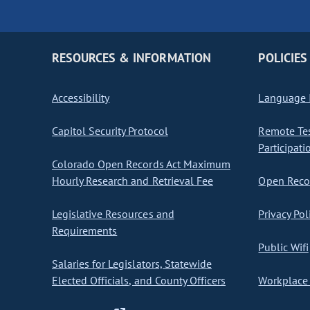
RESOURCES & INFORMATION
POLICIES
Accessibility
Language I
Capitol Security Protocol
Remote Te
Participati
Colorado Open Records Act Maximum
Hourly Research and Retrieval Fee
Open Recor
Legislative Resources and
Privacy Pol
Requirements
Public Wifi
Salaries for Legislators, Statewide
Elected Officials, and County Officers
Workplace 