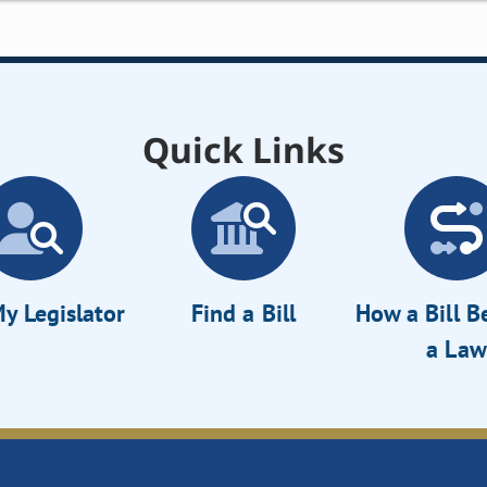
Quick Links
y Legislator
Find a Bill
How a Bill 
a Law