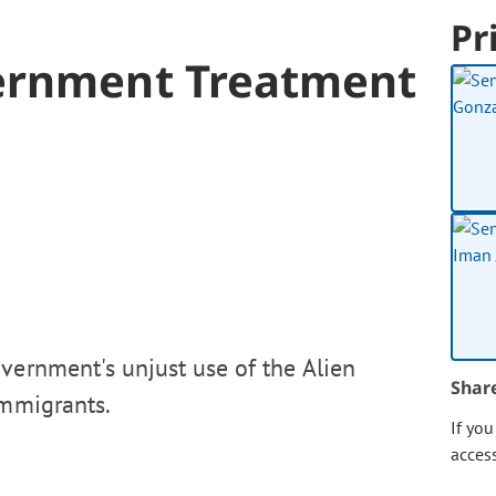
Pr
vernment Treatment
vernment's unjust use of the Alien
Shar
immigrants.
If yo
acces