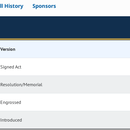
ll History
Sponsors
Version
Signed Act
Resolution/Memorial
Engrossed
Introduced