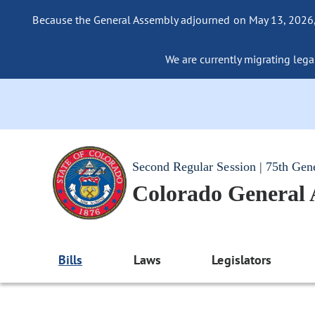
Because the General Assembly adjourned on May 13, 2026, a
We are currently migrating legac
Second Regular Session | 75th Gen
Colorado General
Bills
Laws
Legislators