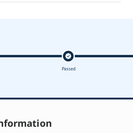
Passed
nformation