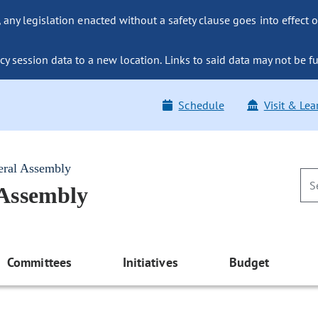
ny legislation enacted without a safety clause goes into effect o
y session data to a new location. Links to said data may not be fu
Schedule
Visit & Lea
eral Assembly
 Assembly
Committees
Initiatives
Budget