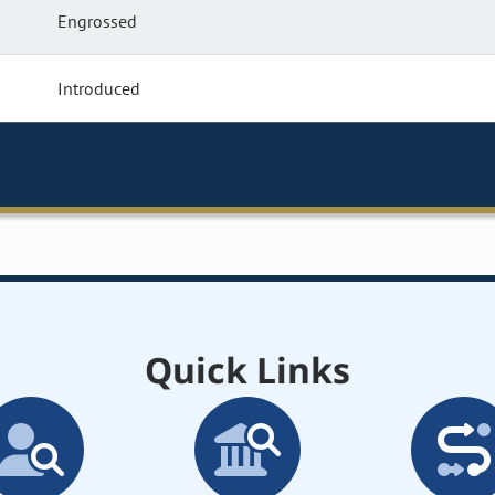
Engrossed
Introduced
Quick Links