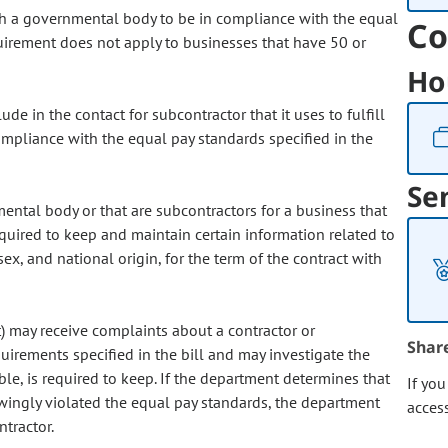
with a governmental body to be in compliance with the equal
Co
equirement does not apply to businesses that have 50 or
Ho
ude in the contact for subcontractor that it uses to fulfill
compliance with the equal pay standards specified in the
Se
ental body or that are subcontractors for a business that
uired to keep and maintain certain information related to
ex, and national origin, for the term of the contract with
may receive complaints about a contractor or
Shar
quirements specified in the bill and may investigate the
ble, is required to keep. If the department determines that
If yo
owingly violated the equal pay standards, the department
acces
tractor.