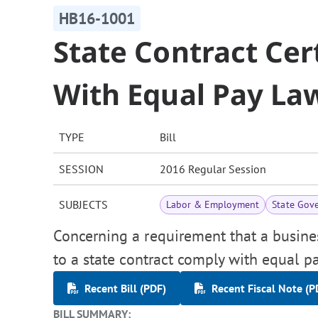
HB16-1001
State Contract Cer
With Equal Pay La
TYPE
Bill
SESSION
2016 Regular Session
SUBJECTS
Labor & Employment
State Gov
Concerning a requirement that a busine
to a state contract comply with equal p
Recent Bill (PDF)
Recent Fiscal Note (P
BILL SUMMARY: