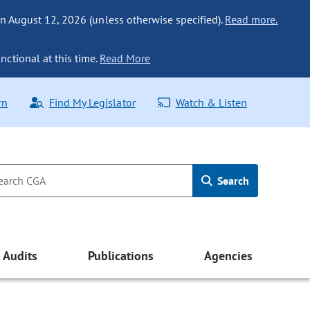
n August 12, 2026 (unless otherwise specified).
Read more.
nctional at this time.
Read More
rn
Find My Legislator
Watch & Listen
Search
Audits
Publications
Agencies