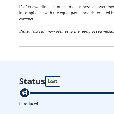
If, after awarding a contract to a business, a govern
in compliance with the equal pay standards required b
contract.
(Note: This summary applies to the reengrossed version
Status
Lost
Introduced