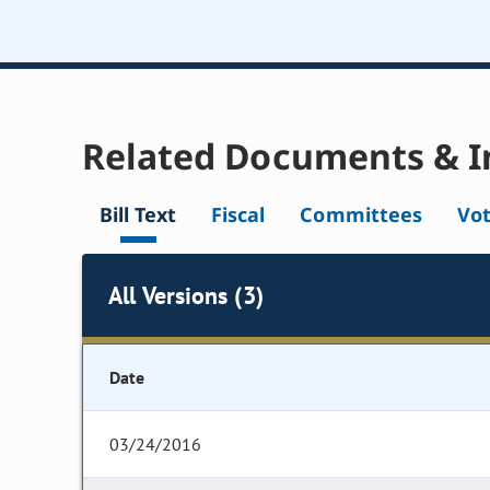
Related Documents & I
Bill Text
Fiscal
Committees
Vo
All Versions (3)
Date
03/24/2016