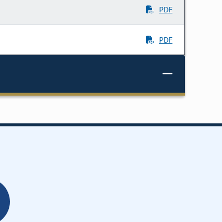
PDF
PDF