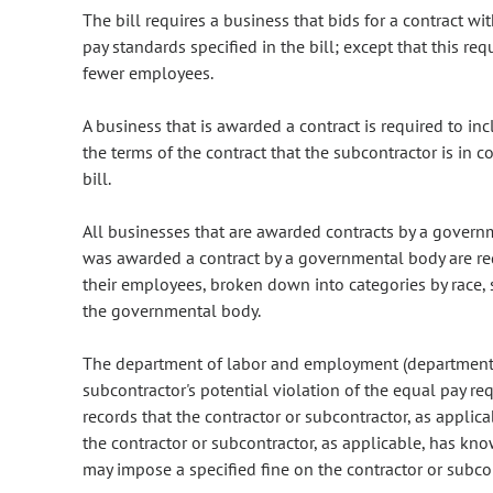
The bill requires a business that bids for a contract 
pay standards specified in the bill; except that this r
fewer employees.
A business that is awarded a contract is required to incl
the terms of the contract that the subcontractor is in 
bill.
All businesses that are awarded contracts by a governm
was awarded a contract by a governmental body are req
their employees, broken down into categories by race, s
the governmental body.
The department of labor and employment (department) 
subcontractor's potential violation of the equal pay re
records that the contractor or subcontractor, as applica
the contractor or subcontractor, as applicable, has kn
may impose a specified fine on the contractor or subcon