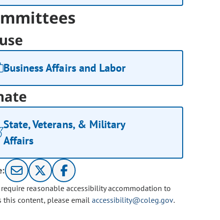
mmittees
use
Business Affairs and Labor
nate
State, Veterans, & Military
Affairs
e:
u require reasonable accessibility accommodation to
s this content, please email
accessibility@coleg.gov
.