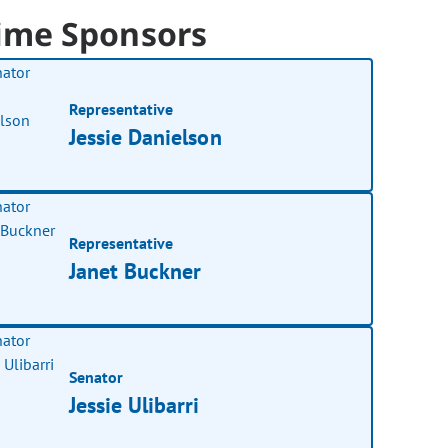
ime Sponsors
Representative
Jessie Danielson
Representative
Janet Buckner
Senator
Jessie Ulibarri