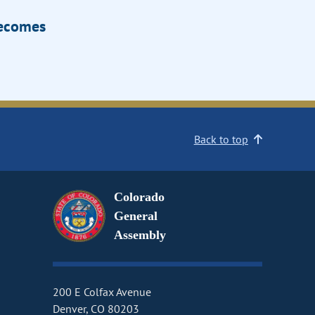
Becomes
Back to top
Colorado
General
Assembly
200 E Colfax Avenue
Denver, CO 80203