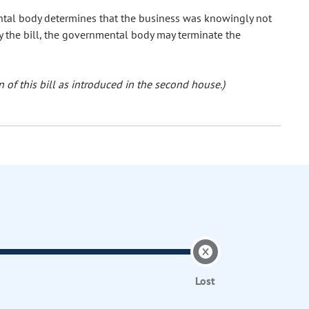
mental body determines that the business was knowingly not
y the bill, the governmental body may terminate the
 of this bill as introduced in the second house.)
Lost