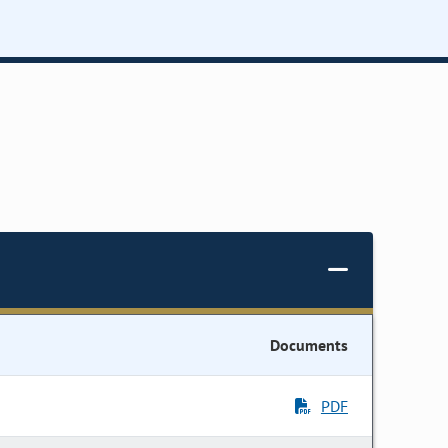
Documents
PDF