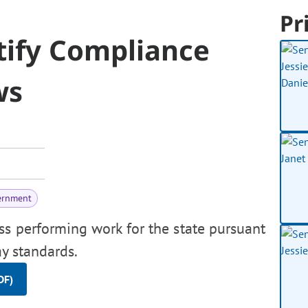
Pr
tify Compliance
ws
ernment
ss performing work for the state pursuant
ay standards.
DF)