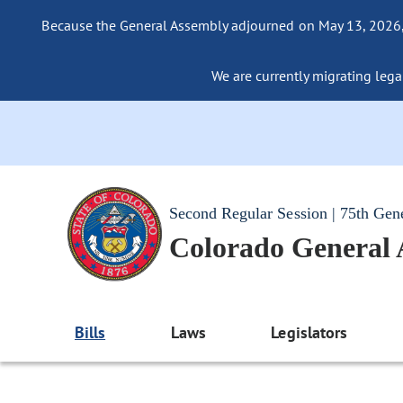
Because the General Assembly adjourned on May 13, 2026, a
We are currently migrating legac
Second Regular Session | 75th Gen
Colorado General
Bills
Laws
Legislators