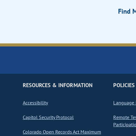
Find M
RESOURCES & INFORMATION
POLICIES
Accessibility
Language I
Capitol Security Protocol
Remote Te
Participati
Colorado Open Records Act Maximum