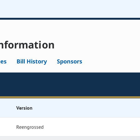
nformation
tes
Bill History
Sponsors
Version
Reengrossed