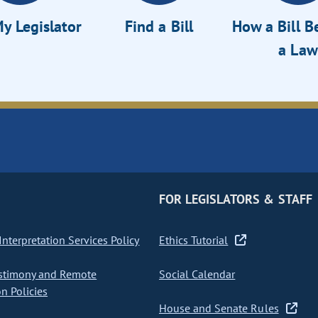
y Legislator
Find a Bill
How a Bill 
a Law
FOR LEGISLATORS & STAFF
nterpretation Services Policy
Ethics Tutorial
stimony and Remote
Social Calendar
on Policies
House and Senate Rules