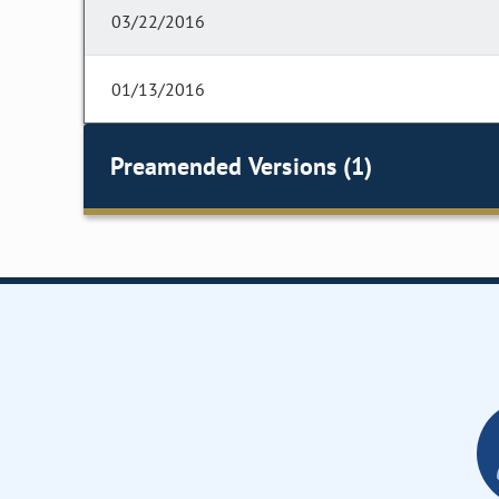
03/22/2016
01/13/2016
Preamended Versions (1)